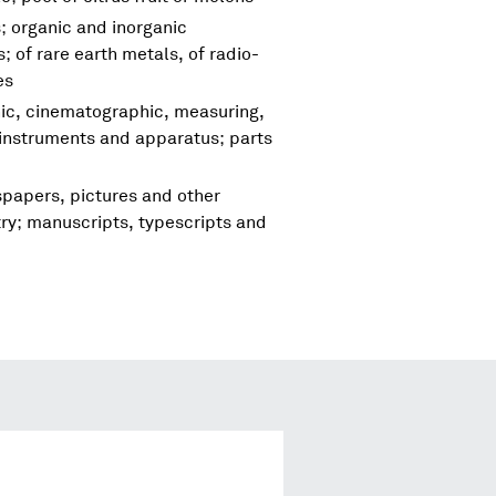
; organic and inorganic
 of rare earth metals, of radio-
es
hic, cinematographic, measuring,
 instruments and apparatus; parts
spapers, pictures and other
try; manuscripts, typescripts and