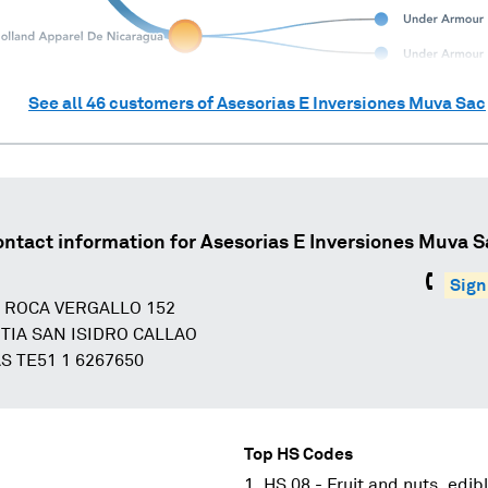
See all
46
customers of
Asesorias E Inversiones Muva Sac
ontact information for
Asesorias E Inversiones Muva S
Sign
A ROCA VERGALLO 152
TIA SAN ISIDRO CALLAO
S TE51 1 6267650
Top HS Codes
HS 08 - Fruit and nuts, edibl