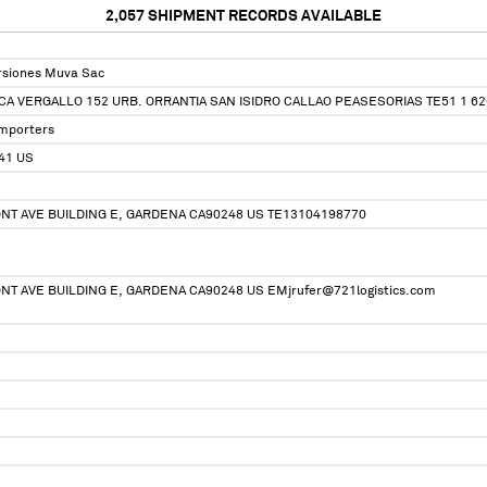
2,057
SHIPMENT RECORDS AVAILABLE
ersiones Muva Sac
CA VERGALLO 152 URB. ORRANTIA SAN ISIDRO CALLAO PEASESORIAS TE51 1 6
Importers
41 US
NT AVE BUILDING E, GARDENA CA90248 US TE13104198770
NT AVE BUILDING E, GARDENA CA90248 US EMjrufer@721logistics.com