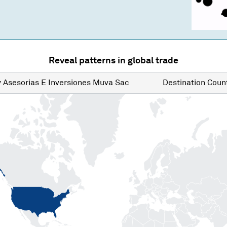
Reveal patterns in global trade
y
Asesorias E Inversiones Muva Sac
Destination
Count