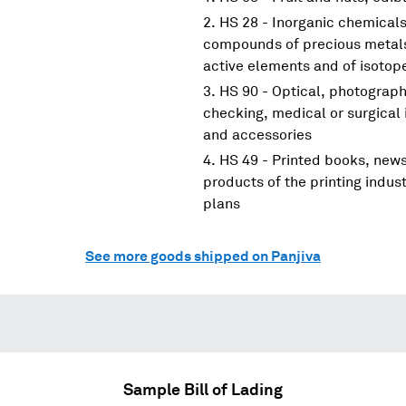
HS 28 - Inorganic chemicals
compounds of precious metals;
active elements and of isotop
HS 90 - Optical, photograp
checking, medical or surgical
and accessories
HS 49 - Printed books, new
products of the printing indus
plans
See more goods shipped on Panjiva
Sample Bill of Lading