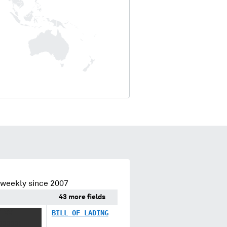
 weekly since 2007
43 more fields
 XX
BILL OF LADING
XXXXX