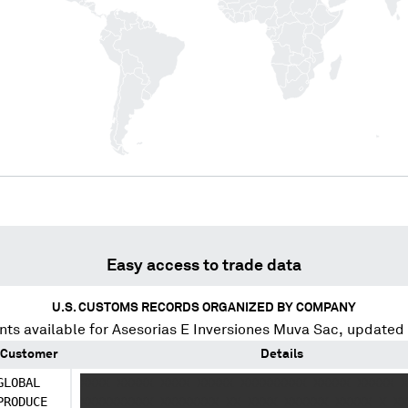
Easy access to trade data
U.S. CUSTOMS RECORDS ORGANIZED BY COMPANY
ts available for
Asesorias E Inversiones Muva Sac
, updated
Customer
Details
GLOBAL
XXXX XXXXX XXXX XXXXX XXXXXXXXX XXXXX XXXXX X
PRODUCE
XXXXXXXXXX XXXXXXXX XX XXXX XXXXXX XXXXX X XX