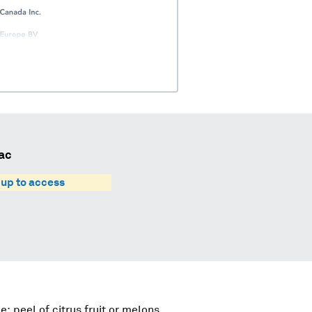
ac
 up to access
e; peel of citrus fruit or melons