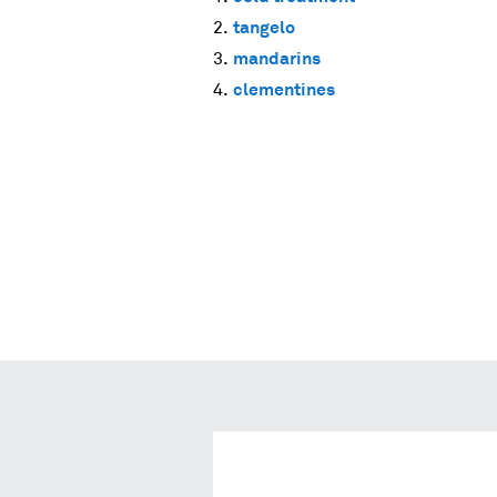
tangelo
mandarins
clementines