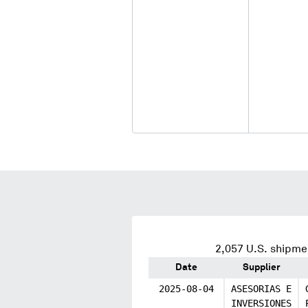
2,057
U.S. shipmen
Date
Supplier
2025-08-04
ASESORIAS E
INVERSIONES