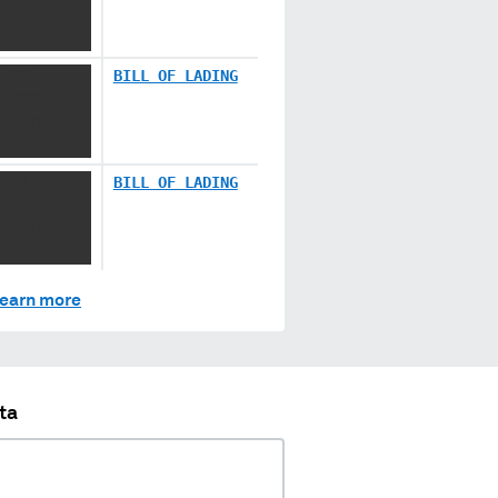
XX XXXX
 XX
BILL OF LADING
XXXXX
XX XXXX
 XX
BILL OF LADING
XXXXX
XX XXXX
earn more
ta