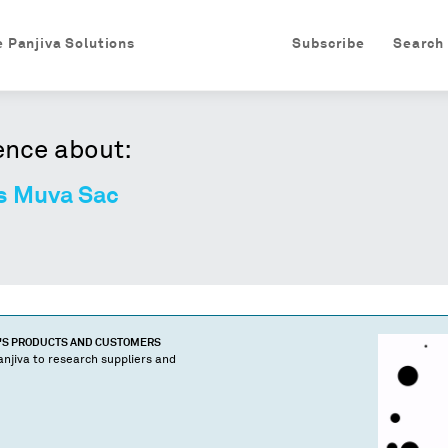
e Panjiva Solutions
Subscribe
Search
ence about:
es Muva Sac
'S PRODUCTS AND CUSTOMERS
njiva to research suppliers and