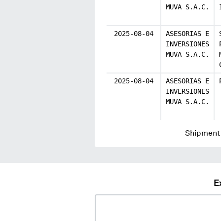
MUVA S.A.C.
2025-08-04
ASESORIAS E
INVERSIONES
MUVA S.A.C.
2025-08-04
ASESORIAS E
INVERSIONES
MUVA S.A.C.
Shipment 
E