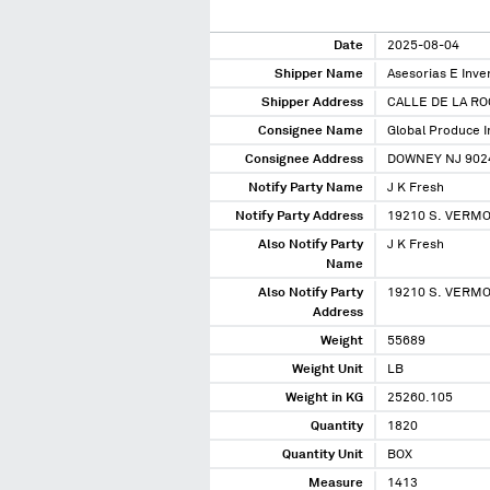
Date
2025-08-04
Shipper Name
Asesorias E Inv
Shipper Address
CALLE DE LA RO
Consignee Name
Global Produce 
Consignee Address
DOWNEY NJ 902
Notify Party Name
J K Fresh
Notify Party Address
19210 S. VERMO
Also Notify Party
J K Fresh
Name
Also Notify Party
19210 S. VERMO
Address
Weight
55689
Weight Unit
LB
Weight in KG
25260.105
Quantity
1820
Quantity Unit
BOX
Measure
1413