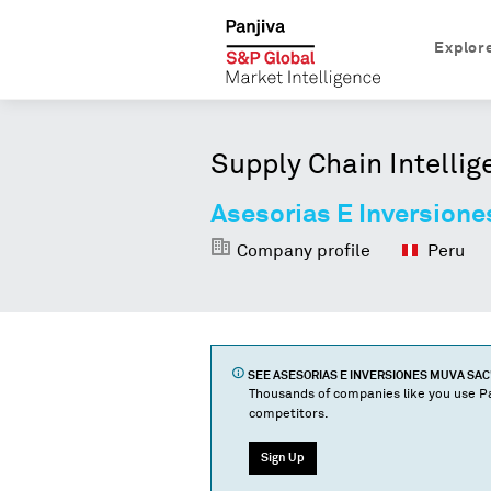
Explor
Supply Chain Intellig
Asesorias E Inversion
Company profile
Peru
SEE
ASESORIAS E INVERSIONES MUVA SAC
Thousands of companies like you use Pa
competitors.
Sign Up