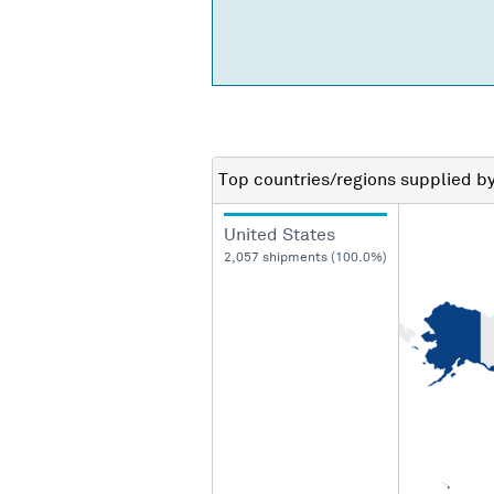
Top countries/regions
supplied b
United States
2,057 shipments (100.0%)