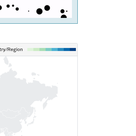
ry/Region