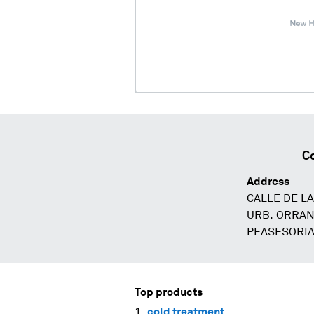
C
Address
CALLE DE L
URB. ORRAN
PEASESORIA
Top products
cold treatment