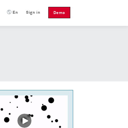
En
Sign in
Demo