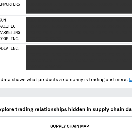
IMPORTERS
XXXXXXXXXXX X X XXXX XXXXXXXXX XXXXXX X XXXXX
XXXXXXX XXXXXXX
SUN
XXXX XXXXX XXXX XXXXX XXXXXXXXX XXXXX XXXXX X
PACIFIC
XXXXXXXXXX XXXXXXXX XX XXXX XXXXXX XXXXX X XX
MARKETING
XXXXXXXXXXX X X XXXX XXXXXXXXX XXXXXX X XXXXX
COOP INC.
XXXXXXX XXXXXXX
PDLA INC.
XXXX XXXXX XXXX XXXXX XXXXXXXXX XXXXX XXXXX X
XXXXXXXXXX XXXXXXXX XX XXXX XXXXXX XXXXX X XX
XXXXXXXXXXX X X XXXX XXXXXXXXX XXXXXX X XXXXX
XXXXXXX XXXXXXX
data shows what products a company is trading and more.
L
xplore trading relationships hidden in supply chain da
SUPPLY CHAIN MAP