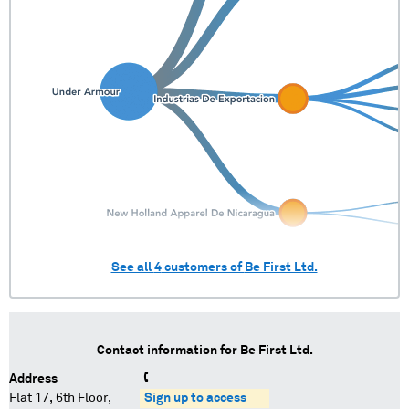
See all
4
customers of
Be First Ltd.
Contact information for
Be First Ltd.
Address
Flat 17, 6th Floor,
Sign up to access