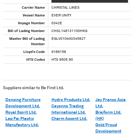
XX XXXXXXXX XXXXXXX XXXXXXXXXXXX XXX
XXX XXXXX XXX XXXXXXX XX XXXXXX
Carrier Name
CHRISTAL LINES
XXXXXXXXXXXXX XXXXXX XXXXXXXXX XXXXX
Vessel Name
EVER UNITY
XX XXXXX XXXX XXXXXXXXX XXXX
Voyage Number
XXXXXXXXXXXX XX XXXXXXX XXX XX XX
0342E
XXXXXXXX XXXXXXX XXXXXXXXXXXX XX
Bill of Lading Number
CHSL148131100HKG
XXXXXXXXX XXX XX
Master Bill of Lading
EGLV010400345827
Number
Lloyd's Code
9169158
HTS Codes
HTS 9505.90
Suppliers similar to
Be First Ltd.
Densing Furniture
Hydro Products Ltd.
Jay Franco Asia
Development Ltd.
Cayenne Trading
Ltd.
Royal Spirit Ltd.
International Ltd.
Braiform Ltd.
Lap Fai Plastic
Charm Ascent Ltd.
(HK)
Manufactory Ltd.
Gold Proud
Development