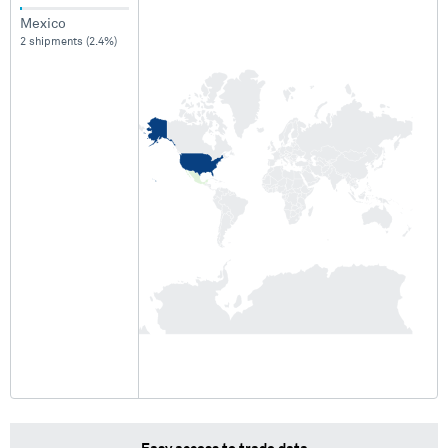
Mexico
2 shipments (2.4%)