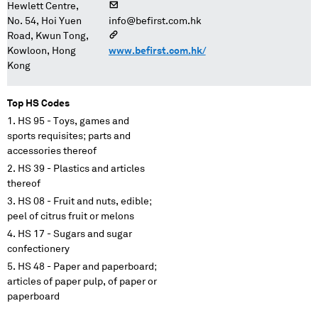
Hewlett Centre,
No. 54, Hoi Yuen
info@befirst.com.hk
Road, Kwun Tong,
Kowloon, Hong
www.befirst.com.hk/
Kong
Top HS Codes
HS 95 - Toys, games and
sports requisites; parts and
accessories thereof
HS 39 - Plastics and articles
thereof
HS 08 - Fruit and nuts, edible;
peel of citrus fruit or melons
HS 17 - Sugars and sugar
confectionery
HS 48 - Paper and paperboard;
articles of paper pulp, of paper or
paperboard