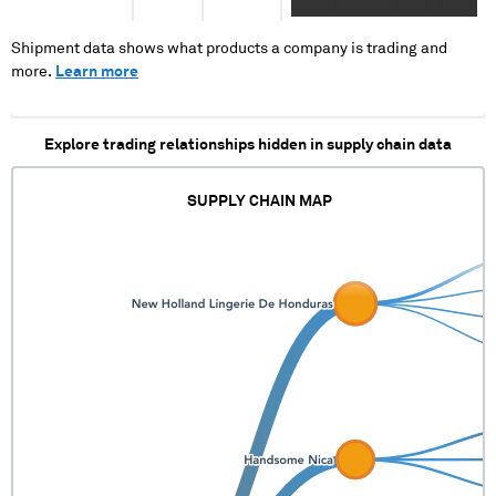
XXXX XX XXXX XXXXX X
XXXX XXXXXX XXX XXXX
XXXXX XXXXXXXXX X X XXXX
Shipment data shows what products a company is trading and
XXXXXX XX XXXX XXXXX
more.
Learn more
XXXXXX XXX XXXXXXX XX
XXXX XXXXX XXXXXXXXXXX
Explore trading relationships hidden in supply chain data
SUPPLY CHAIN MAP