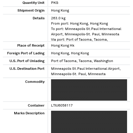
Quantity Unit
PKG
Shipment Origin
Hong Kong
Details
263.0 kg
From port: Hong Kong, Hong Kong
To port: Minneapolis St.Paul International
Airport, Minneapolis‑St. Paul, Minnesota
Via port: Port of Tacoma, Tacoma,
Washington
Place of Receipt
Hong Kong Hk
Foreign Port of Lading
Hong Kong, Hong Kong
U.S. Port of Unlading
Port of Tacoma, Tacoma, Washington
U.S. Destination Port
Minneapolis St.Paul International Airport,
Minneapolis‑St. Paul, Minnesota
Commodity
XXXXXXX XXXX XXXXXXXXXX XXXXX XXXXX
XXXXXXXX XXXXXXXX XX XXXX XXXXX XXXX
XXXXXXXX XX XXXX XXXXX XXXX XXX XXXXX XX
XXXXXXXX XXXXXXXX X
Container
LTIU6058117
Marks Description
XXXXXXXXX XXX XX XXX XXXXX X XXXX
XXXXXXX XXXXXXX XX XXXXXX XXX XXXX XX
XXXX XX XXXX XXXXX XXXX XXXXXXXXX XXXXX
XXXXXXXX XXXXXXXXXXXX XX XXXXXXX XXX XX