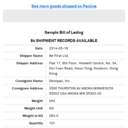
See more goods shipped on Panjiva
Sample Bill of Lading
84
SHIPMENT RECORDS AVAILABLE
Date
2014-05-16
Shipper Name
Be First Ltd
Shipper Address
Flat 17, 6th Floor, Hewlett Centre, No. 54,
Hoi Yuen Road, Kwun Tong, Kowloon, Hong
Kong
Consignee Name
Decopac, Inc.
Consignee Address
3500 THURSTON AV ANOKA MINNESOTA
55303 USA ANOKA MN 55303 US
Weight
263
Weight Unit
KG
Weight in KG
263.0
Quantity
101