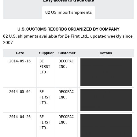
Easy access to trade data
82
US import shipments
U.S. CUSTOMS RECORDS ORGANIZED BY COMPANY
82
U.S. shipments available for
Be First Ltd.
, updated weekly since
2007
Date
Supplier
Customer
Details
2014-05-16
BE
DECOPAC
XXXXXXX XXXX XXXXXXXXXX
FIRST
INC.
XXXXX XXXXX XXXXXXXX
LTD.
XXXXXXXX XX XXXX XXXXX
XXXX XXXXXXXX XX XXXX
XXXXX XXXX XXX XXXXX XX
XXXXXXXX XXXXXXXX X
2014-05-02
BE
DECOPAC
XXXXXXX XXXX XXXXXXXXXX
FIRST
INC.
XXXXX XXXXX
LTD.
XXXXXXXXXXXXXX XXX
XXXXXXX X
2014-04-26
BE
DECOPAC
XXXXXXX XXXX
FIRST
INC.
XXXXXXXXXXXX XXXX XXXXX
LTD.
XXXXXX X XXX XXXXXXXXXX
XXX XXXX XXXXX XXXX XXX