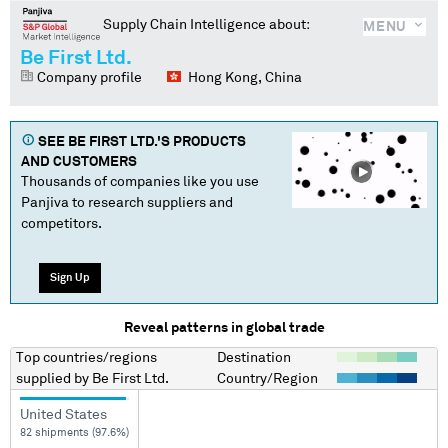
Supply Chain Intelligence about:
MENU
Be First Ltd.
Company profile
Hong Kong, China
SEE
BE FIRST LTD.
'S PRODUCTS
AND CUSTOMERS
Thousands of companies like you use
Panjiva to research suppliers and
competitors.
Sign Up
Reveal patterns in global trade
Top countries/regions
Destination
supplied by
Be First Ltd.
Country/Region
United States
82 shipments (97.6%)