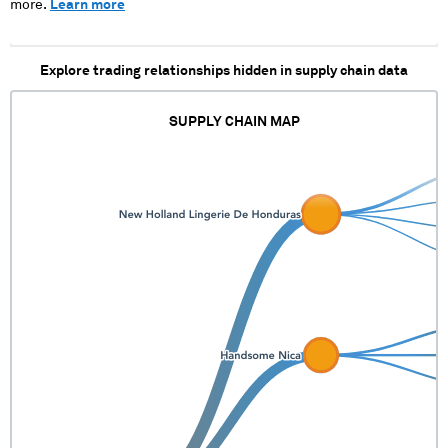
more.
Learn more
XXXXXXXX XX XXXXX
XXXXXX XXXXXX XX
XXXXXXX XX XXXXXXXX
XXXXX XXXXX XXXXXXX
XX XXXXXXX
XX XXXXXXXXX XXX
XXXXXXXXXXXXXX
XXXXXXX XXXXXXXXX
Explore trading relationships hidden in supply chain data
XXXXXXXXXXXXXX
XXXXXXXXX XXX
XXXXXXX XXXXXXXXXXX
XXXXXXXXXXXX XX
XXX XXXXXXXXXXXXX
SUPPLY CHAIN MAP
XXXXXXXXXXXX
XXXXX XXXXXXX X
XXXXXXXXX
XXXXXXXXXXXX XXXXXXXX
XXXXXXXXXXXXX XXXXXX
XXX XXXXXXXXX XX
XXXXXXXX