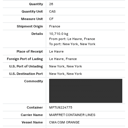
Quantity
26
Quantity Unit
CAS
Measure Unit
CF
Shipment Origin
France
Details
10,710.0 kg
From port: Le Havre, France
To port: New York, New York
Place of Receipt
Le Havre
Foreign Port of Lading
Le Havre, France
U.S. Port of Unlading
New York, New York
U.S. Destination Port
New York, New York
Commodity
XXXXXXXXXX XXXXX XXXXX XXXXXXXXXXX XXX
XXXXXX XX XXXXXX XXXXXX
XXXXXXXXXXXXXXX XXXXXXX XXXX XXXXX
XXXXXX XX X XXXX XXXX XX XXX XXXXXXX XX
XXXX XX XXXXXXXXXX XXXXX XXX
XXXXXXXXXXXX XXX XXXX XXXXXXXX XX XXXXX
Container
MFTU9224775
XXXXXXXXXX XXX XXX XXXX XXXXXX
Carrier Name
MARFRET CONTAINER LINES
XXXXXXXXXX XXX XXXXXXXXXXXX XX XXXXXXX
Vessel Name
XXXXX XX XXXXXX XXXXXX XX XXXXX XXXXX
CMA CGM ORANGE
XXXXXXX XX XXXXXXXXX XXX XXXXXXX