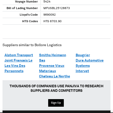
Voyage Number
5424
XXXXXXXXX XXXXXXXXX XXX XXXXXXXXXXXX
Bill of Lading Number
MFUSBL25128873
XX XXXXXXXXX XX XXXXXX XXXXX X XX XXXXX
XXXXX XXXXXX XXX XXX XXXXXXXXX XX XXXXX
Lloyd's Code
9690092
XXXXX XXXX XX XXXXXXXXX XX XXXXXXXX XX
HTS Codes
HTS 8703.90
XXXXXXX XXXXXXXXX XX XXXXXXXX XX
XXXXXXX XXXX XXXXXXXXXX XXXXXXXX
XXXXXXXXXXXXXXX XXXXXXXXX X XXXXXXXXX
XXXXX
Suppliers similar to
Bollore Logistics
Alstom Transport
Smiths Heimann
Bougrier
Joint Francais Le
Sas
Dura Automotive
Les Vins Des
Provence Vieux
Systems
Personnets
Materiaux
Intervet
Chateau La Nerthe
THOUSANDS OF COMPANIES USE PANJIVA TO RESEARCH
SUPPLIERS AND COMPETITORS
Sign Up