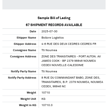
Sample Bill of Lading
67
SHIPMENT RECORDS AVAILABLE
Date
2025-07-30
Shipper Name
Bollore Logistics
Shipper Address
4-6 RUE DES DEUX CEDRES CEDRES FR
Consignee Name
Tti Noumea
Consignee Address
ZONE DES TRANSITAIRES - PORT AUTON. AV
JAMES COOK - BP 2379 98846 NOUMEA
CEDEX NOUVELLE-CALEDONIE
Notify Party Name
Tti Noumea
Notify Party Address
8 RUE DU COMMANDANT BABO, ZONE DES,
TRANSITAIRES, B.P. 2379 NOUMEA, NOUMEA
CEDEX, 98846 NC
Weight
10710
Weight Unit
KG
Weight in KG
10710.0