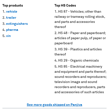
Top products
Top HS Codes
vehicle
HS 87 - Vehicles; other than
railway or tramway rolling stock,
trailer
and parts and accessories
extinguishers
thereof
pharma
HS 48 - Paper and paperboard;
vin
articles of paper pulp, of paper or
paperboard
HS 39 - Plastics and articles
thereof
HS 29 - Organic chemicals
HS 85 - Electrical machinery
and equipment and parts thereof;
sound recorders and reproducers;
television image and sound
recorders and reproducers, parts
and accessories of such articles
See more goods shipped on Panjiva