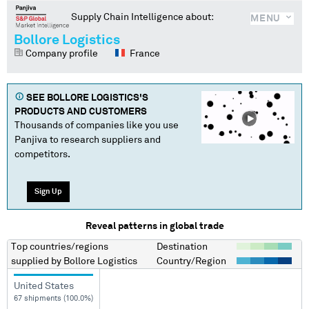
Supply Chain Intelligence about:
MENU
Bollore Logistics
Company profile
France
SEE
BOLLORE LOGISTICS
'S
PRODUCTS AND CUSTOMERS
Thousands of companies like you use
Panjiva to research suppliers and
competitors.
Sign Up
Reveal patterns in global trade
Top countries/regions
Destination
supplied by
Bollore Logistics
Country/Region
United States
67 shipments (100.0%)