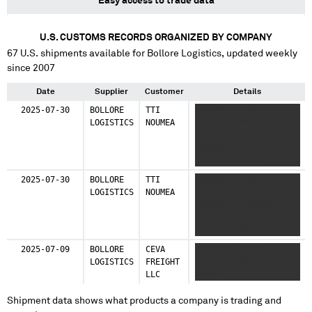
Easy access to trade data
U.S. CUSTOMS RECORDS ORGANIZED BY COMPANY
67
U.S. shipments available for
Bollore Logistics
, updated weekly
since 2007
Date
Supplier
Customer
Details
2025-07-30
BOLLORE
TTI
XXXXXXXXXX XXXXX
LOGISTICS
NOUMEA
XXXXX XXXXXXXXXXX XXX
XXXXXX XX XXXXXX
XXXXXX
XXXXXXXXXXXXXXX
XXXXXXX XXXX XXXXX
2025-07-30
BOLLORE
TTI
XXXXXXXXXX XXXXX
XXXXXX XX X XXXX XXXX
LOGISTICS
NOUMEA
XXXXX XXXXXXXXXXX XXX
XX XXX XXXXXXX XX
XXXXXX XX XXXXXX
XXXX XX XXXXXXXXXX
XXXXXX
XXXXX XXX
XXXXXXXXXXXXXXX
XXXXXXXXXXXX XXX XXXX
XXXXXXX XXXX XXXXX
XXXXXXXX XX XXXXX
2025-07-09
BOLLORE
CEVA
XXXXXXXX XXXXX
XXXXXX XX X XXXX XXXX
XXXXXXXXXX XXX XXX
LOGISTICS
FREIGHT
XXXXXXX XXXXXXX XX XX
XX XXX XXXXXXX XX
XXXX XXXXXX
LLC
XXXXX
XXXX XX XXXXXXXXXX
XXXXXXXXXX XXX
XXXXX XXX
XXXXXXXXXXXX XX
Shipment data shows what products a company is trading and
XXXXXXXXXXXX XXX XXXX
XXXXXXX XXXXX XX