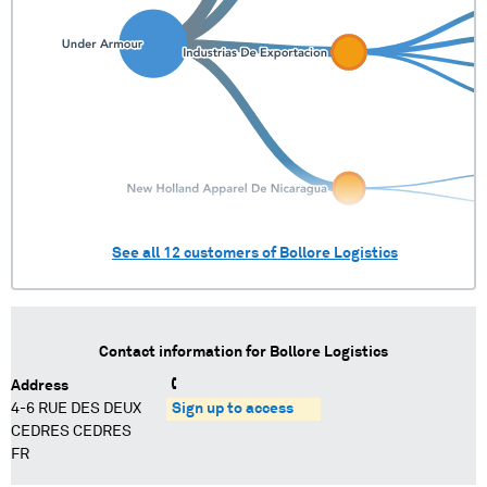
See all
12
customers of
Bollore Logistics
Contact information for
Bollore Logistics
Address
4-6 RUE DES DEUX
Sign up to access
CEDRES CEDRES
FR