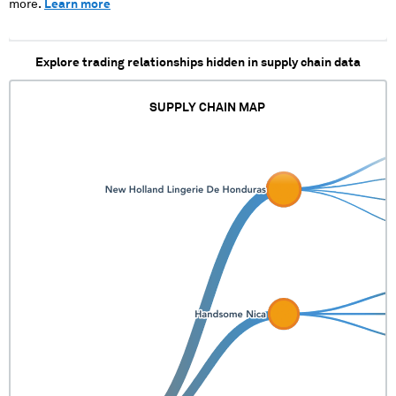
more.
Learn more
Explore trading relationships hidden in supply chain data
SUPPLY CHAIN MAP