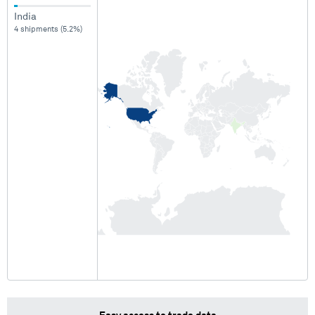
India
4 shipments (5.2%)