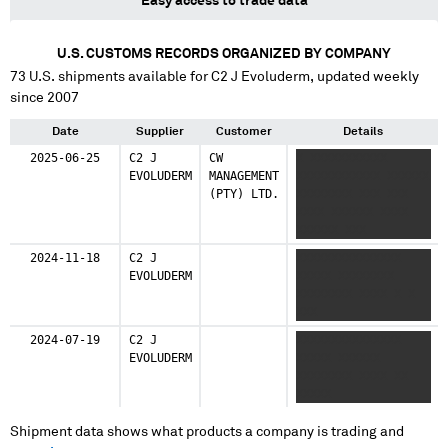
Easy access to trade data
U.S. CUSTOMS RECORDS ORGANIZED BY COMPANY
73
U.S. shipments available for
C2 J Evoluderm
, updated weekly
since 2007
Date
Supplier
Customer
Details
2025-06-25
C2 J
CW
X XXXXXXXXXXX
EVOLUDERM
MANAGEMENT
XXXXXXXXXXXX XXXXXX
(PTY) LTD.
XXXXXXXX XXX XXX
XXXX XXXXXX XXXX
XXXXXX XXX
XXXXXXXXX XXXXX
2024-11-18
C2 J
XXXXXXXXXXXXXXX
XXXXX XXXX
EVOLUDERM
XXXXX XXXXXXXX
XXXXXXXXXX XXXXXXXX
XXXXXXXX XXXX X X
XXXXXXXXXXXX
XXX
XXXXXXX XXXXXXX
2024-07-19
C2 J
XXXXXXXXXXXXXXX
EVOLUDERM
XXXXX XXXXXX
XXXXXXXX XXXX XX
XXXXX
Shipment data shows what products a company is trading and