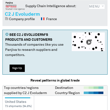
Supply Chain Intelligence about:
MENU
C2 J Evoluderm
Company profile
France
SEE
C2 J EVOLUDERM
'S
PRODUCTS AND CUSTOMERS
Thousands of companies like you use
Panjiva to research suppliers and
competitors.
Sign Up
Reveal patterns in global trade
Top countries/regions
Destination
supplied by
C2 J Evoluderm
Country/Region
United States
73 shipments (94.8%)