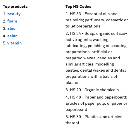
Top products
Top HS Codes
beauty
HS 33 - Essential oils and
resinoids; perfumery, cosmetic or
foam
toilet preparations
aloe
HS 34 - Soap, organic surface-
color
active agents; washing,
vitamin
lubricating, polishing or scouring
preparations; artificial or
prepared waxes, candles and
similar articles, modelling
pastes, dental waxes and dental
preparations with a basis of
plaster
HS 29 - Organic chemicals
HS 48 - Paper and paperboard;
articles of paper pulp, of paper or
paperboard
HS 39 - Plastics and articles
thereof