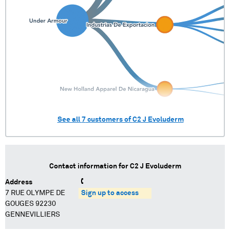
See all
7
customers of
C2 J Evoluderm
Contact information for
C2 J Evoluderm
Address
7 RUE OLYMPE DE
Sign up to access
GOUGES 92230
GENNEVILLIERS