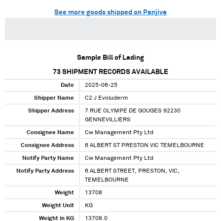
See more goods shipped on Panjiva
Sample Bill of Lading
73
SHIPMENT RECORDS AVAILABLE
Date
2025-06-25
Shipper Name
C2 J Evoluderm
Shipper Address
7 RUE OLYMPE DE GOUGES 92230
GENNEVILLIERS
Consignee Name
Cw Management Pty Ltd
Consignee Address
6 ALBERT ST PRESTON VIC TEMELBOURNE
Notify Party Name
Cw Management Pty Ltd
Notify Party Address
6 ALBERT STREET, PRESTON, VIC,
TEMELBOURNE
Weight
13708
Weight Unit
KG
Weight in KG
13708.0