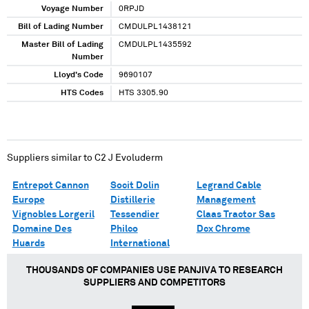
Voyage Number
0RPJD
Bill of Lading Number
CMDULPL1438121
Master Bill of Lading
CMDULPL1435592
Number
Lloyd's Code
9690107
HTS Codes
HTS 3305.90
Suppliers similar to
C2 J Evoluderm
Entrepot Cannon
Socit Dolin
Legrand Cable
Europe
Distillerie
Management
Vignobles Lorgeril
Tessendier
Claas Tractor Sas
Domaine Des
Philco
Dcx Chrome
Huards
International
THOUSANDS OF COMPANIES USE PANJIVA TO RESEARCH
SUPPLIERS AND COMPETITORS