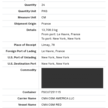
Quantity
24
Quantity Unit
PKG
Measure Unit
CM
Shipment Origin
France
Details
13,708.0 kg
From port: Le Havre, France
To port: New York, New York
Place of Receipt
Limay, 78
Foreign Port of Lading
Le Havre, France
U.S. Port of Unlading
New York, New York
U.S. Destination Port
New York, New York
Commodity
X XXXXXXXXXXX XXXXXXXXXXXX XXXXXX
XXXXXXXX XXX XXX XXXX XXXXXX XXXX XXXXXX
XXX XXXXXXXXX XXXXX XXXXX XXXX
XXXXXXXXXX XXXXXXXX XXXXXXXXXXXX
XXXXXXX XXXXXXX
Container
FSCU7251115
Carrier Name
CMA CGM AMERICA LLC
Vessel Name
CMA CGM RED