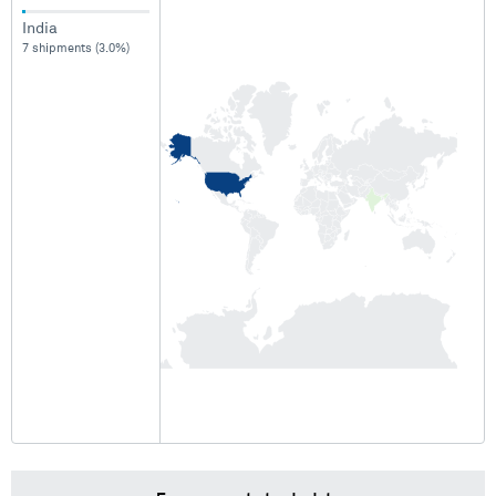
India
7 shipments (3.0%)