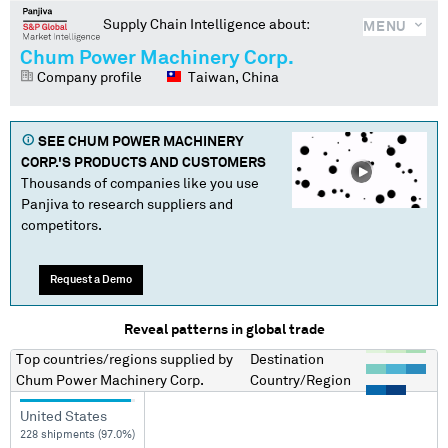
Supply Chain Intelligence about:
MENU
Chum Power Machinery Corp.
Company profile
Taiwan, China
SEE
CHUM POWER MACHINERY
CORP.
'S PRODUCTS AND CUSTOMERS
Thousands of companies like you use
Panjiva to research suppliers and
competitors.
Request a Demo
Reveal patterns in global trade
Top countries/regions
supplied by
Destination
Chum Power Machinery Corp.
Country/Region
United States
228 shipments (97.0%)