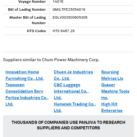
Voyage Number
1401E
Bill of Lading Number
GMILTPE2505A019
Master Bill of Lading
EGLV003500605306
Number
HTS Codes
HTS 8467.29
Suppliers similar to
Chum Power Machinery Corp.
Innovation Home
Chuen Je Industries
Sourcing
Furnishing Co., Ltd.
Co., Ltd.
Metrics Llc
Topocean
C&C Luggage
Quaser
Consolidation Serv
International Co.,
Machine Tools
Fortop Industries Co.,
Ltd.
Inc.
Ltd.
Homelek Trading Co.,
High Hit
Ltd.
Enterprise
THOUSANDS OF COMPANIES USE PANJIVA TO RESEARCH
SUPPLIERS AND COMPETITORS