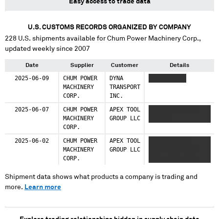
Easy access to trade data
U.S. CUSTOMS RECORDS ORGANIZED BY COMPANY
228
U.S. shipments available for
Chum Power Machinery Corp.
,
updated weekly since 2007
Date
Supplier
Customer
Details
2025-06-09
CHUM POWER
DYNA
XXXXX XXXXX
MACHINERY
TRANSPORT
CORP.
INC.
2025-06-07
CHUM POWER
APEX TOOL
XX XXXXXXX XXXX
MACHINERY
GROUP LLC
XXXXXX
CORP.
2025-06-02
CHUM POWER
APEX TOOL
XXXXX XXXXXX
MACHINERY
GROUP LLC
XXXXXX XXXX XXX
CORP.
XXXX XXXX XXXX
Shipment data shows what products a company is trading and
more.
Learn more