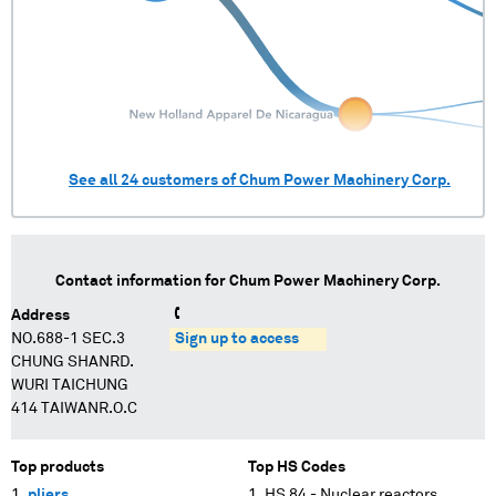
See all
24
customers of
Chum Power Machinery Corp.
Contact information for
Chum Power Machinery Corp.
Address
NO.688-1 SEC.3
Sign up to access
CHUNG SHANRD.
WURI TAICHUNG
414 TAIWANR.O.C
Top products
Top HS Codes
pliers
HS 84 - Nuclear reactors,