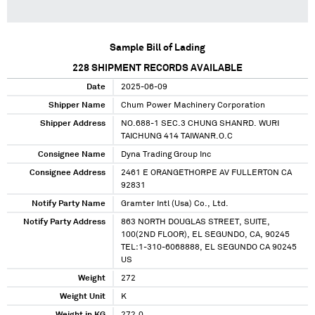
Sample Bill of Lading
228
SHIPMENT RECORDS AVAILABLE
Date
2025-06-09
Shipper Name
Chum Power Machinery Corporation
Shipper Address
NO.688-1 SEC.3 CHUNG SHANRD. WURI
TAICHUNG 414 TAIWANR.O.C
Consignee Name
Dyna Trading Group Inc
Consignee Address
2461 E ORANGETHORPE AV FULLERTON CA
92831
Notify Party Name
Gramter Intl (Usa) Co., Ltd.
Notify Party Address
863 NORTH DOUGLAS STREET, SUITE,
100(2ND FLOOR), EL SEGUNDO, CA, 90245
TEL:1-310-6068888, EL SEGUNDO CA 90245
US
Weight
272
Weight Unit
K