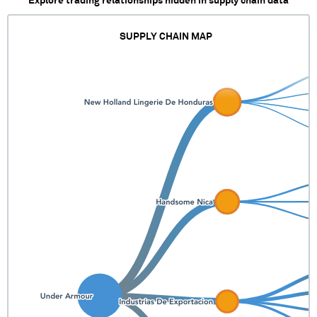
Explore trading relationships hidden in supply chain data
SUPPLY CHAIN MAP