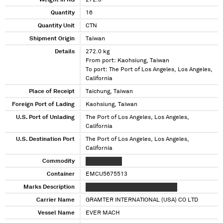
Weight in KG
272.0
Quantity
16
Quantity Unit
CTN
Shipment Origin
Taiwan
Details
272.0 kg
From port: Kaohsiung, Taiwan
To port: The Port of Los Angeles, Los Angeles,
California
Place of Receipt
Taichung, Taiwan
Foreign Port of Lading
Kaohsiung, Taiwan
U.S. Port of Unlading
The Port of Los Angeles, Los Angeles,
California
U.S. Destination Port
The Port of Los Angeles, Los Angeles,
California
Commodity
XXXXX XXXXX
Container
EMCU5675513
Marks Description
XXX XXXXXXXXX XXXXXXXXX XXXX
Carrier Name
GRAMTER INTERNATIONAL (USA) CO LTD
Vessel Name
EVER MACH