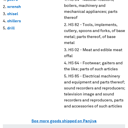
boilers, machinery and
wrench
mechanical appliances; parts
chisel
thereof
chillers
HS 82 - Tools, implements,
drill
cutlery, spoons and forks, of base
metal; parts thereof, of base
metal
HS 02 - Meat and edible meat
offal
HS 64 - Footwear; gaiters and
the like; parts of such articles
HS 85 - Electrical machinery
and equipment and parts thereof;
sound recorders and reproducers;
television image and sound
recorders and reproducers, parts
and accessories of such articles
See more goods shipped on Panjiva