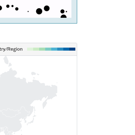
ry/Region