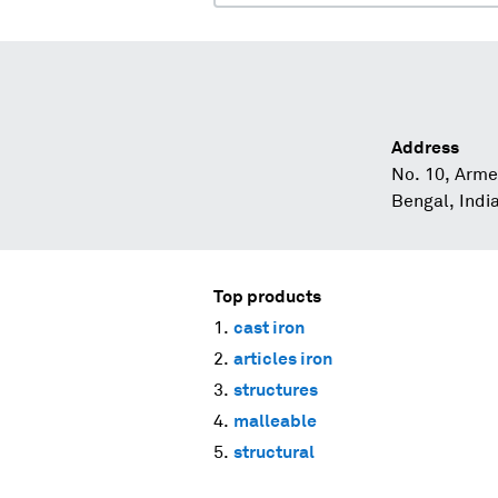
Address
No. 10, Arme
Bengal, Indi
Top products
cast iron
articles iron
structures
malleable
structural