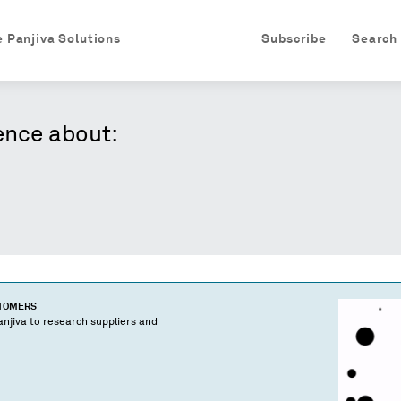
e Panjiva Solutions
Subscribe
Search
ence about:
STOMERS
njiva to research suppliers and