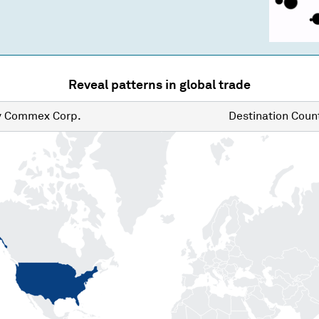
Reveal patterns in global trade
y
Commex Corp.
Destination
Count