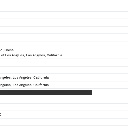
bo, China
 of Los Angeles, Los Angeles, California
ngeles, Los Angeles, California
ngeles, Los Angeles, California
 XX XXXXXXXXXXXXX XXXX XXXX XX XX XXXX XXX XXXXXXXX
C