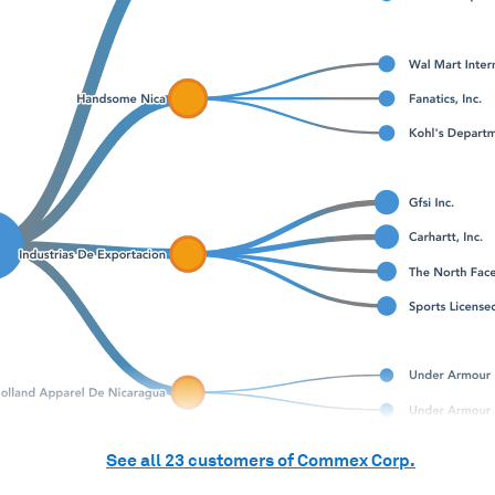
See all
23
customers of
Commex Corp.