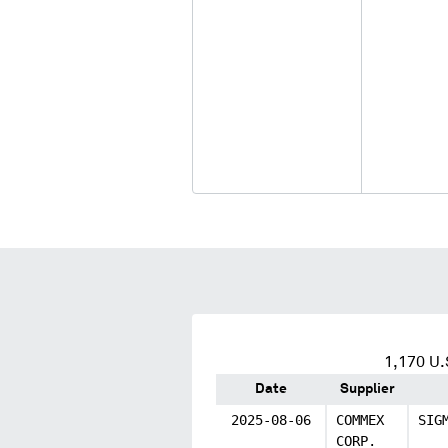
1,170
U.S
Date
Supplier
2025-08-06
COMMEX
SIG
CORP.