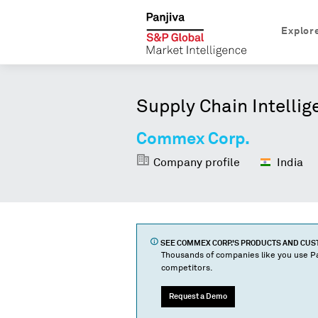
Explor
Supply Chain Intellig
Commex Corp.
Company profile
India
SEE
COMMEX CORP.
'S PRODUCTS AND CU
Thousands of companies like you use Pa
competitors.
Request a Demo