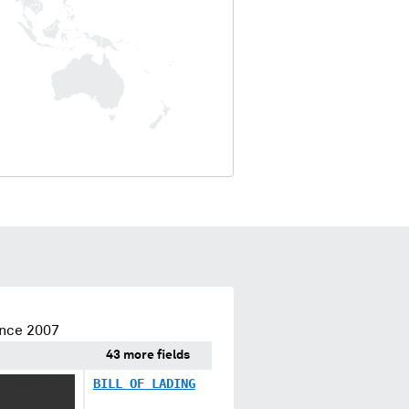
ince 2007
43 more fields
X XXXX XX
BILL OF LADING