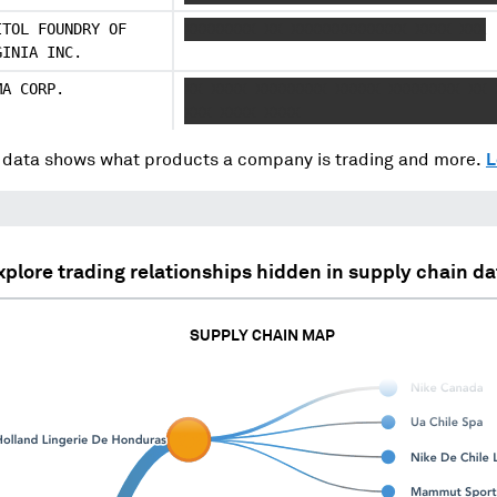
ITOL FOUNDRY OF
XXXXXXXX XX XXXXXXXXXXXXX XXXX XXX
GINIA INC.
MA CORP.
XX XXXX XXXXXXXX XXXXX XXXXXXXX XX 
XXX XXXX XXXX
data shows what products a company is trading and more.
L
xplore trading relationships hidden in supply chain da
SUPPLY CHAIN MAP