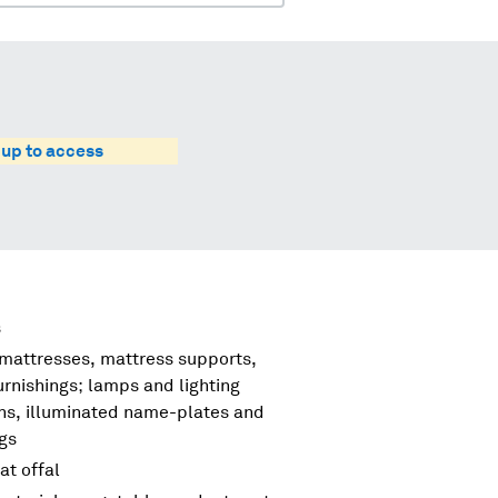
 up to access
s
 mattresses, mattress supports,
urnishings; lamps and lighting
igns, illuminated name-plates and
ngs
at offal