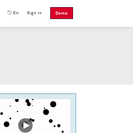
En
Sign in
Demo