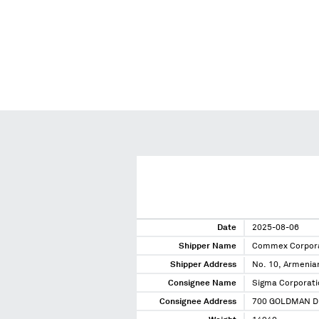
Date
2025-08-06
Shipper Name
Commex Corpor
Shipper Address
No. 10, Armenian
Consignee Name
Sigma Corporati
Consignee Address
700 GOLDMAN D