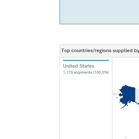
Top countries/regions
supplied b
United States
1,170 shipments (100.0%)