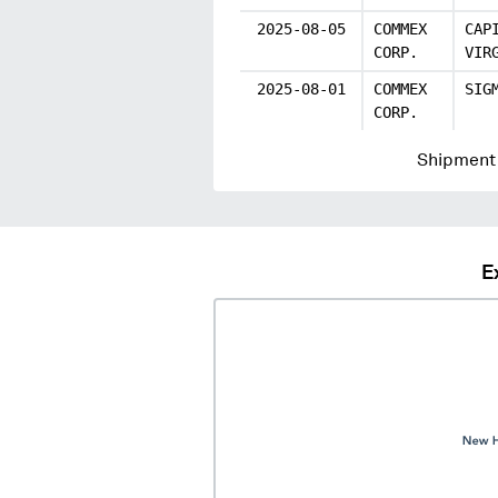
2025-08-05
COMMEX
CAP
CORP.
VIR
2025-08-01
COMMEX
SIG
CORP.
Shipment 
E