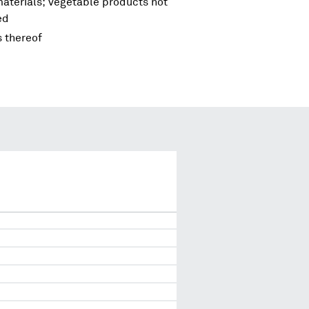
materials; vegetable products not
ed
s thereof