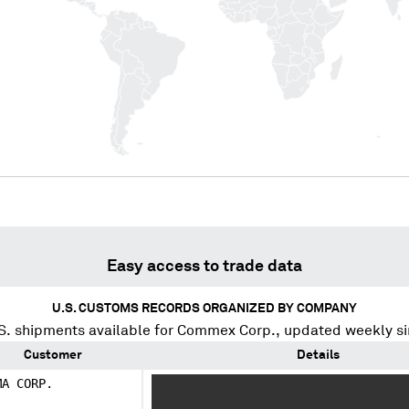
Easy access to trade data
U.S. CUSTOMS RECORDS ORGANIZED BY COMPANY
. shipments available for
Commex Corp.
, updated weekly s
Customer
Details
MA CORP.
XXXXX XXXXXXXX XX XXXXXXXXXXXXX XXX
XX XXXX XXX XXXXXXXX