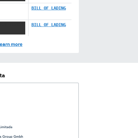
BILL OF LADING
XXX XXXXXX
BILL OF LADING
earn more
ta