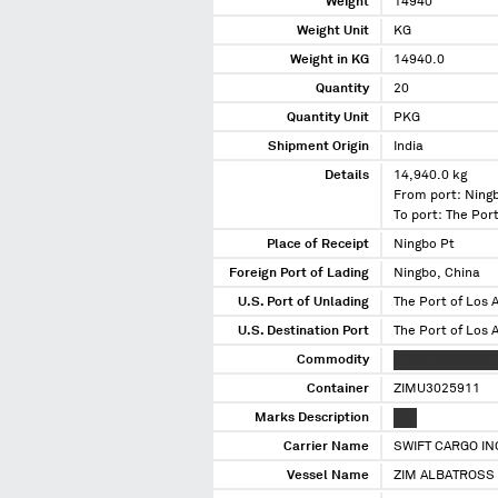
Weight
14940
Weight Unit
KG
Weight in KG
14940.0
Quantity
20
Quantity Unit
PKG
Shipment Origin
India
Details
14,940.0 kg
From port: Ning
To port: The Port
Place of Receipt
Ningbo Pt
Foreign Port of Lading
Ningbo, China
U.S. Port of Unlading
The Port of Los A
U.S. Destination Port
The Port of Los A
Commodity
XXXXX XXXXXXXX
Container
ZIMU3025911
Marks Description
XXX
Carrier Name
SWIFT CARGO IN
Vessel Name
ZIM ALBATROSS