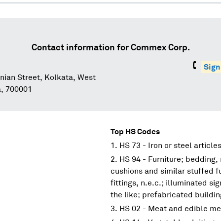
Contact information for
Commex Corp.
Sign
nian Street, Kolkata, West
a, 700001
Top HS Codes
HS 73 - Iron or steel article
HS 94 - Furniture; bedding,
cushions and similar stuffed f
fittings, n.e.c.; illuminated s
the like; prefabricated buildi
HS 02 - Meat and edible me