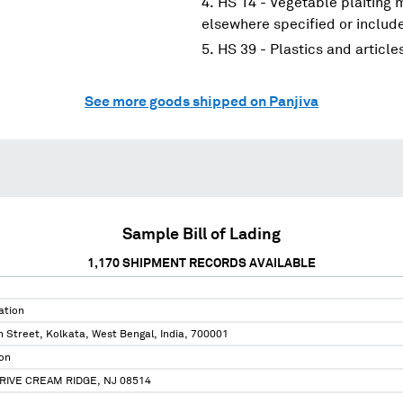
HS 14 - Vegetable plaiting 
elsewhere specified or includ
HS 39 - Plastics and article
See more goods shipped on Panjiva
Sample Bill of Lading
1,170
SHIPMENT RECORDS AVAILABLE
ation
 Street, Kolkata, West Bengal, India, 700001
on
RIVE CREAM RIDGE, NJ 08514