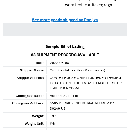
worn textile articles; rags
See more goods shipped on Panjiva
Sample Bill of Lading
88
SHIPMENT RECORDS AVAILABLE
Date
2022-08-08
Shipper Name
Continental Textiles (Manchester)
Shipper Address
CONTEX HOUSE UNITG LONGFORD TRADING
ESTATE STRETFORD M32 0JT MACHERSTER
UNITED KINGDOM
Consignee Name
Asos Us Sales Llc
Consignee Address
4505 DERRICK INDUSTRIAL ATLANTA GA
30249 US
Weight
197
Weight Unit
KG