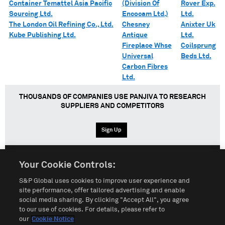
Container Temattel Asia Pacific
(Division Of
Rover Exp.
Sourcing Ltd.
Encocam Ltd.)
Ltd.
The London Oil Refining Co., Ltd.
Chesney
Anixter Uk
Kube Publishing Ltd.
Antique
Ltd.
Fireplace Whse
Coilsprung
Universal
Beds Ltd.
Carbon Fibres
Ltd.
THOUSANDS OF COMPANIES USE PANJIVA TO RESEARCH
SUPPLIERS AND COMPETITORS
Sign Up
Your Cookie Controls:
English
Español
中文
S&P Global uses cookies to improve user experience and
site performance, offer tailored advertising and enable
social media sharing. By clicking "Accept All", you agree
Terms of Use
Sitemap
Privacy Policy
Cookie Notice
to our use of cookies. For details, please refer to
our
Cookie Notice
Customize Cookies
Do Not Sell My Personal Information