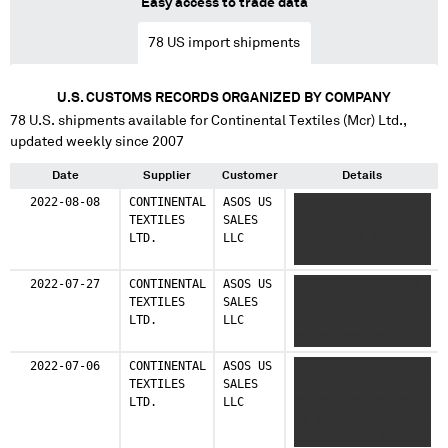
Easy access to trade data
78
US import shipments
U.S. CUSTOMS RECORDS ORGANIZED BY COMPANY
78
U.S. shipments available for
Continental Textiles (Mcr) Ltd.
,
updated weekly since 2007
Date
Supplier
Customer
Details
2022-08-08
CONTINENTAL
ASOS US
XXXXXX XXXXXXXX XX
TEXTILES
SALES
XXXXX XXXXXXXXXX
LTD.
LLC
XXXXXX XXX XXXXX XX
XXXXX XXXXXXXXXX
2022-07-27
CONTINENTAL
ASOS US
XXXXXX XXXXXXXX XX
TEXTILES
SALES
XXXXX XXXXXXXXXX
LTD.
LLC
XXXXXX XX XXXXXX XX
XXXXX XXXXXXXXXX
2022-07-06
CONTINENTAL
ASOS US
XXXXX XXXXX
TEXTILES
SALES
XXXXXXXX XXXXXX XXX
LTD.
LLC
XX XXXX XXXXX XXX
XX XXXXX XXXXXXXXXX
XXXXX XXXXX XXXX