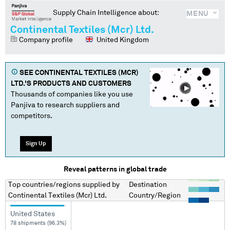
Supply Chain Intelligence about:
MENU
Continental Textiles (Mcr) Ltd.
Company profile
United Kingdom
SEE
CONTINENTAL TEXTILES (MCR)
LTD.
'S PRODUCTS AND CUSTOMERS
Thousands of companies like you use
Panjiva to research suppliers and
competitors.
Sign Up
Reveal patterns in global trade
Top countries/regions
supplied by
Destination
Continental Textiles (Mcr) Ltd.
Country/Region
United States
78 shipments (96.3%)