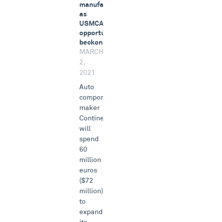
manufacturing
as
USMCA
opportunity
beckons
MARCH
2,
2021
Auto
components
maker
Continental
will
spend
60
million
euros
($72
million)
to
expand