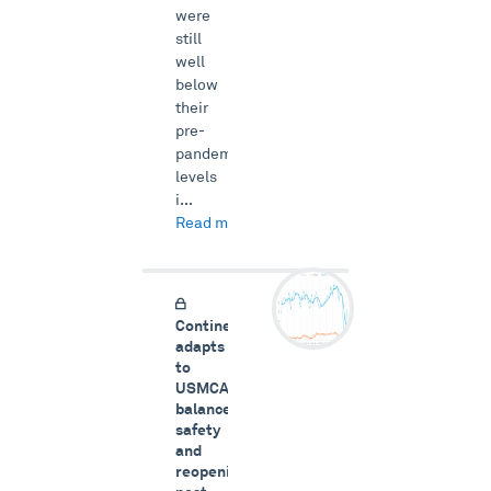
were
still
well
below
their
pre-
pandemic
levels
i...
Read more →
Continental
adapts
to
USMCA,
balances
safety
and
reopening