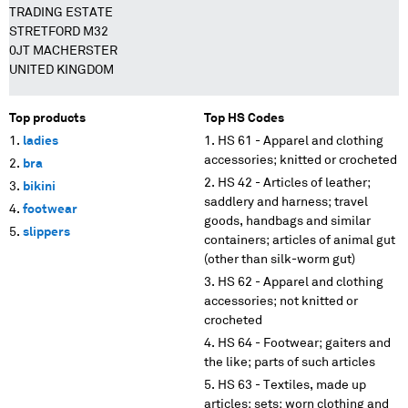
TRADING ESTATE
STRETFORD M32
0JT MACHERSTER
UNITED KINGDOM
Top products
Top HS Codes
ladies
HS 61 - Apparel and clothing
accessories; knitted or crocheted
bra
HS 42 - Articles of leather;
bikini
saddlery and harness; travel
footwear
goods, handbags and similar
slippers
containers; articles of animal gut
(other than silk-worm gut)
HS 62 - Apparel and clothing
accessories; not knitted or
crocheted
HS 64 - Footwear; gaiters and
the like; parts of such articles
HS 63 - Textiles, made up
articles; sets; worn clothing and