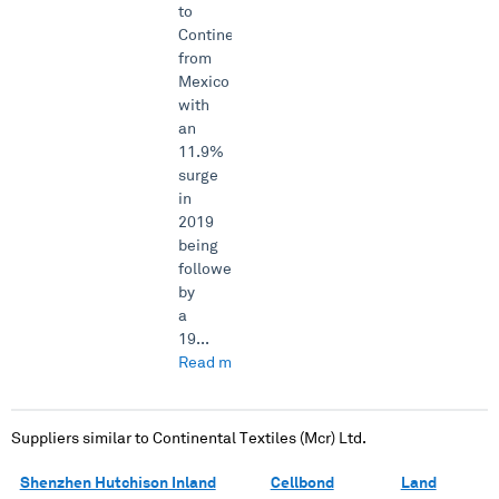
to
Continental
from
Mexico
with
an
11.9%
surge
in
2019
being
followed
by
a
19...
Read more →
Suppliers similar to
Continental Textiles (Mcr) Ltd.
Shenzhen Hutchison Inland
Cellbond
Land