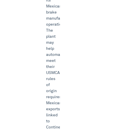
its
Mexican
brake
manufacturing
operations.
The
plant
may
help
automakers
meet
their
USMCA
rules
of
origin
requirements.
Mexican
exports
linked
to
Continental