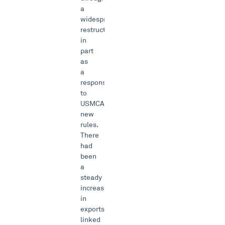
a
widespread
restructuring
in
part
as
a
response
to
USMCA’s
new
rules.
There
had
been
a
steady
increase
in
exports
linked