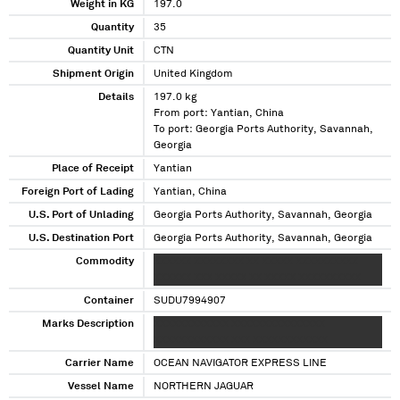
Weight in KG
197.0
Quantity
35
Quantity Unit
CTN
Shipment Origin
United Kingdom
Details
197.0 kg
From port: Yantian, China
To port: Georgia Ports Authority, Savannah,
Georgia
Place of Receipt
Yantian
Foreign Port of Lading
Yantian, China
U.S. Port of Unlading
Georgia Ports Authority, Savannah, Georgia
U.S. Destination Port
Georgia Ports Authority, Savannah, Georgia
Commodity
XXXXXX XXXXXXXX XX XXXXX XXXXXXXXXX
XXXXXX XXX XXXXX XX XXXXX XXXXXXXXXX
Container
SUDU7994907
Marks Description
XXXXXXXXXXXX XXXXXXXXXXXXXXX
XXXXXXXXXXXX XXX XXXXXXXXXXXX
Carrier Name
OCEAN NAVIGATOR EXPRESS LINE
Vessel Name
NORTHERN JAGUAR