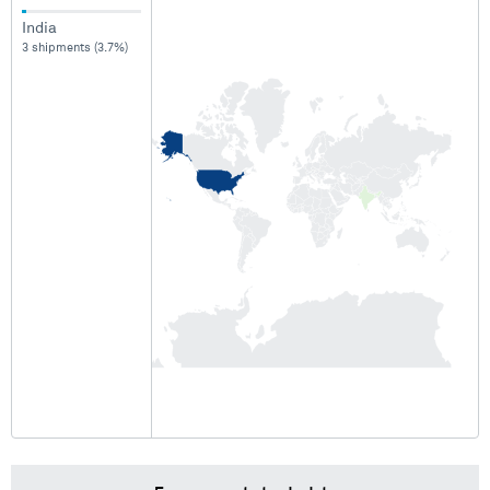
India
3 shipments (3.7%)