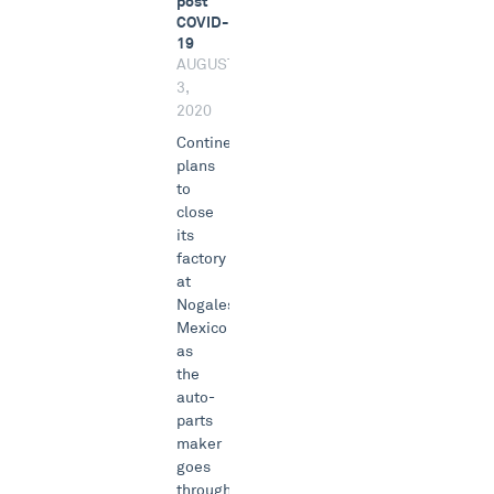
post
COVID-
19
AUGUST
3,
2020
Continental
plans
to
close
its
factory
at
Nogales,
Mexico
as
the
auto-
parts
maker
goes
through