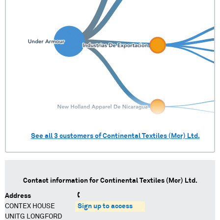
See all
3
customers of
Continental Textiles (Mcr) Ltd.
Contact information for
Continental Textiles (Mcr) Ltd.
Address
CONTEX HOUSE
Sign up to access
UNITG LONGFORD