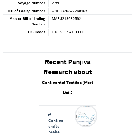
Voyage Number
225E
Bill of Lading Number
ONPLSZSAV2260106
Master Bill of Lading
MAEU218680562
Number
HTS Codes
HTS 6112.41.00.00
Recent Panjiva
Research about
Continental Textiles (Mcr)
Ltd.
Continental
shifts
brake