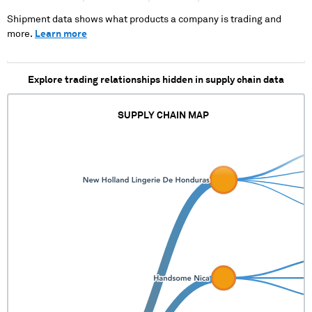
XXX XXX XXXXXX
XXXXXX XXXXXX XX XX
Shipment data shows what products a company is trading and
XX XXXXX XXXXX
more.
Learn more
XXXXX
Explore trading relationships hidden in supply chain data
SUPPLY CHAIN MAP