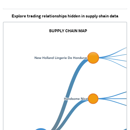
Explore trading relationships hidden in supply chain data
SUPPLY CHAIN MAP