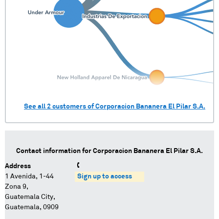
See all
2
customers of
Corporacion Bananera El Pilar S.A.
Contact information for
Corporacion Bananera El Pilar S.A.
Address
1 Avenida, 1-44
Sign up to access
Zona 9,
Guatemala City,
Guatemala, 0909