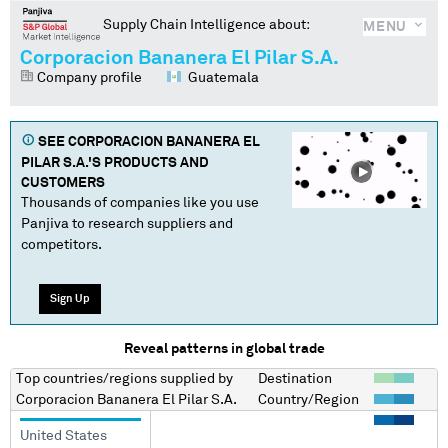
Supply Chain Intelligence about:
MENU
Corporacion Bananera El Pilar S.A.
Company profile
Guatemala
SEE
CORPORACION BANANERA EL
PILAR S.A.
'S PRODUCTS AND
CUSTOMERS
Thousands of companies like you use
Panjiva to research suppliers and
competitors.
Sign Up
Reveal patterns in global trade
Top countries/regions
supplied by
Destination
Corporacion Bananera El Pilar S.A.
Country/Region
United States