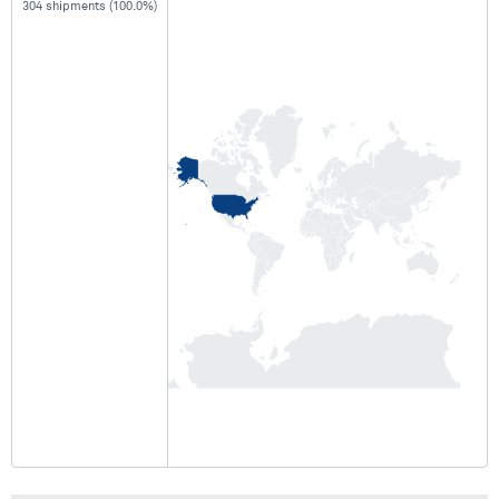
304 shipments (100.0%)