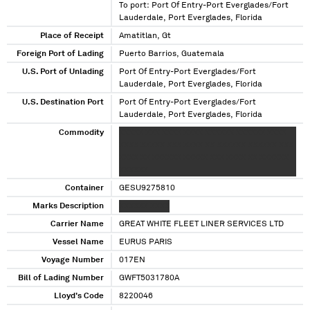
To port: Port Of Entry-Port Everglades/Fort
Lauderdale, Port Everglades, Florida
Place of Receipt
Amatitlan, Gt
Foreign Port of Lading
Puerto Barrios, Guatemala
U.S. Port of Unlading
Port Of Entry-Port Everglades/Fort
Lauderdale, Port Everglades, Florida
U.S. Destination Port
Port Of Entry-Port Everglades/Fort
Lauderdale, Port Everglades, Florida
Commodity
XXXXX XXX XXXX XXXX XXXXXX XXXXXX XXXX
XXXX XXXXX XXX XXXX XX XXXXXX XXXXXX XXX
XXXX XX XXXXXX XXXXX XXX XXXX XX XXXXXX
XXXXXX
Container
GESU9275810
Marks Description
XXXXXX XXXX
Carrier Name
GREAT WHITE FLEET LINER SERVICES LTD
Vessel Name
EURUS PARIS
Voyage Number
017EN
Bill of Lading Number
GWFT5031780A
Lloyd's Code
8220046