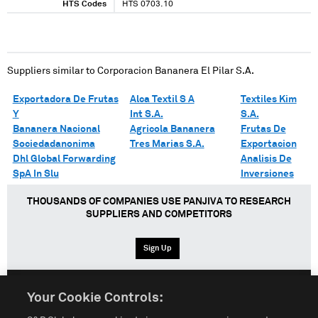
HTS Codes
HTS 0703.10
Suppliers similar to
Corporacion Bananera El Pilar S.A.
Exportadora De Frutas
Alca Textil S A
Textiles Kim
Y
Int S.A.
S.A.
Bananera Nacional
Agricola Bananera
Frutas De
Sociedadanonima
Tres Marias S.A.
Exportacion
Dhl Global Forwarding
Analisis De
SpA In Slu
Inversiones
THOUSANDS OF COMPANIES USE PANJIVA TO RESEARCH
SUPPLIERS AND COMPETITORS
Sign Up
Your Cookie Controls:
English
Español
中文