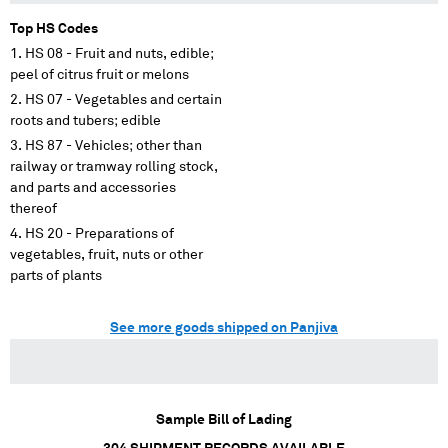
Top HS Codes
HS 08 - Fruit and nuts, edible;
peel of citrus fruit or melons
HS 07 - Vegetables and certain
roots and tubers; edible
HS 87 - Vehicles; other than
railway or tramway rolling stock,
and parts and accessories
thereof
HS 20 - Preparations of
vegetables, fruit, nuts or other
parts of plants
See more goods shipped on Panjiva
Sample Bill of Lading