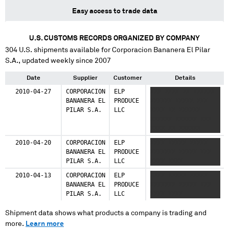
Easy access to trade data
U.S. CUSTOMS RECORDS ORGANIZED BY COMPANY
304
U.S. shipments available for
Corporacion Bananera El Pilar
S.A.
, updated weekly since 2007
Date
Supplier
Customer
Details
2010-04-27
CORPORACION
ELP
XXX XXXX XX XXXXXX
BANANERA EL
PRODUCE
XXXXXX XXXXX XXX
PILAR S.A.
LLC
XXXX XX XXXXXX
XXXXXX XXXXXX XXX
XXXX XX XXXXXX
XXXXX XXXXXX XXXX
2010-04-20
CORPORACION
ELP
XXXX XXXXX XXXXX
XXXX XXXXX XXX XXXX
BANANERA EL
PRODUCE
XXXXXXX XXXXX XXX
XXXX
PILAR S.A.
LLC
XXXX XXXX
2010-04-13
CORPORACION
ELP
XXXX XXXXX XXXXX
BANANERA EL
PRODUCE
XXXXXXX XXXXX XXX
PILAR S.A.
LLC
XXXX XXXX
Shipment data shows what products a company is trading and
more.
Learn more