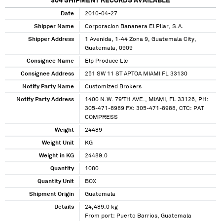
304
SHIPMENT RECORDS AVAILABLE
Date
2010-04-27
Shipper Name
Corporacion Bananera El Pilar, S.A.
Shipper Address
1 Avenida, 1-44 Zona 9, Guatemala City,
Guatemala, 0909
Consignee Name
Elp Produce Llc
Consignee Address
251 SW 11 ST APTOA MIAMI FL 33130
Notify Party Name
Customized Brokers
Notify Party Address
1400 N.W. 79'TH AVE., MIAMI, FL 33126, PH:
305-471-8989 FX: 305-471-8988, CTC: PAT
COMPRESS
Weight
24489
Weight Unit
KG
Weight in KG
24489.0
Quantity
1080
Quantity Unit
BOX
Shipment Origin
Guatemala
Details
24,489.0 kg
From port: Puerto Barrios, Guatemala