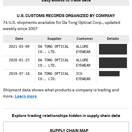
Easy access to trade data
U.S. CUSTOMS RECORDS ORGANIZED BY COMPANY
74
U.S. shipments available for
Da Tong Optical Corp.
, updated
weekly since 2007
Date
Supplier
Customer
Details
2021-03-09
DA TONG OPTICAL
ALLURE
XXXXXXXXXX
CO., LTD.
EYEWEAR
XXXXXXXXXX
2020-01-25
DA TONG OPTICAL
ALLURE
XXXXXXXXXX
CO., LTD.
EYEWEAR
XXXXXXXXXX
2019-07-18
DA TONG OPTICAL
ICU
XXXXXXXXXX
CO., LTD.
EYEWEAR
Shipment data shows what products a company is trading and
more.
Learn more
Explore trading relationships hidden in supply chain data
SUPPLY CHAIN MAP