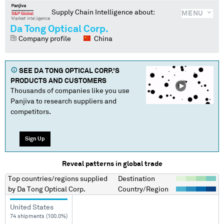
Supply Chain Intelligence about:
MENU
Da Tong Optical Corp.
Company profile
China
SEE
DA TONG OPTICAL CORP.
'S
PRODUCTS AND CUSTOMERS
Thousands of companies like you use
Panjiva to research suppliers and
competitors.
Sign Up
Reveal patterns in global trade
Top countries/regions
supplied
Destination
by
Da Tong Optical Corp.
Country/Region
United States
74 shipments (100.0%)