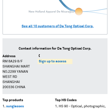
See all
10
customers of
Da Tong Optical Corp.
Contact information for
Da Tong Optical Corp.
Address
RM 8A29 8/F
Sign up to access
SHANGHAI MART
NO.2299 YANAN
WEST RD
SHANGHAI
200336 CHINA
Top products
Top HS Codes
sunglasses
HS 90 - Optical, photographic,