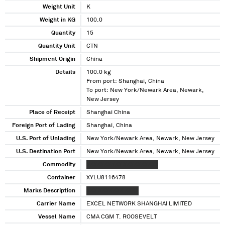
Weight Unit
K
Weight in KG
100.0
Quantity
15
Quantity Unit
CTN
Shipment Origin
China
Details
100.0 kg
From port: Shanghai, China
To port: New York/Newark Area, Newark,
New Jersey
Place of Receipt
Shanghai China
Foreign Port of Lading
Shanghai, China
U.S. Port of Unlading
New York/Newark Area, Newark, New Jersey
U.S. Destination Port
New York/Newark Area, Newark, New Jersey
Commodity
XXXXXXXXXX XXXXXXXXXX
Container
XYLU8116478
Marks Description
XXX XXXXXXX XXXX
Carrier Name
EXCEL NETWORK SHANGHAI LIMITED
Vessel Name
CMA CGM T. ROOSEVELT