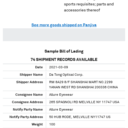
sports requisites; parts and
accessories thereof
See more goods shipped on Panjiva
Sample Bill of Lading
74
SHIPMENT RECORDS AVAILABLE
Date
2021-03-09
Shipper Name
Da Tong Optical Corp.
Shipper Address
RM 8A29 8/F SHANGHAI MART NO.2299
YANAN WEST RD SHANGHAI 200336 CHINA
Consignee Name
Allure Eyewear
Consignee Address
265 SPAGNOLI RD MELVILLE NY 11747 USA
Notify Party Name
Allure Eyewear
Notify Party Address
50 HUB RODE, MELVILLE NY11747 US
Weight
100