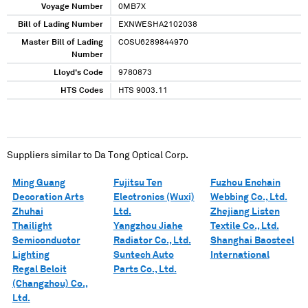
Voyage Number
0MB7X
Bill of Lading Number
EXNWESHA2102038
Master Bill of Lading
COSU6289844970
Number
Lloyd's Code
9780873
HTS Codes
HTS 9003.11
Suppliers similar to
Da Tong Optical Corp.
Ming Guang
Fujitsu Ten
Fuzhou Enchain
Decoration Arts
Electronics (Wuxi)
Webbing Co., Ltd.
Zhuhai
Ltd.
Zhejiang Listen
Thailight
Yangzhou Jiahe
Textile Co., Ltd.
Semiconductor
Radiator Co., Ltd.
Shanghai Baosteel
Lighting
Suntech Auto
International
Regal Beloit
Parts Co., Ltd.
(Changzhou) Co.,
Ltd.