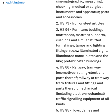
cinematographic, measuring,
ophthalmic
checking, medical or surgical
instruments and apparatus; parts
and accessories
HS 73 - Iron or steel articles
HS 94 - Furniture; bedding,
mattresses, mattress supports,
cushions and similar stuffed
furnishings; lamps and lighting
fittings, n.e.c.; illuminated signs,
illuminated name-plates and the
like; prefabricated buildings
HS 86 - Railway, tramway
locomotives, rolling-stock and
parts thereof; railway or tramway
track fixtures and fittings and
parts thereof; mechanical
(including electro-mechanical)
traffic signalling equipment of all
kinds
HS 95 - Toys, games and