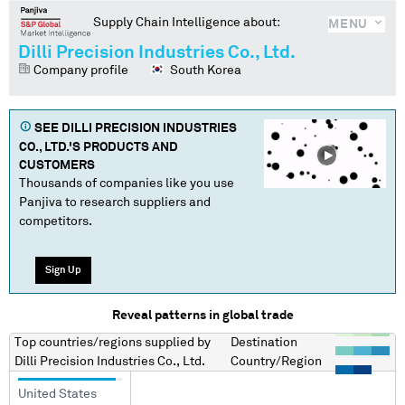
Supply Chain Intelligence about:
MENU
Dilli Precision Industries Co., Ltd.
Company profile
South Korea
SEE
DILLI PRECISION INDUSTRIES
CO., LTD.
'S PRODUCTS AND
CUSTOMERS
Thousands of companies like you use
Panjiva to research suppliers and
competitors.
Sign Up
Reveal patterns in global trade
Top countries/regions
supplied by
Destination
Dilli Precision Industries Co., Ltd.
Country/Region
United States