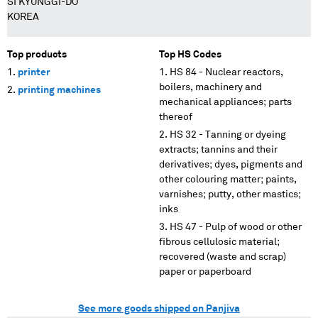
SI KYUNGGI-DO
KOREA
Top products
Top HS Codes
printer
HS 84 - Nuclear reactors,
boilers, machinery and
printing machines
mechanical appliances; parts
thereof
HS 32 - Tanning or dyeing
extracts; tannins and their
derivatives; dyes, pigments and
other colouring matter; paints,
varnishes; putty, other mastics;
inks
HS 47 - Pulp of wood or other
fibrous cellulosic material;
recovered (waste and scrap)
paper or paperboard
See more goods shipped on Panjiva