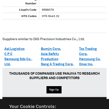
Number
Lloyd's Code
9588079
HTS Codes
HTS 8443.32
Suppliers similar to
Dilli Precision Industries Co., Ltd.
Apl Logistics
Bumjin Corp.
Tcc Trading
C P C
Asia Safety
Corp.
Samsung Sds Co.,
Production
Hanyoung Co.
Ltd.
Sang A Trading Corp.
Onse Inc.
THOUSANDS OF COMPANIES USE PANJIVA TO RESEARCH
SUPPLIERS AND COMPETITORS
Sign Up
Your Cookie Controls: