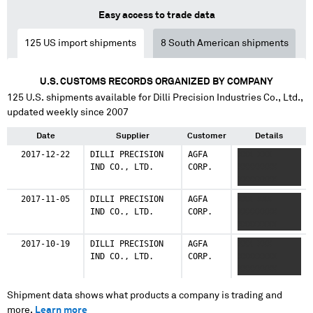
Easy access to trade data
125
US import shipments
8
South American shipments
U.S. CUSTOMS RECORDS ORGANIZED BY COMPANY
125
U.S. shipments available for
Dilli Precision Industries Co., Ltd.
,
updated weekly since 2007
Date
Supplier
Customer
Details
2017-12-22
DILLI PRECISION
AGFA
XXX XXX
IND CO., LTD.
CORP.
XXXXXXXX
XXXXXXXX
2017-11-05
DILLI PRECISION
AGFA
XXX XXX
IND CO., LTD.
CORP.
XXXXXXXX
XXXXXXXX
2017-10-19
DILLI PRECISION
AGFA
XXX XXX
IND CO., LTD.
CORP.
XXXXXXXX
XXXXXXXX
Shipment data shows what products a company is trading and
more.
Learn more