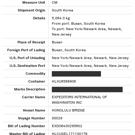
Measure Unit
CM
Shipment Origin
South Korea
Details
5,064.0 kg
From port: Busan, South Korea
To port: New York/Newark Area, Newark,
New Jersey
Place of Receipt
Busan
Foreign Port of Lading
Busan, South Korea
U.S. Port of Unlading
New York/Newark Area, Newark, New Jersey
U.S. Destination Port
New York/Newark Area, Newark, New Jersey
Commodity
XXX XXX XXXXXXXX XXXXXXXX
Container
HLXU6588906
Marks Description
XXXX XXXXXXXX X XXXXX XXX XXX XXXXXXX
Carrier Name
EXPEDITORS INTERNATIONAL OF
WASHINGTON INC
Vessel Name
HONOLULU BRIDGE
Voyage Number
00029
Bill of Lading Number
EXDO6430295602
Master Bill of Lading
HLCUSEL171130176