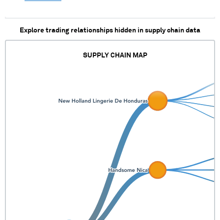
Explore trading relationships hidden in supply chain data
SUPPLY CHAIN MAP