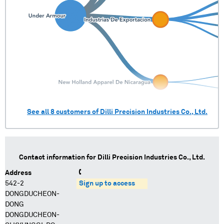
See all
8
customers of
Dilli Precision Industries Co., Ltd.
Contact information for
Dilli Precision Industries Co., Ltd.
Address
542-2
Sign up to access
DONGDUCHEON-
DONG
DONGDUCHEON-