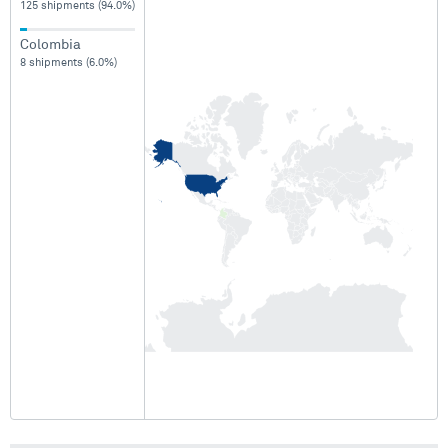
125 shipments (94.0%)
Colombia
8 shipments (6.0%)