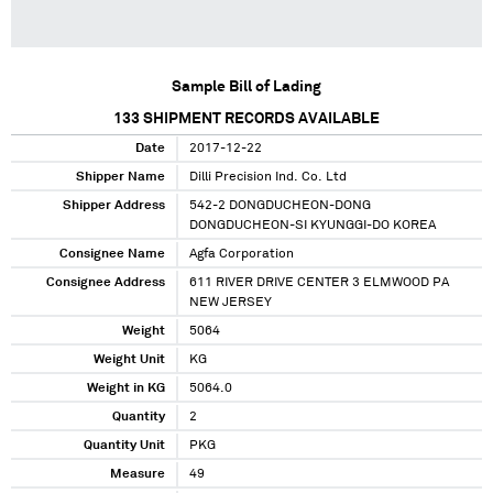
Sample Bill of Lading
133
SHIPMENT RECORDS AVAILABLE
Date
2017-12-22
Shipper Name
Dilli Precision Ind. Co. Ltd
Shipper Address
542-2 DONGDUCHEON-DONG
DONGDUCHEON-SI KYUNGGI-DO KOREA
Consignee Name
Agfa Corporation
Consignee Address
611 RIVER DRIVE CENTER 3 ELMWOOD PA
NEW JERSEY
Weight
5064
Weight Unit
KG
Weight in KG
5064.0
Quantity
2
Quantity Unit
PKG
Measure
49