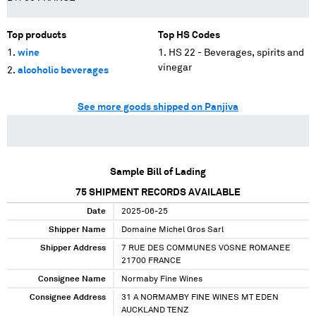
Top products
Top HS Codes
wine
HS 22 - Beverages, spirits and
vinegar
alcoholic beverages
See more goods shipped on Panjiva
Sample Bill of Lading
75
SHIPMENT RECORDS AVAILABLE
Date
2025-06-25
Shipper Name
Domaine Michel Gros Sarl
Shipper Address
7 RUE DES COMMUNES VOSNE ROMANEE
21700 FRANCE
Consignee Name
Normaby Fine Wines
Consignee Address
31 A NORMAMBY FINE WINES MT EDEN
AUCKLAND TENZ