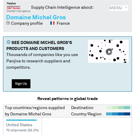
Supply Chain Intelligence about:
MENU
Domaine Michel Gros
Company profile
France
SEE
DOMAINE MICHEL GROS
'S
PRODUCTS AND CUSTOMERS
Thousands of companies like you use
Panjiva to research suppliers and
competitors.
Sign Up
Reveal patterns in global trade
Top countries/regions
supplied
Destination
by
Domaine Michel Gros
Country/Region
United States
70 shipments (93.3%)