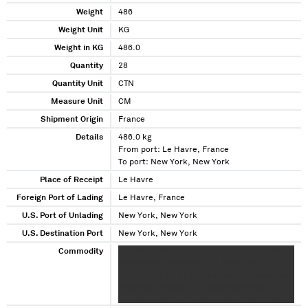
Weight
486
Weight Unit
KG
Weight in KG
486.0
Quantity
28
Quantity Unit
CTN
Measure Unit
CM
Shipment Origin
France
Details
486.0 kg
From port: Le Havre, France
To port: New York, New York
Place of Receipt
Le Havre
Foreign Port of Lading
Le Havre, France
U.S. Port of Unlading
New York, New York
U.S. Destination Port
New York, New York
Commodity
X XXXXXXXXXXX XXXXXXXXXXXX XX XXXXXXX
XXXXXXXXX XXXXXXXXX XX XXXX XXXX
XXXXXXXX XXXXXXXXXXXX XXXXXXX XXXXXXX
XXXXX XX XXXXXX XX X XXXXXXXXXXXX
XXXXXXXXX XX XXX XXXXXXXXX XXXXXXXXX