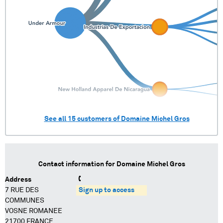
See all
15
customers of
Domaine Michel Gros
Contact information for
Domaine Michel Gros
Address
7 RUE DES
Sign up to access
COMMUNES
VOSNE ROMANEE
21700 FRANCE