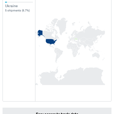
Ukraine
5 shipments (6.7%)