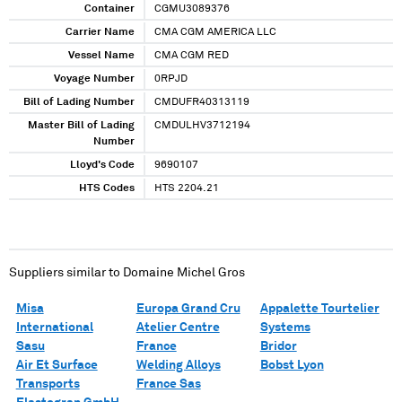
XXXXXXXX XXXXXXXXX XX XXXXXXX XXXXXXX
Container
CGMU3089376
Carrier Name
CMA CGM AMERICA LLC
Vessel Name
CMA CGM RED
Voyage Number
0RPJD
Bill of Lading Number
CMDUFR40313119
Master Bill of Lading
CMDULHV3712194
Number
Lloyd's Code
9690107
HTS Codes
HTS 2204.21
Suppliers similar to
Domaine Michel Gros
Misa
Europa Grand Cru
Appalette Tourtelier
International
Atelier Centre
Systems
Sasu
France
Bridor
Air Et Surface
Welding Alloys
Bobst Lyon
Transports
France Sas