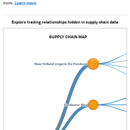
more.
Learn more
Explore trading relationships hidden in supply chain data
SUPPLY CHAIN MAP