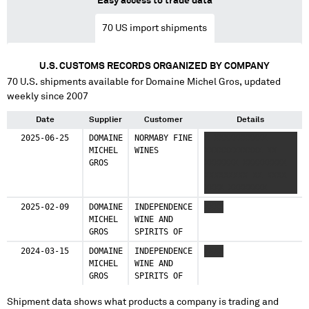
Easy access to trade data
70
US import shipments
U.S. CUSTOMS RECORDS ORGANIZED BY COMPANY
70
U.S. shipments available for
Domaine Michel Gros
, updated
weekly since 2007
Date
Supplier
Customer
Details
2025-06-25
DOMAINE
NORMABY FINE
X XXXXXXXXXXX
MICHEL
WINES
XXXXXXXXXXXX XX
GROS
XXXXXXX XXXXXXXXX
XXXXXXXXX XX XXXX
XXXX XXXXXXXX
XXXXXXXXXXXX
2025-02-09
DOMAINE
INDEPENDENCE
XXXX
XXXXXXX XXXXXXX
MICHEL
WINE AND
XXXXX XX XXXXXX XX
GROS
SPIRITS OF
X XXXXXXXXXXXX
XXXXXXXXX XX XXX
2024-03-15
DOMAINE
INDEPENDENCE
XXXX
XXXXXXXXX XXXXXXXXX
MICHEL
WINE AND
XXXXXXXX XXXXXXXXX
GROS
SPIRITS OF
XX XXXXXXX XXXXXXX
Shipment data shows what products a company is trading and