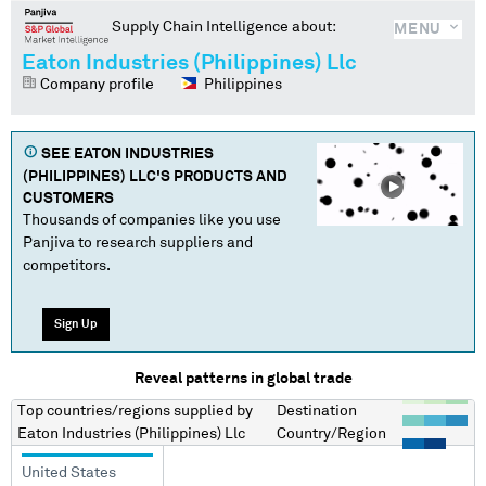
Supply Chain Intelligence about:
MENU
Eaton Industries (Philippines) Llc
Company profile
Philippines
SEE
EATON INDUSTRIES
(PHILIPPINES) LLC
'S PRODUCTS AND
CUSTOMERS
Thousands of companies like you use
Panjiva to research suppliers and
competitors.
Sign Up
Reveal patterns in global trade
Top countries/regions
supplied by
Destination
Eaton Industries (Philippines) Llc
Country/Region
United States