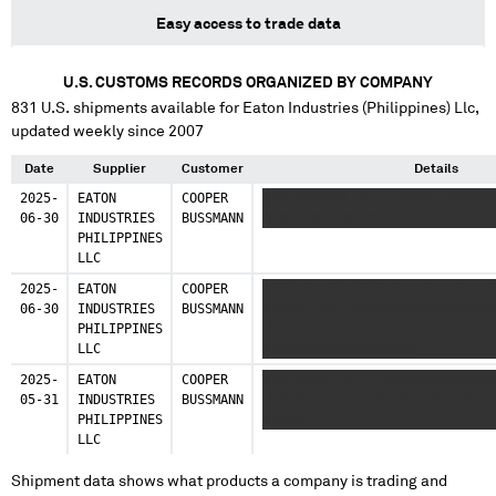
Easy access to trade data
U.S. CUSTOMS RECORDS ORGANIZED BY COMPANY
831
U.S. shipments available for
Eaton Industries (Philippines) Llc
,
updated weekly since 2007
Date
Supplier
Customer
Details
2025-
EATON
COOPER
XXX XXXXXXX XX X XXXXX XXXXXXX
06-30
INDUSTRIES
BUSSMANN
XXXX XXXXXXXXXX
PHILIPPINES
LLC
2025-
EATON
COOPER
XXX XXXXX XX X XXXXXXXXXXXXXXX
06-30
INDUSTRIES
BUSSMANN
XXXXXX XXX XXXXXXXXXXXXXXXXXXX
PHILIPPINES
XXXXXXXXXXXXXXXXXXXXXXXXXXXXXX
LLC
XXXXXXXXXXXXXXXXXXXX
2025-
EATON
COOPER
XXX XXXXX XX X XXXXXXXXXXXXXXX
05-31
INDUSTRIES
BUSSMANN
XXXXXX XXX XXXXXXXXXXXXXXXXXXX
PHILIPPINES
XXXXXX
LLC
Shipment data shows what products a company is trading and