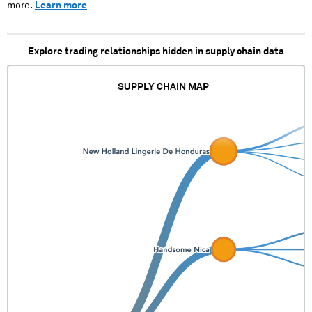
more.
Learn more
Explore trading relationships hidden in supply chain data
SUPPLY CHAIN MAP