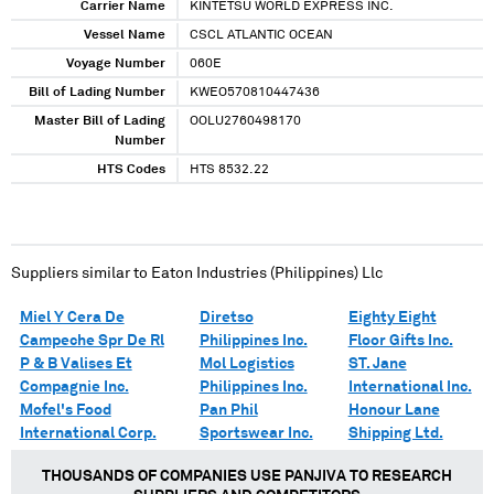
Carrier Name
KINTETSU WORLD EXPRESS INC.
Vessel Name
CSCL ATLANTIC OCEAN
Voyage Number
060E
Bill of Lading Number
KWEO570810447436
Master Bill of Lading
OOLU2760498170
Number
HTS Codes
HTS 8532.22
Suppliers similar to
Eaton Industries (Philippines) Llc
Miel Y Cera De
Diretso
Eighty Eight
Campeche Spr De Rl
Philippines Inc.
Floor Gifts Inc.
P & B Valises Et
Mol Logistics
ST. Jane
Compagnie Inc.
Philippines Inc.
International Inc.
Mofel's Food
Pan Phil
Honour Lane
International Corp.
Sportswear Inc.
Shipping Ltd.
THOUSANDS OF COMPANIES USE PANJIVA TO RESEARCH