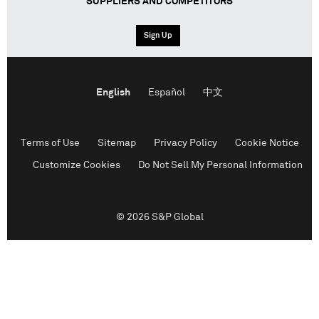
SUPPLIERS AND COMPETITORS
Sign Up
English
Español
中文
Terms of Use
Sitemap
Privacy Policy
Cookie Notice
Customize Cookies
Do Not Sell My Personal Information
© 2026 S&P Global