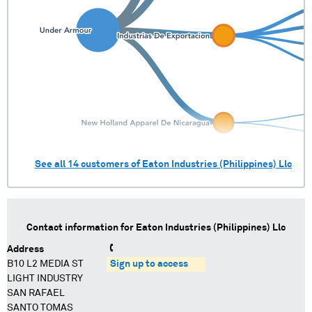
See all
14
customers of
Eaton Industries (Philippines) Llc
Contact information for
Eaton Industries (Philippines) Llc
Address
B10 L2 MEDIA ST
Sign up to access
LIGHT INDUSTRY
SAN RAFAEL
SANTO TOMAS