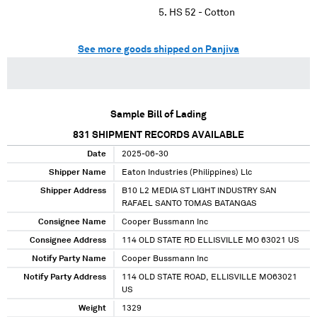
HS 52 - Cotton
See more goods shipped on Panjiva
Sample Bill of Lading
831
SHIPMENT RECORDS AVAILABLE
Date
2025-06-30
Shipper Name
Eaton Industries (Philippines) Llc
Shipper Address
B10 L2 MEDIA ST LIGHT INDUSTRY SAN
RAFAEL SANTO TOMAS BATANGAS
Consignee Name
Cooper Bussmann Inc
Consignee Address
114 OLD STATE RD ELLISVILLE MO 63021 US
Notify Party Name
Cooper Bussmann Inc
Notify Party Address
114 OLD STATE ROAD, ELLISVILLE MO63021
US
Weight
1329