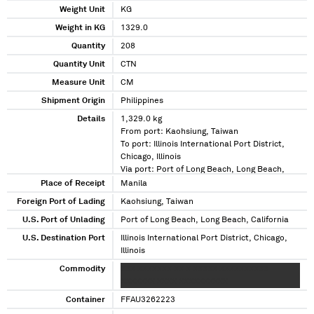
Weight Unit
KG
Weight in KG
1329.0
Quantity
208
Quantity Unit
CTN
Measure Unit
CM
Shipment Origin
Philippines
Details
1,329.0 kg
From port: Kaohsiung, Taiwan
To port: Illinois International Port District,
Chicago, Illinois
Via port: Port of Long Beach, Long Beach,
California
Place of Receipt
Manila
Foreign Port of Lading
Kaohsiung, Taiwan
U.S. Port of Unlading
Port of Long Beach, Long Beach, California
U.S. Destination Port
Illinois International Port District, Chicago,
Illinois
Commodity
XXX XXXXXXX XX X XXXXX XXXXXXXXXX
XXXXXXX XXXX XXXXXXXXXX
Container
FFAU3262223