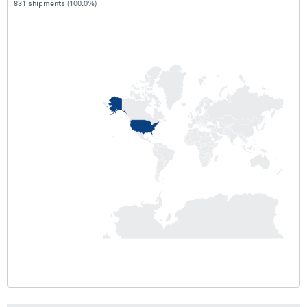
831 shipments (100.0%)