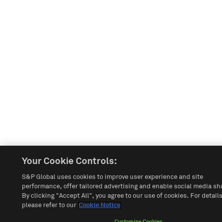
Your Cookie Controls:
S&P Global uses cookies to improve user experience and site
performance, offer tailored advertising and enable social media sh
By clicking "Accept All", you agree to our use of cookies. For details
please refer to our
Cookie Notice
Customize Cookies