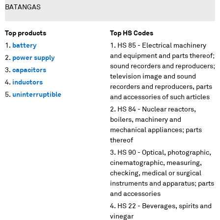
BATANGAS
Top products
Top HS Codes
battery
HS 85 - Electrical machinery
and equipment and parts thereof;
power supply
sound recorders and reproducers;
capacitors
television image and sound
inductors
recorders and reproducers, parts
uninterruptible
and accessories of such articles
HS 84 - Nuclear reactors,
boilers, machinery and
mechanical appliances; parts
thereof
HS 90 - Optical, photographic,
cinematographic, measuring,
checking, medical or surgical
instruments and apparatus; parts
and accessories
HS 22 - Beverages, spirits and
vinegar