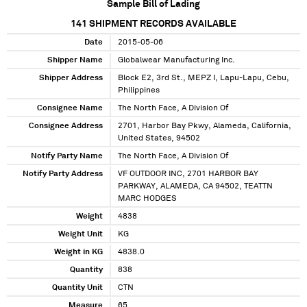
Sample Bill of Lading
141
SHIPMENT RECORDS AVAILABLE
Date
2015-05-06
Shipper Name
Globalwear Manufacturing Inc.
Shipper Address
Block E2, 3rd St., MEPZ I, Lapu-Lapu, Cebu,
Philippines
Consignee Name
The North Face, A Division Of
Consignee Address
2701, Harbor Bay Pkwy, Alameda, California,
United States, 94502
Notify Party Name
The North Face, A Division Of
Notify Party Address
VF OUTDOOR INC, 2701 HARBOR BAY
PARKWAY, ALAMEDA, CA 94502, TEATTN
MARC HODGES
Weight
4838
Weight Unit
KG
Weight in KG
4838.0
Quantity
838
Quantity Unit
CTN
Measure
65