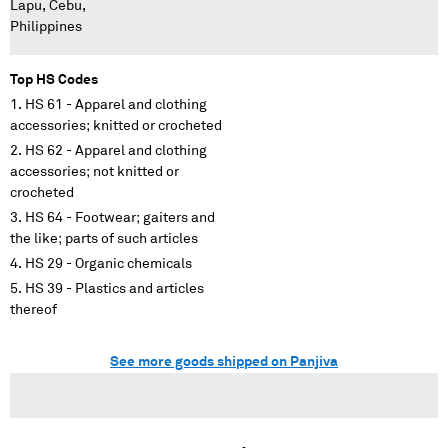
Lapu, Cebu,
Philippines
Top HS Codes
HS 61 - Apparel and clothing
accessories; knitted or crocheted
HS 62 - Apparel and clothing
accessories; not knitted or
crocheted
HS 64 - Footwear; gaiters and
the like; parts of such articles
HS 29 - Organic chemicals
HS 39 - Plastics and articles
thereof
See more goods shipped on Panjiva