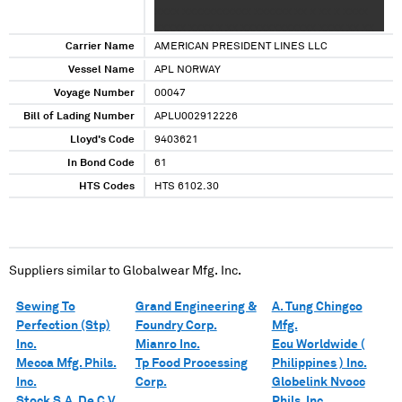
XXXX XXXXXXXXXXX XXXXXX XX X XX X XXXX
XXXXX XXXX X XX XXXXXXXXXXXX XXXX XX XX
XXX XX XX XXX XX XX XXXX XX
Carrier Name
AMERICAN PRESIDENT LINES LLC
Vessel Name
APL NORWAY
Voyage Number
00047
Bill of Lading Number
APLU002912226
Lloyd's Code
9403621
In Bond Code
61
HTS Codes
HTS 6102.30
Suppliers similar to
Globalwear Mfg. Inc.
Sewing To
Grand Engineering &
A. Tung Chingco
Perfection (Stp)
Foundry Corp.
Mfg.
Inc.
Mianro Inc.
Ecu Worldwide (
Mecca Mfg. Phils.
Tp Food Processing
Philippines ) Inc.
Inc.
Corp.
Globelink Nvocc
Stock S.A. De C.V.
Phils. Inc.