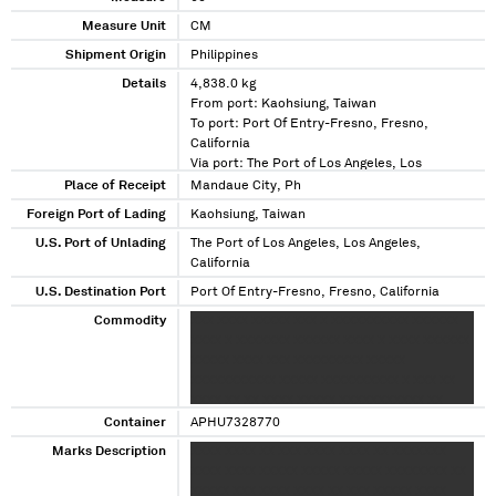
Measure Unit
CM
Shipment Origin
Philippines
Details
4,838.0 kg
From port: Kaohsiung, Taiwan
To port: Port Of Entry-Fresno, Fresno,
California
Via port: The Port of Los Angeles, Los
Angeles, California
Place of Receipt
Mandaue City, Ph
Foreign Port of Lading
Kaohsiung, Taiwan
U.S. Port of Unlading
The Port of Los Angeles, Los Angeles,
California
U.S. Destination Port
Port Of Entry-Fresno, Fresno, California
Commodity
XXX XXXX XXXXX XXX X XXXXXXXXXX XXXXXX
XXXX X XXXXXXX XXXXXX XXXX X XXXX XXXXXX
XXXXX XXXX XXX XXXXXXXXX XXXXX
XXXXXXXXXXX XXXXX XXXXXXXXXX X XXX XX
XXXX XX XX XXXX XXXXX XXXXXXXXXXX XX
XXXXXXXXXXX
Container
APHU7328770
Marks Description
XXXX XXXX XX XXX XXXX XXXX XX XXXXXXX
XXXX XXXX XXXXX XXXXX XXXXX XXXXXXXX XX
XXXXX XXX XXXX XXXX XX XXX XXXXX XXXX