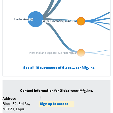
See all
19
customers of
Globalwear Mfg. Inc.
Contact information for
Globalwear Mfg. Inc.
Address
Block E2, 3rd St.,
Sign up to access
MEPZ I, Lapu-