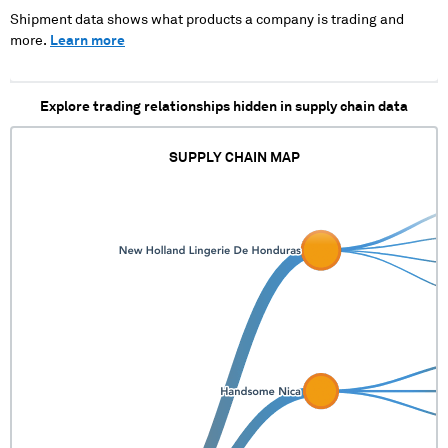
XXXXXX XXXXX XXXXX X
Shipment data shows what products a company is trading and
more.
Learn more
Explore trading relationships hidden in supply chain data
SUPPLY CHAIN MAP