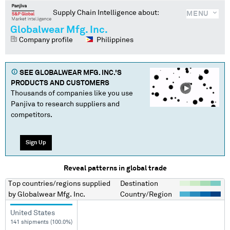
Supply Chain Intelligence about:
MENU
Globalwear Mfg. Inc.
Company profile
Philippines
SEE
GLOBALWEAR MFG. INC.
'S
PRODUCTS AND CUSTOMERS
Thousands of companies like you use
Panjiva to research suppliers and
competitors.
Sign Up
Reveal patterns in global trade
Top countries/regions
supplied
Destination
by
Globalwear Mfg. Inc.
Country/Region
United States
141 shipments (100.0%)