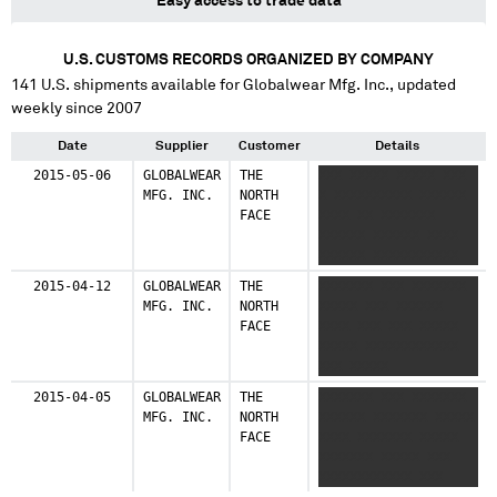
Easy access to trade data
U.S. CUSTOMS RECORDS ORGANIZED BY COMPANY
141
U.S. shipments available for
Globalwear Mfg. Inc.
, updated
weekly since 2007
Date
Supplier
Customer
Details
2015-05-06
GLOBALWEAR
THE
XXX XXXXX XXXXX XXX
MFG. INC.
NORTH
X XXXXXXXXXX XXXXXX
FACE
XXXX XX XXXXXXX
XXXXXX XXXXXX XXXX
XXXXXX XXXXXXXXXXX
XXXX XXXXXXXXX
2015-04-12
GLOBALWEAR
THE
XXXXXXX XXX XXXXXXX
XXXXXX XXXXXXXXXXX
MFG. INC.
NORTH
XXXXX XXX XXXXXX
XXXXXXXXXXXXXXXX
FACE
XXXX XXX XXX XXXXX
XXXX XX XXXXX
XXXXX XXXXXXXXXXXX
XXXXXXXXXX XXXXX
XXX XXXXX
XXXXXXXXXXX X XX
XXXXXXXXXXX
2015-04-05
GLOBALWEAR
THE
XXXXXXX XXX XXXXXXX
MFG. INC.
NORTH
XXXXXX XXXXXXX XXXXX
FACE
XXXX XXXXXXX XXXXX
XXXXXXX XXXXX XXX
XXXXXXXXXXXX XXX
XXXXXXXX X XXXX XX