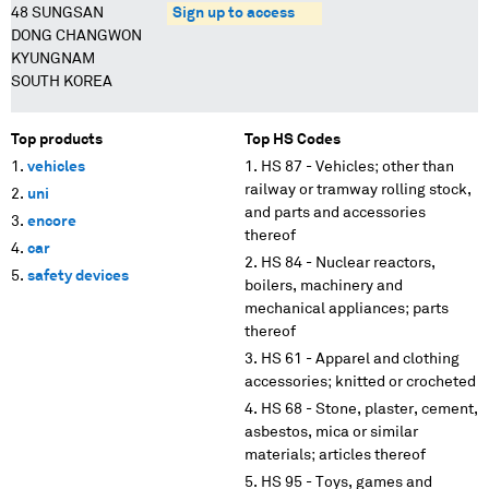
48 SUNGSAN
Sign up to access
DONG CHANGWON
KYUNGNAM
SOUTH KOREA
Top products
Top HS Codes
vehicles
HS 87 - Vehicles; other than
railway or tramway rolling stock,
uni
and parts and accessories
encore
thereof
car
HS 84 - Nuclear reactors,
safety devices
boilers, machinery and
mechanical appliances; parts
thereof
HS 61 - Apparel and clothing
accessories; knitted or crocheted
HS 68 - Stone, plaster, cement,
asbestos, mica or similar
materials; articles thereof
HS 95 - Toys, games and