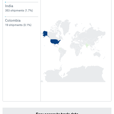
India
353 shipments (1.7%)
Colombia
19 shipments (0.1%)