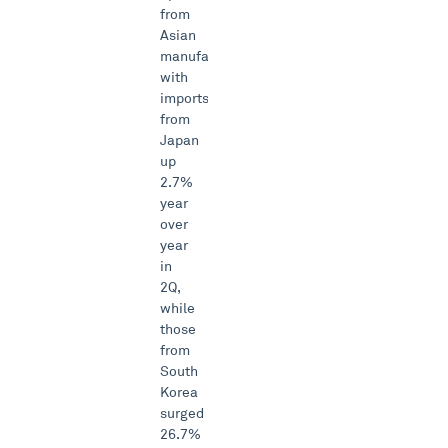
from
Asian
manufacturers
with
imports
from
Japan
up
2.7%
year
over
year
in
2Q,
while
those
from
South
Korea
surged
26.7%