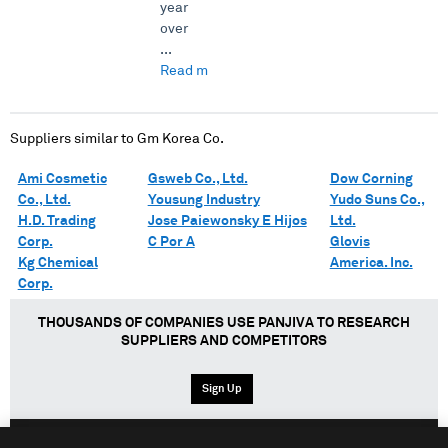
year
over
...
Read more →
Suppliers similar to
Gm Korea Co.
Ami Cosmetic
Gsweb Co., Ltd.
Dow Corning
Co., Ltd.
Yousung Industry
Yudo Suns Co.,
H.D. Trading
Jose Paiewonsky E Hijos
Ltd.
Corp.
C Por A
Glovis
Kg Chemical
America. Inc.
Corp.
THOUSANDS OF COMPANIES USE PANJIVA TO RESEARCH
SUPPLIERS AND COMPETITORS
Sign Up