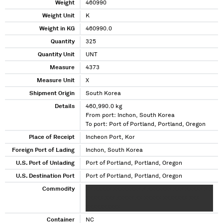
Weight
460990
Weight Unit
K
Weight in KG
460990.0
Quantity
325
Quantity Unit
UNT
Measure
4373
Measure Unit
X
Shipment Origin
South Korea
Details
460,990.0 kg
From port: Inchon, South Korea
To port: Port of Portland, Portland, Oregon
Place of Receipt
Incheon Port, Kor
Foreign Port of Lading
Inchon, South Korea
U.S. Port of Unlading
Port of Portland, Portland, Oregon
U.S. Destination Port
Port of Portland, Portland, Oregon
Commodity
XX XXXXX XXXXXXXX X XXXXXXX XXX XXXXX X X
XXXXX XXX XXXXX XX XXXXX XXXXXXX XXX
XXXXXXXXXX
Container
NC