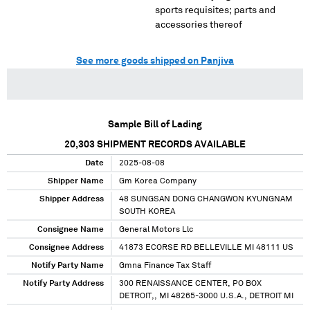
sports requisites; parts and
accessories thereof
See more goods shipped on Panjiva
Sample Bill of Lading
20,303
SHIPMENT RECORDS AVAILABLE
Date
2025-08-08
Shipper Name
Gm Korea Company
Shipper Address
48 SUNGSAN DONG CHANGWON KYUNGNAM
SOUTH KOREA
Consignee Name
General Motors Llc
Consignee Address
41873 ECORSE RD BELLEVILLE MI 48111 US
Notify Party Name
Gmna Finance Tax Staff
Notify Party Address
300 RENAISSANCE CENTER, PO BOX
DETROIT,, MI 48265-3000 U.S.A., DETROIT MI