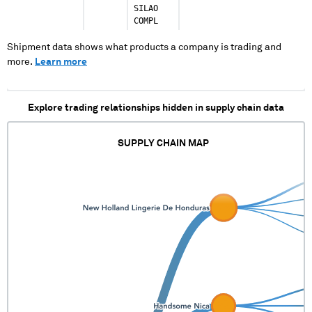
SILAO
COMPL
Shipment data shows what products a company is trading and
more.
Learn more
Explore trading relationships hidden in supply chain data
SUPPLY CHAIN MAP