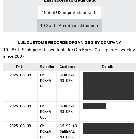
Easy access to trade data
19,968
US import shipments
19
South American shipments
U.S. CUSTOMS RECORDS ORGANIZED BY COMPANY
19,968
U.S. shipments available for
Gm Korea Co.
, updated weekly
since 2007
Date
Supplier
Customer
Details
2025-08-08
GM
GENERAL
XX XXXXX XXXXXXXX X
KOREA
MOTORS
XXXXXXX XXX XXXXX X X
CO.
XXXXX XXX XXXXX XX
XXXXX XXXXXXX XXX
XXXXXXXXXX
2025-08-08
GM
GENERAL
XX XXXXXXXX
KOREA
MOTORS
CO.
2025-08-08
GM
GM SILAO
XXXXX XXXXX XXX
KOREA
GENERAL
XXXXXXXXXXXX
CO.
MOTORS