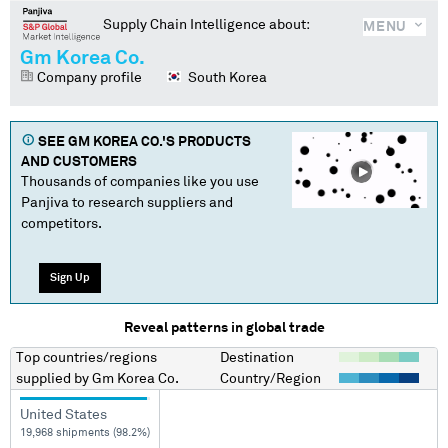
Supply Chain Intelligence about:
MENU
Gm Korea Co.
Company profile
South Korea
SEE
GM KOREA CO.
'S PRODUCTS
AND CUSTOMERS
Thousands of companies like you use
Panjiva to research suppliers and
competitors.
Sign Up
Reveal patterns in global trade
Top countries/regions
Destination
supplied by
Gm Korea Co.
Country/Region
United States
19,968 shipments (98.2%)