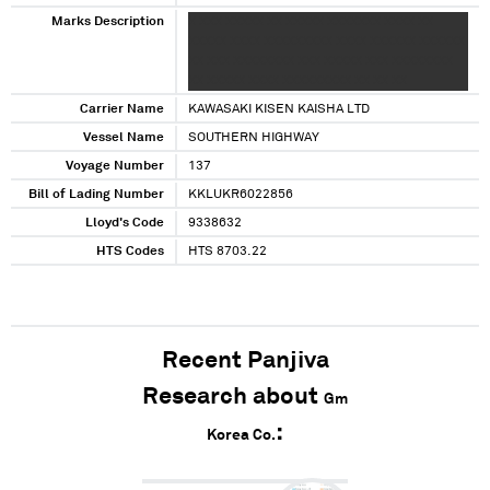
Marks Description
X XXX XXXXX XX XXXXX XXXXXXX XXXX XX
XXXXX XXXX XXXXXXXXX XXXX XXXXXX XXXXXX
XX XXX XXXXXXXX XXX XXXXX XXX XXXXXXXX
XX XXXXX XXXX XXXXXXXXX XX XX XX
Carrier Name
KAWASAKI KISEN KAISHA LTD
Vessel Name
SOUTHERN HIGHWAY
Voyage Number
137
Bill of Lading Number
KKLUKR6022856
Lloyd's Code
9338632
HTS Codes
HTS 8703.22
Recent Panjiva
Research about
Gm
Korea Co.