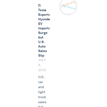
Tesla
Exports,
Hyundai
EV
Imports
Surge
but
U.S.
Auto
Sales
Slip
JULY
8,
2019
U.S.
car
and
light
truck
sales