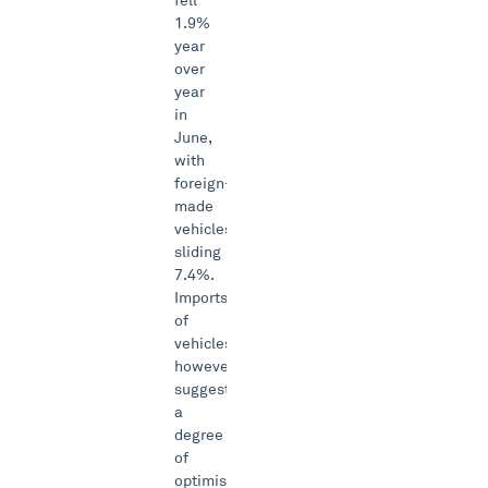
fell
1.9%
year
over
year
in
June,
with
foreign-
made
vehicles
sliding
7.4%.
Imports
of
vehicles
however
suggest
a
degree
of
optimism