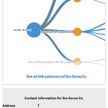
See all
348
customers of
Gm Korea Co.
Contact information for
Gm Korea Co.
Address