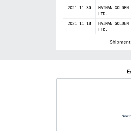
2021-11-30
HAINAN GOLDEN 
LTD.
2021-11-18
HAINAN GOLDEN 
LTD.
Shipment 
E