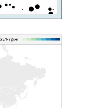
ry/Region