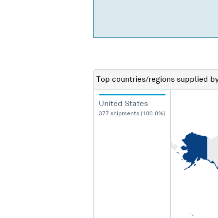
Top countries/regions
supplied b
United States
377 shipments (100.0%)