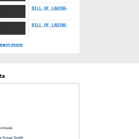
XXX
BILL OF LADING
XXX
BILL OF LADING
earn more
ta