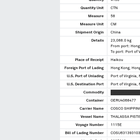
Quantity
4160
Quantity Unit
CTN
Measure
58
Measure Unit
CM
Shipment Origin
China
Details
23,088.0 kg
From port: Hong
To port: Port of V
Place of Receipt
Haikou
Foreign Port of Lading
Hong Kong, Hon
U.S. Port of Unlading
Port of Virginia, 
U.S. Destination Port
Port of Virginia, 
Commodity
XXXXXX XXXXXXX
Container
OERU4068477
Carrier Name
COSCO SHIPPING
Vessel Name
THALASSA PISTI
Voyage Number
1115E
Bill of Lading Number
COSU63139310