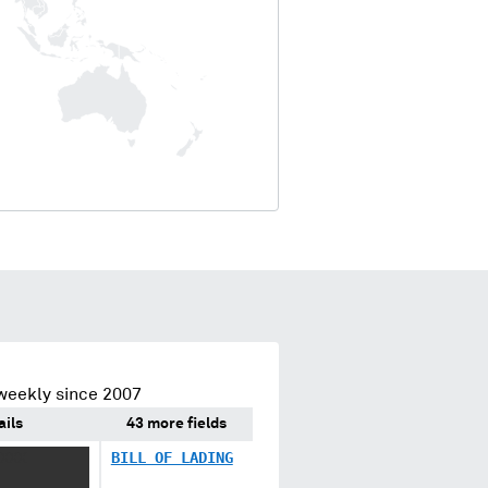
weekly since 2007
ails
43 more fields
XXX
BILL OF LADING