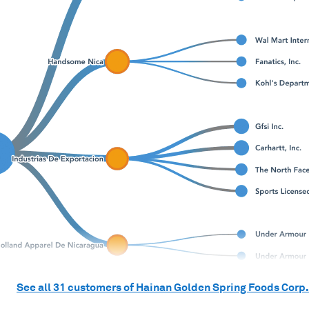
See all
31
customers of
Hainan Golden Spring Foods Corp.