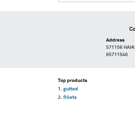
Co
Address
571156 HAIK
65711546
Top products
gutted
fillets