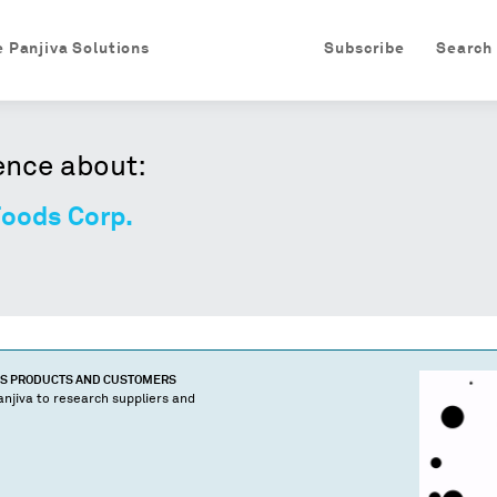
e Panjiva Solutions
Subscribe
Search
ence about:
Foods Corp.
'S PRODUCTS AND CUSTOMERS
njiva to research suppliers and