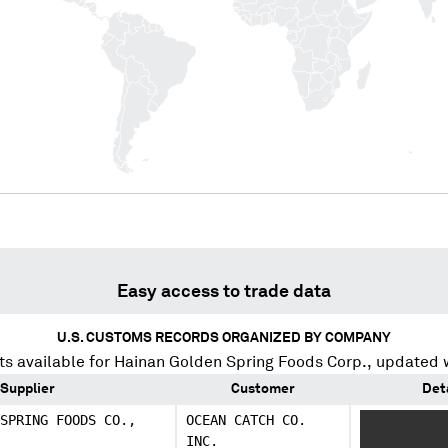
Easy access to trade data
U.S. CUSTOMS RECORDS ORGANIZED BY COMPANY
s available for
Hainan Golden Spring Foods Corp.
, updated 
Supplier
Customer
Det
SPRING FOODS CO.,
OCEAN CATCH CO.
XXXXXX XXXX
INC.
XXXXXXX