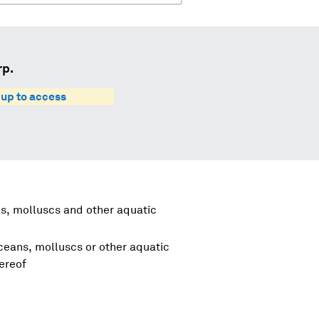
rp.
 up to access
s, molluscs and other aquatic
aceans, molluscs or other aquatic
ereof