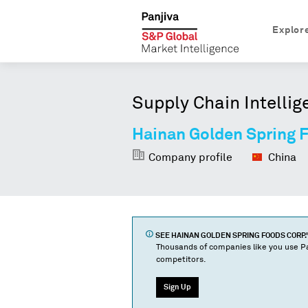
Explor
Supply Chain Intellig
Hainan Golden Spring 
Company profile
China
SEE
HAINAN GOLDEN SPRING FOODS CORP.
Thousands of companies like you use Pa
competitors.
Sign Up