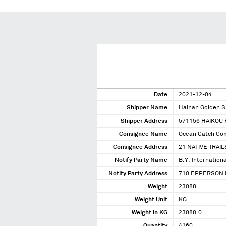
Date
2021-12-04
Shipper Name
Hainan Golden S
Shipper Address
571156 HAIKOU 
Consignee Name
Ocean Catch Co
Consignee Address
21 NATIVE TRAIL
Notify Party Name
B.Y. Internationa
Notify Party Address
710 EPPERSON D
Weight
23088
Weight Unit
KG
Weight in KG
23088.0