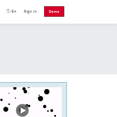
En
Sign in
Demo