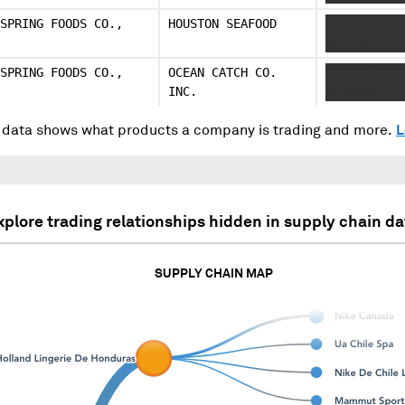
SPRING FOODS CO.,
HOUSTON SEAFOOD
XXXXXX XXXX
XXXXXXX
SPRING FOODS CO.,
OCEAN CATCH CO.
XXXXXX XXXX
INC.
XXXXXXX
data shows what products a company is trading and more.
L
xplore trading relationships hidden in supply chain da
SUPPLY CHAIN MAP