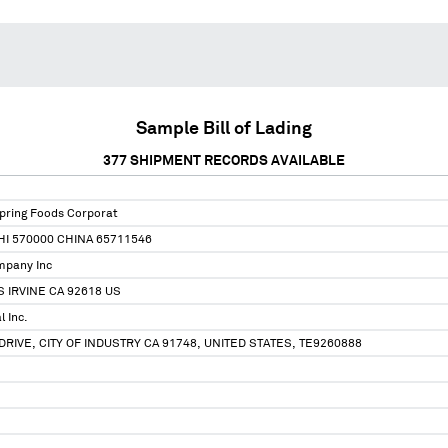
Sample Bill of Lading
377
SHIPMENT RECORDS AVAILABLE
pring Foods Corporat
HI 570000 CHINA 65711546
mpany Inc
S IRVINE CA 92618 US
l Inc.
RIVE, CITY OF INDUSTRY CA 91748, UNITED STATES, TE9260888