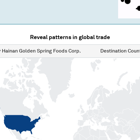
Reveal patterns in global trade
y
Hainan Golden Spring Foods Corp.
Destination
Count