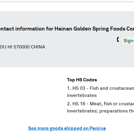
ntact information for
Hainan Golden Spring Foods Co
Sign
OU HI 570000 CHINA
Top HS Codes
HS 03 - Fish and crustacean
invertebrates
HS 16 - Meat, fish or crust
invertebrates; preparations th
See more goods shipped on Panjiva