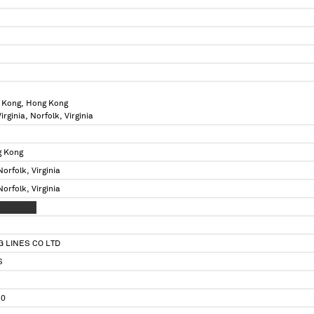
 Kong, Hong Kong
irginia, Norfolk, Virginia
g Kong
Norfolk, Virginia
Norfolk, Virginia
 XXXXXXX
 LINES CO LTD
S
30