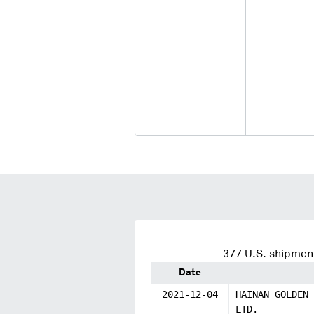
377
U.S. shipment
Date
2021-12-04
HAINAN GOLDEN 
LTD.