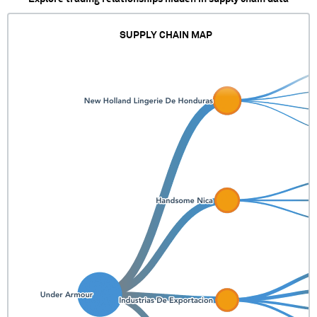
SUPPLY CHAIN MAP