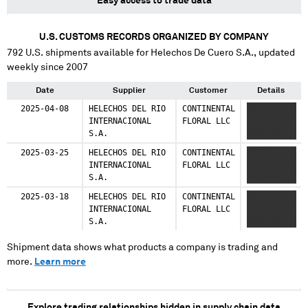
Easy access to trade data
U.S. CUSTOMS RECORDS ORGANIZED BY COMPANY
792
U.S. shipments available for
Helechos De Cuero S.A.
, updated
weekly since 2007
Date
Supplier
Customer
Details
2025-04-08
HELECHOS DEL RIO
CONTINENTAL
XXXXX
INTERNACIONAL
FLORAL LLC
XXXXX XXX
S.A.
XXXXXXX
2025-03-25
HELECHOS DEL RIO
CONTINENTAL
XXXXX
INTERNACIONAL
FLORAL LLC
XXXXX XXX
S.A.
XXXXXXX
2025-03-18
HELECHOS DEL RIO
CONTINENTAL
XXXXX
INTERNACIONAL
FLORAL LLC
XXXXX XXX
S.A.
XXXXXXX
Shipment data shows what products a company is trading and
more.
Learn more
Explore trading relationships hidden in supply chain data