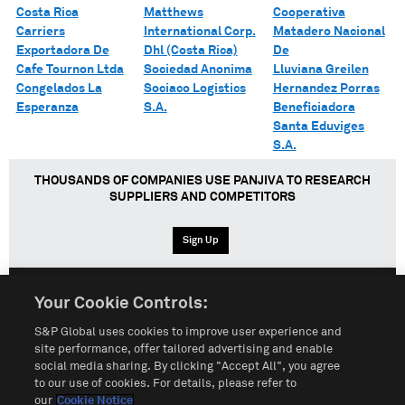
Costa Rica
Matthews
Cooperativa
Carriers
International Corp.
Matadero Nacional
Exportadora De
Dhl (Costa Rica)
De
Cafe Tournon Ltda
Sociedad Anonima
Lluviana Greilen
Congelados La
Sociaco Logistics
Hernandez Porras
Esperanza
S.A.
Beneficiadora
Santa Eduviges
S.A.
THOUSANDS OF COMPANIES USE PANJIVA TO RESEARCH
SUPPLIERS AND COMPETITORS
Sign Up
Your Cookie Controls:
English
Español
中文
S&P Global uses cookies to improve user experience and
site performance, offer tailored advertising and enable
social media sharing. By clicking "Accept All", you agree
Terms of Use
Sitemap
Privacy Policy
Cookie Notice
to our use of cookies. For details, please refer to
our
Cookie Notice