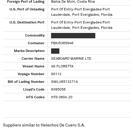
Foreign Port of Lading
Bahia De Moin, Costa Rica
U.S. Port of Unlading
Port Of Entry-Port Everglades/Fort
Lauderdale, Port Everglades, Florida
U.S. Destination Port
Port Of Entry-Port Everglades/Fort
Lauderdale, Port Everglades, Florida
Commodity
XXXXX XXXXX XXX XXXXXXX
Container
FBIU5365946
Marks Description
XXXX
Carrier Name
SEABOARD MARINE LTD
Vessel Name
AS FLORETTA
Voyage Number
00112
Bill of Lading Number
SMLU8513271A
Lloyd's Code
9395056
HTS Codes
HTS 0604.20
Suppliers similar to
Helechos De Cuero S.A.