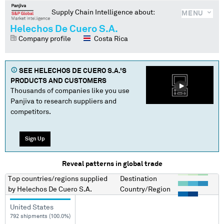
Supply Chain Intelligence about:
MENU
Helechos De Cuero S.A.
Company profile
Costa Rica
SEE
HELECHOS DE CUERO S.A.
'S
PRODUCTS AND CUSTOMERS
Thousands of companies like you use
Panjiva to research suppliers and
competitors.
Sign Up
Reveal patterns in global trade
Top countries/regions
supplied
Destination
by
Helechos De Cuero S.A.
Country/Region
United States
792 shipments (100.0%)