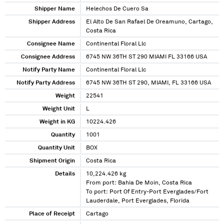
Shipper Name
Helechos De Cuero Sa
Shipper Address
El Alto De San Rafael De Oreamuno, Cartago,
Costa Rica
Consignee Name
Continental Floral Llc
Consignee Address
6745 NW 36TH ST 290 MIAMI FL 33166 USA
Notify Party Name
Continental Floral Llc
Notify Party Address
6745 NW 36TH ST 290, MIAMI, FL 33166 USA
Weight
22541
Weight Unit
L
Weight in KG
10224.426
Quantity
1001
Quantity Unit
BOX
Shipment Origin
Costa Rica
Details
10,224.426 kg
From port: Bahia De Moin, Costa Rica
To port: Port Of Entry-Port Everglades/Fort
Lauderdale, Port Everglades, Florida
Place of Receipt
Cartago