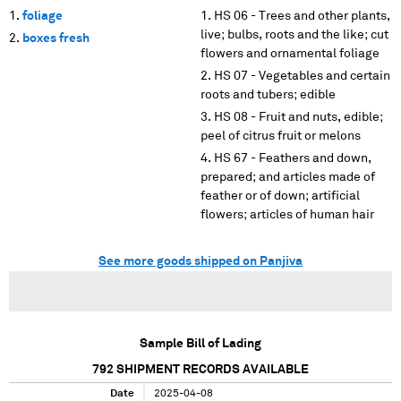
foliage
HS 06 - Trees and other plants,
live; bulbs, roots and the like; cut
boxes fresh
flowers and ornamental foliage
HS 07 - Vegetables and certain
roots and tubers; edible
HS 08 - Fruit and nuts, edible;
peel of citrus fruit or melons
HS 67 - Feathers and down,
prepared; and articles made of
feather or of down; artificial
flowers; articles of human hair
See more goods shipped on Panjiva
Sample Bill of Lading
792
SHIPMENT RECORDS AVAILABLE
Date
2025-04-08