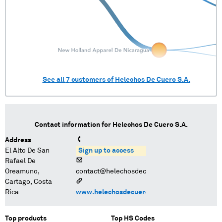
See all
7
customers of
Helechos De Cuero S.A.
Contact information for
Helechos De Cuero S.A.
Address
El Alto De San
Sign up to access
Rafael De
Oreamuno,
contact@helechosdecuero.com
Cartago, Costa
Rica
www.helechosdecuero.com
Top products
Top HS Codes