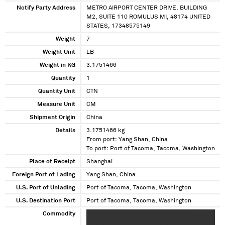
Notify Party Address
METRO AIRPORT CENTER DRIVE, BUILDING
M2, SUITE 110 ROMULUS MI, 48174 UNITED
STATES, 17348575149
Weight
7
Weight Unit
LB
Weight in KG
3.1751466
Quantity
1
Quantity Unit
CTN
Measure Unit
CM
Shipment Origin
China
Details
3.1751466 kg
From port: Yang Shan, China
To port: Port of Tacoma, Tacoma, Washington
Place of Receipt
Shanghai
Foreign Port of Lading
Yang Shan, China
U.S. Port of Unlading
Port of Tacoma, Tacoma, Washington
U.S. Destination Port
Port of Tacoma, Tacoma, Washington
Commodity
XXXXX XXXXXXXX XXXXXXXXXX XXXXX
XXXXXXX XX XXXXX XXX X XXXXXXXXX