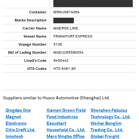
XXXXXXXX XX XXXXX
Container
MRKU0674064
Marks Description
XX XXXXXXX
Carrier Name
MAERSK LINE
Vessel Name
FRANKFURT EXPRESS
Voyage Number
513E
Bill of Lading Number
MAEU285590054
Lloyd's Code
9450442
HTS Codes
HTS 8481.90
Suppliers similar to
Husco Automotive (Shanghai) Ltd.
Qingdao One
Xiamen Green Field
Shenzhen Fabulux
Magnet
Food Industries
Technology Co., Ltd.
Electronic
Easystart
Weihai Bonglim
Citic Craft Ltd.
Household Co., Ltd.
Trading Co., Ltd.
Innotech
Marc Ningbo Office
Global Freight