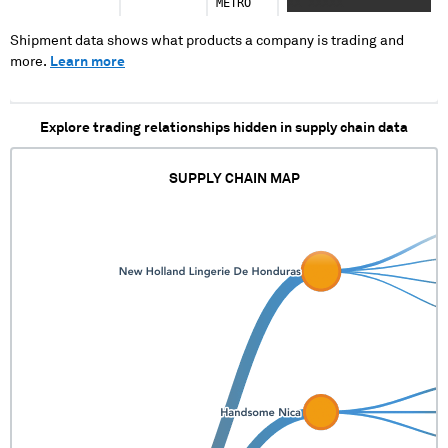
METRO
XX XXXXX
Shipment data shows what products a company is trading and
more.
Learn more
Explore trading relationships hidden in supply chain data
SUPPLY CHAIN MAP