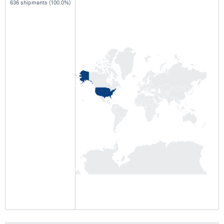
636 shipments (100.0%)