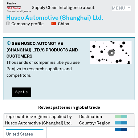
Supply Chain Intelligence about:
MENU
Husco Automotive (Shanghai) Ltd.
Company profile
China
SEE
HUSCO AUTOMOTIVE
(SHANGHAI) LTD.
'S PRODUCTS AND
CUSTOMERS
Thousands of companies like you use
Panjiva to research suppliers and
competitors.
Sign Up
Reveal patterns in global trade
Top countries/regions
supplied by
Destination
Husco Automotive (Shanghai) Ltd.
Country/Region
United States