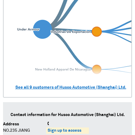
See all
9
customers of
Husco Automotive (Shanghai) Ltd.
Contact information for
Husco Automotive (Shanghai) Ltd.
Address
NO.235 JIANG
Sign up to access