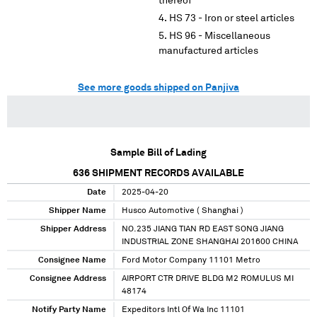
thereof
HS 73 - Iron or steel articles
HS 96 - Miscellaneous
manufactured articles
See more goods shipped on Panjiva
Sample Bill of Lading
636
SHIPMENT RECORDS AVAILABLE
Date
2025-04-20
Shipper Name
Husco Automotive ( Shanghai )
Shipper Address
NO.235 JIANG TIAN RD EAST SONG JIANG
INDUSTRIAL ZONE SHANGHAI 201600 CHINA
Consignee Name
Ford Motor Company 11101 Metro
Consignee Address
AIRPORT CTR DRIVE BLDG M2 ROMULUS MI
48174
Notify Party Name
Expeditors Intl Of Wa Inc 11101