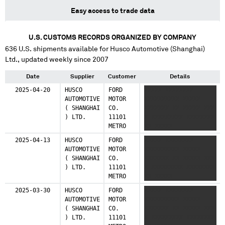
Easy access to trade data
U.S. CUSTOMS RECORDS ORGANIZED BY COMPANY
636
U.S. shipments available for
Husco Automotive (Shanghai)
Ltd.
, updated weekly since 2007
Date
Supplier
Customer
Details
2025-04-20
HUSCO
FORD
XXXXX XXXXXXXX
AUTOMOTIVE
MOTOR
XXXXXXXXXX XXXXX
( SHANGHAI
CO.
XXXXXXX XX XXXXX XXX
) LTD.
11101
X XXXXXXXXX XXXXXXXX
METRO
XX XXXXX
2025-04-13
HUSCO
FORD
XXXXX XXXXXXXX
AUTOMOTIVE
MOTOR
XXXXXXXXXX XXXXX
( SHANGHAI
CO.
XXXXXXX XX XXXXX XXX
) LTD.
11101
X XXXXXXXXX XXXXXXXX
METRO
XX XXXXX
2025-03-30
HUSCO
FORD
XXXXX XXXXXXXX
AUTOMOTIVE
MOTOR
XXXXXXXXXX XXXXX
( SHANGHAI
CO.
XXXXXXX XX XXXXX XXX
) LTD.
11101
X XXXXXXXXX XXXXXXXX