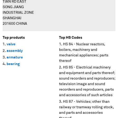
TIAN RD EAST
SONG JIANG
INDUSTRIAL ZONE
SHANGHAI
201600 CHINA
Top products
Top HS Codes
valve
HS 84 - Nuclear reactors,
boilers, machinery and
assembly
mechanical appliances; parts
armature
thereof
bearing
HS 85 - Electrical machinery
and equipment and parts thereof;
sound recorders and reproducers;
television image and sound
recorders and reproducers, parts
and accessories of such articles
HS 87 - Vehicles; other than
railway or tramway rolling stock,
and parts and accessories