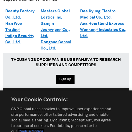
Beauty Factory
Masters Global
Dae Kyung Electro
Co., Ltd.
Lostics Inc.
Medical Co., Ltd.
Han Woo
Samjin
Aaa Heartland Express
Trading
Jeonggong Co.,
Wonkang Industries Co.,
Indigo Security
Ltd.
Ltd.
Co., Ltd.
Dongsue Consol
Co., Ltd.
THOUSANDS OF COMPANIES USE PANJIVA TO RESEARCH
SUPPLIERS AND COMPETITORS
Sign Up
Your Cookie Controls:
English
Español
中文
S&P Global uses cookies to improve user experience and
site performance, offer tailored advertising and enable
social media sharing. By clicking "Accept All", you agree
Terms of Use
Sitemap
Privacy Policy
Cookie Notice
to our use of cookies. For details, please refer to
our
Cookie Notice