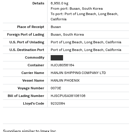
Details
6,950.0 kg
From port: Busan, South Korea
To port: Port of Long Beach, Long Beach,
California
Place of Receipt
Busan
Foreign Port of Lading
Busan, South Korea
U.S. Port of Unlading
Port of Long Beach, Long Beach, California
U.S. Destination Port
Port of Long Beach, Long Beach, California
Commodity
XXXXXX
Container
HJCU8056164
Carrier Name
HANJIN SHIPPING COMPANY LTD
Vessel Name
HANJIN PHOENIX
Voyage Number
0073E
Bill of Lading Number
HJSCPUSA38106106
Lloyd's Code
9232084
Suppliers similar to
Imex Inc.