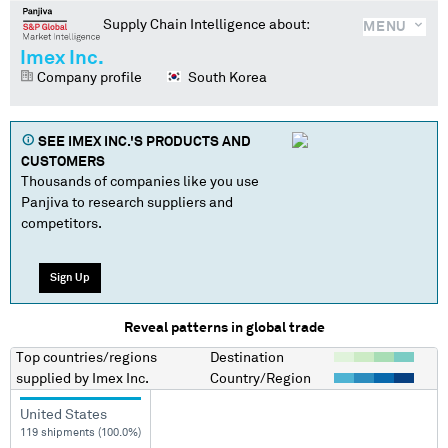
Supply Chain Intelligence about:
MENU
Imex Inc.
Company profile
South Korea
SEE
IMEX INC.
'S PRODUCTS AND
CUSTOMERS
Thousands of companies like you use
Panjiva to research suppliers and
competitors.
Sign Up
Reveal patterns in global trade
Top countries/regions
Destination
supplied by
Imex Inc.
Country/Region
United States
119 shipments (100.0%)