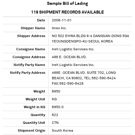
Sample Bill of Lading
119
SHIPMENT RECORDS AVAILABLE
Date
2008-11-01
Shipper Name
Imex Inc.
Shipper Address
NO 502 EHWA BLDG 9-4 DANGSAN-DONG 5GA
YEOUNGDENGPO-KU SEOUL KOREA
Consignee Name
Ireh Logistic Services Inc.
Consignee Address
488 E. OCEAN BLVD.
Notify Party Name
Ireh Logistic Services Inc.
Notify Party Address
488E. OCEAN BLVD. SUITE 702, LONG
BEACH, CA 90802, TEL:562-590-6424
FAX:562-590-6428
Weight
6950
Weight Unit
KG
Weight in KG
6950.0
Quantity
622
Quantity Unit
CTN
Shipment Origin
South Korea