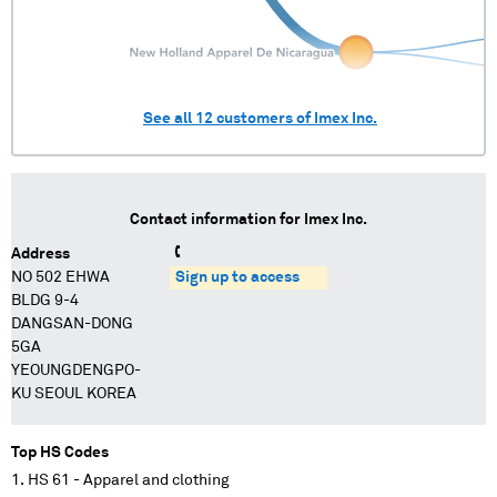
See all
12
customers of
Imex Inc.
Contact information for
Imex Inc.
Address
NO 502 EHWA
Sign up to access
BLDG 9-4
DANGSAN-DONG
5GA
YEOUNGDENGPO-
KU SEOUL KOREA
Top HS Codes
HS 61 - Apparel and clothing