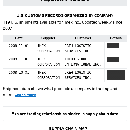
Easy access to trade data
U.S. CUSTOMS RECORDS ORGANIZED BY COMPANY
119
U.S. shipments available for
Imex Inc.
, updated weekly since
2007
Date
Supplier
Customer
Details
2008-11-01
IMEX
IREH LOGISTIC
XXXXXX
CORPORATION
SERVICES INC.
2008-11-01
IMEX
COLOR STONE
XXXXXX
CORPORATION
INTERNATIONAL INC.
2008-10-31
IMEX
IREH LOGISTIC
XXXXXXX
CORPORATION
SERVICES INC.
XXXXXXX
Shipment data shows what products a company is trading and
more.
Learn more
Explore trading relationships hidden in supply chain data
SUPPLY CHAIN MAP