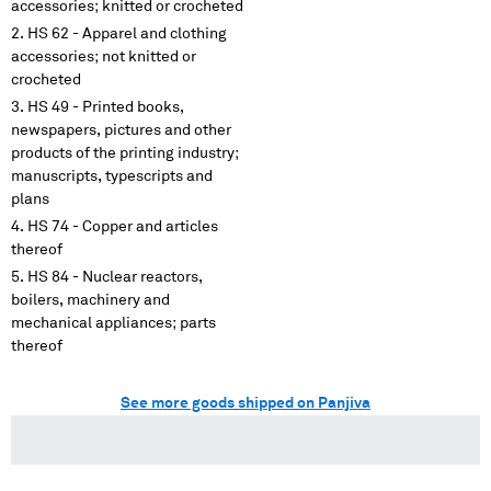
accessories; knitted or crocheted
HS 62 - Apparel and clothing
accessories; not knitted or
crocheted
HS 49 - Printed books,
newspapers, pictures and other
products of the printing industry;
manuscripts, typescripts and
plans
HS 74 - Copper and articles
thereof
HS 84 - Nuclear reactors,
boilers, machinery and
mechanical appliances; parts
thereof
See more goods shipped on Panjiva