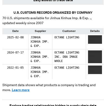
Easy access to trade data
U.S. CUSTOMS RECORDS ORGANIZED BY COMPANY
70
U.S. shipments available for
Jinhua Xinhua Imp. & Exp. .
,
updated weekly since 2007
Date
Supplier
Customer
Details
2025-02-08
JINHUA
OCTANE LIGHTING
XXXXXXXX
XINHUA IMP.
XXXX
& EXP.
2024-07-17
JINHUA
OCTANE LIGHTING
XXXXXXXX
XINHUA IMP.
INC. DBA IMAGE
XXXX
& EXP.
WHOLE
XXXX
2022-01-05
JINHUA
OCTANE LIGHTING
XXXXXXXX
XINHUA IMP.
XXXX
& EXP.
Shipment data shows what products a company is trading and
more.
Learn more
Explore trading relationships hidden in supply chain data