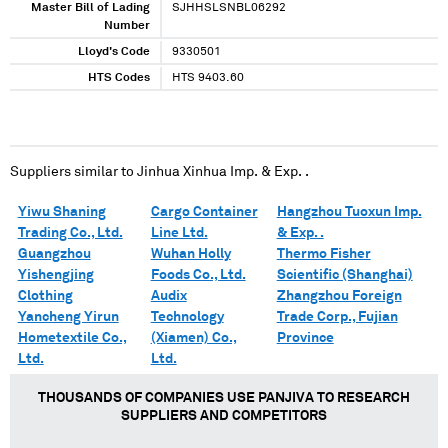
Master Bill of Lading
SJHHSLSNBL06292
Number
Lloyd's Code
9330501
HTS Codes
HTS 9403.60
Suppliers similar to
Jinhua Xinhua Imp. & Exp. .
Yiwu Shaning
Cargo Container
Hangzhou Tuoxun Imp.
Trading Co., Ltd.
Line Ltd.
& Exp. .
Guangzhou
Wuhan Holly
Thermo Fisher
Yishengjing
Foods Co., Ltd.
Scientific (Shanghai)
Clothing
Audix
Zhangzhou Foreign
Yancheng Yirun
Technology
Trade Corp., Fujian
Hometextile Co.,
(Xiamen) Co.,
Province
Ltd.
Ltd.
THOUSANDS OF COMPANIES USE PANJIVA TO RESEARCH
SUPPLIERS AND COMPETITORS