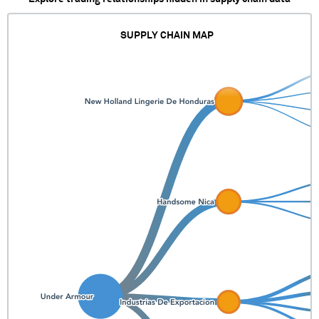
SUPPLY CHAIN MAP