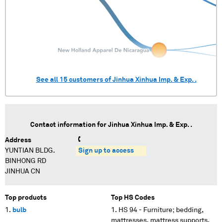
See all
15
customers of
Jinhua Xinhua Imp. & Exp. .
Contact information for
Jinhua Xinhua Imp. & Exp. .
Address
YUNTIAN BLDG.
Sign up to access
BINHONG RD
JINHUA CN
Top products
Top HS Codes
bulb
HS 94 - Furniture; bedding,
mattresses, mattress supports,