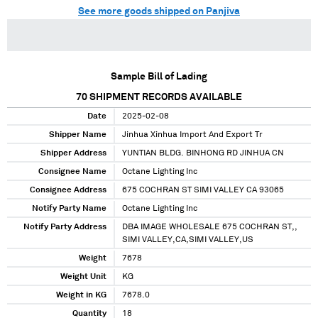
See more goods shipped on Panjiva
Sample Bill of Lading
70
SHIPMENT RECORDS AVAILABLE
Date
2025-02-08
Shipper Name
Jinhua Xinhua Import And Export Tr
Shipper Address
YUNTIAN BLDG. BINHONG RD JINHUA CN
Consignee Name
Octane Lighting Inc
Consignee Address
675 COCHRAN ST SIMI VALLEY CA 93065
Notify Party Name
Octane Lighting Inc
Notify Party Address
DBA IMAGE WHOLESALE 675 COCHRAN ST,,
SIMI VALLEY,CA,SIMI VALLEY,US
Weight
7678
Weight Unit
KG
Weight in KG
7678.0
Quantity
18