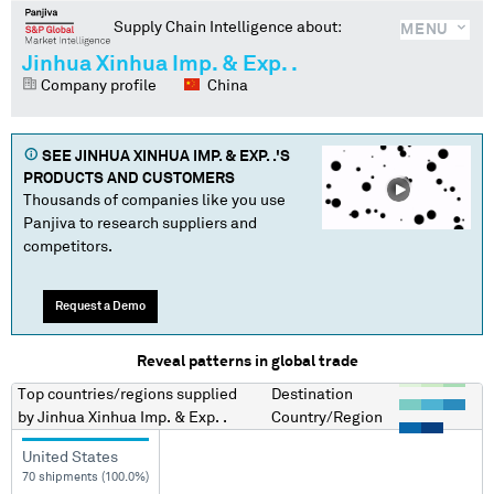
Supply Chain Intelligence about:
MENU
Jinhua Xinhua Imp. & Exp. .
Company profile
China
SEE
JINHUA XINHUA IMP. & EXP. .
'S
PRODUCTS AND CUSTOMERS
Thousands of companies like you use
Panjiva to research suppliers and
competitors.
Request a Demo
Reveal patterns in global trade
Top countries/regions
supplied
Destination
by
Jinhua Xinhua Imp. & Exp. .
Country/Region
United States
70 shipments (100.0%)