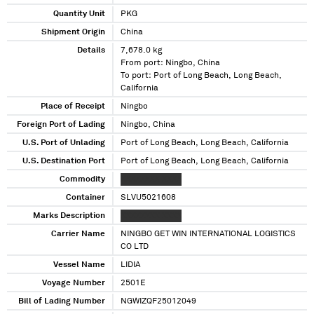
Quantity Unit
PKG
Shipment Origin
China
Details
7,678.0 kg
From port: Ningbo, China
To port: Port of Long Beach, Long Beach,
California
Place of Receipt
Ningbo
Foreign Port of Lading
Ningbo, China
U.S. Port of Unlading
Port of Long Beach, Long Beach, California
U.S. Destination Port
Port of Long Beach, Long Beach, California
Commodity
XXXXXXXX XXXX
Container
SLVU5021608
Marks Description
XXXXXXXX XXXX
Carrier Name
NINGBO GET WIN INTERNATIONAL LOGISTICS
CO LTD
Vessel Name
LIDIA
Voyage Number
2501E
Bill of Lading Number
NGWIZQF25012049