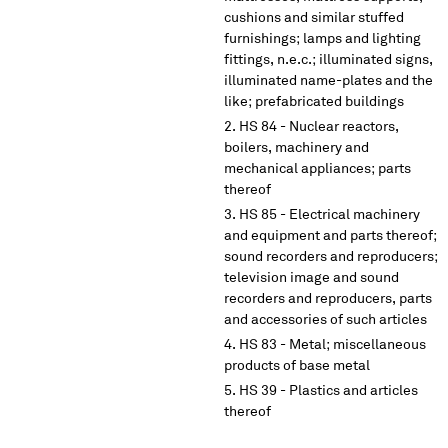
cushions and similar stuffed
furnishings; lamps and lighting
fittings, n.e.c.; illuminated signs,
illuminated name-plates and the
like; prefabricated buildings
HS 84 - Nuclear reactors,
boilers, machinery and
mechanical appliances; parts
thereof
HS 85 - Electrical machinery
and equipment and parts thereof;
sound recorders and reproducers;
television image and sound
recorders and reproducers, parts
and accessories of such articles
HS 83 - Metal; miscellaneous
products of base metal
HS 39 - Plastics and articles
thereof