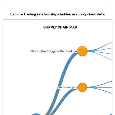
Explore trading relationships hidden in supply chain data
SUPPLY CHAIN MAP