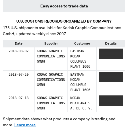
Easy access to trade data
U.S. CUSTOMS RECORDS ORGANIZED BY COMPANY
173
U.S. shipments available for
Kodak Graphic Communications
GmbH
, updated weekly since 2007
Date
Supplier
Customer
Details
2018-08-02
KODAK GRAPHIC
EASTMAN
XXXXXXXXXXXX
COMMUNICATIONS
KODAK
XXXXXXXX
GMBH
COLUMBUS
PLANT 1606
2018-07-20
KODAK GRAPHIC
EASTMAN
XXXXXXXXXXXX
COMMUNICATIONS
KODAK
XXXXXXXX
GMBH
COLUMBUS
PLANT 1606
2018-07-18
KODAK GRAPHIC
KODAK
XXXXXXXXXXXX
COMMUNICATIONS
MEXICANA S.
XXXXXXXX
GMBH
A. DE C. V.
Shipment data shows what products a company is trading and
more.
Learn more