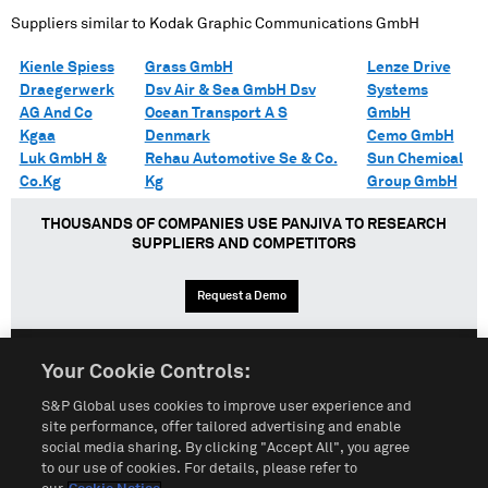
Suppliers similar to
Kodak Graphic Communications GmbH
Kienle Spiess
Grass GmbH
Lenze Drive
Draegerwerk
Dsv Air & Sea GmbH Dsv
Systems
AG And Co
Ocean Transport A S
GmbH
Kgaa
Denmark
Cemo GmbH
Luk GmbH &
Rehau Automotive Se & Co.
Sun Chemical
Co.Kg
Kg
Group GmbH
THOUSANDS OF COMPANIES USE PANJIVA TO RESEARCH
SUPPLIERS AND COMPETITORS
Request a Demo
Your Cookie Controls:
English
Español
中文
S&P Global uses cookies to improve user experience and
site performance, offer tailored advertising and enable
social media sharing. By clicking "Accept All", you agree
Terms of Use
Sitemap
Privacy Policy
Cookie Notice
to our use of cookies. For details, please refer to