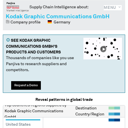
Supply Chain Intelligence about:
MENU
Kodak Graphic Communications GmbH
Company profile
Germany
SEE
KODAK GRAPHIC
COMMUNICATIONS GMBH
'S
PRODUCTS AND CUSTOMERS
Thousands of companies like you use
Panjiva to research suppliers and
competitors.
Request a Demo
Reveal patterns in global trade
Top countries/regions
supplied by
Destination
Kodak Graphic Communications
Country/Region
GmbH
United States