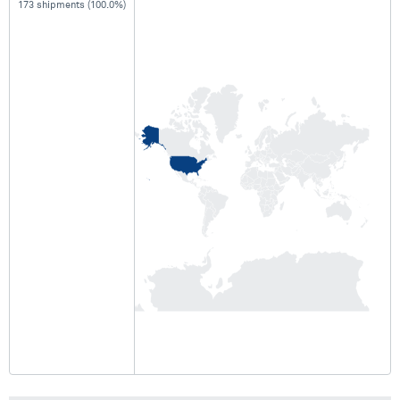
173 shipments (100.0%)