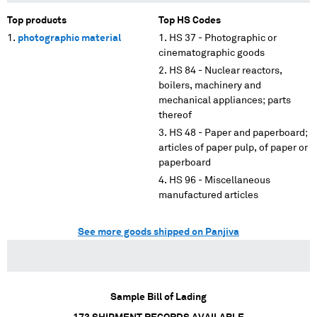
Top products
Top HS Codes
photographic material
HS 37 - Photographic or
cinematographic goods
HS 84 - Nuclear reactors,
boilers, machinery and
mechanical appliances; parts
thereof
HS 48 - Paper and paperboard;
articles of paper pulp, of paper or
paperboard
HS 96 - Miscellaneous
manufactured articles
See more goods shipped on Panjiva
Sample Bill of Lading