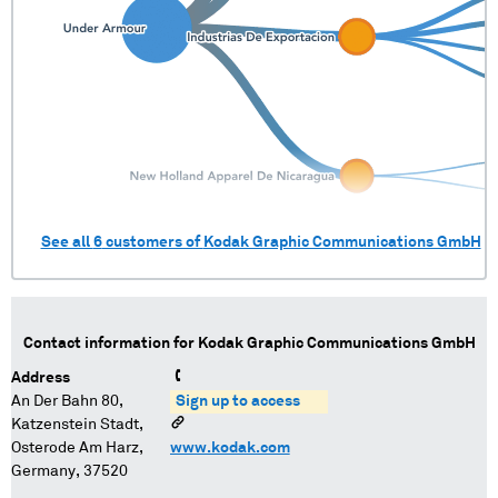
See all
6
customers of
Kodak Graphic Communications GmbH
Contact information for
Kodak Graphic Communications GmbH
Address
An Der Bahn 80,
Sign up to access
Katzenstein Stadt,
Osterode Am Harz,
www.kodak.com
Germany, 37520