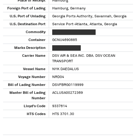
Georgia
Place of Receipt
Hamburg
Foreign Port of Lading
Hamburg, Germany
U.S. Port of Unlading
Georgia Ports Authority, Savannah, Georgia
U.S. Destination Port
Service Port-Atlanta, Atlanta, Georgia
Commodity
XXXXXXXXXXXX XXXXXXXX
Container
GCNU4690885
Marks Description
XXXXX XXXXXXXX
Carrier Name
DSV AIR & SEA INC. DBA. DSV OCEAN
TRANSPORT
Vessel Name
NYK DAEDALUS
Voyage Number
NRD04
Bill of Lading Number
DSVFBRG0119999
Master Bill of Lading
ACLUSA00272369
Number
Lloyd's Code
9337614
HTS Codes
HTS 3701.30