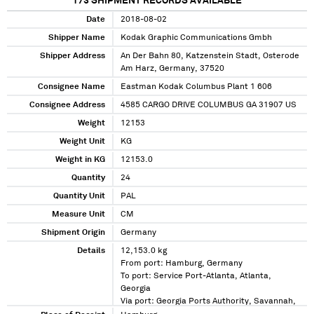
173
SHIPMENT RECORDS AVAILABLE
Date
2018-08-02
Shipper Name
Kodak Graphic Communications Gmbh
Shipper Address
An Der Bahn 80, Katzenstein Stadt, Osterode
Am Harz, Germany, 37520
Consignee Name
Eastman Kodak Columbus Plant 1 606
Consignee Address
4585 CARGO DRIVE COLUMBUS GA 31907 US
Weight
12153
Weight Unit
KG
Weight in KG
12153.0
Quantity
24
Quantity Unit
PAL
Measure Unit
CM
Shipment Origin
Germany
Details
12,153.0 kg
From port: Hamburg, Germany
To port: Service Port-Atlanta, Atlanta,
Georgia
Via port: Georgia Ports Authority, Savannah,