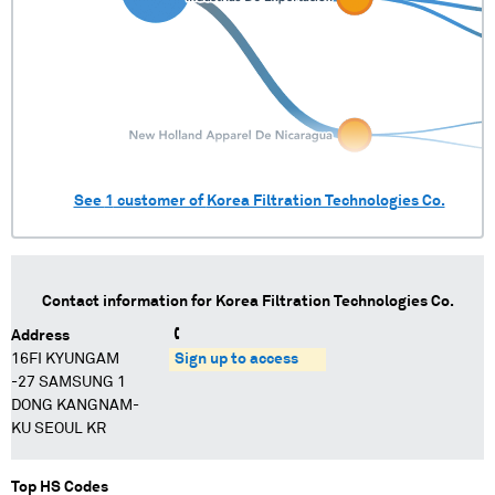
See
1
customer of
Korea Filtration Technologies Co.
Contact information for
Korea Filtration Technologies Co.
Address
16FI KYUNGAM
Sign up to access
-27 SAMSUNG 1
DONG KANGNAM-
KU SEOUL KR
Top HS Codes