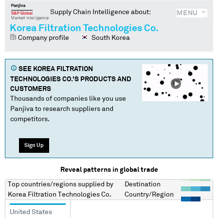
Supply Chain Intelligence about:
MENU
Korea Filtration Technologies Co.
Company profile
South Korea
SEE
KOREA FILTRATION
TECHNOLOGIES CO.
'S PRODUCTS AND
CUSTOMERS
Thousands of companies like you use
Panjiva to research suppliers and
competitors.
Sign Up
Reveal patterns in global trade
Top countries/regions
supplied by
Destination
Korea Filtration Technologies Co.
Country/Region
United States