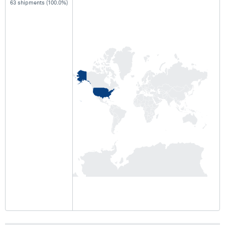
63 shipments (100.0%)