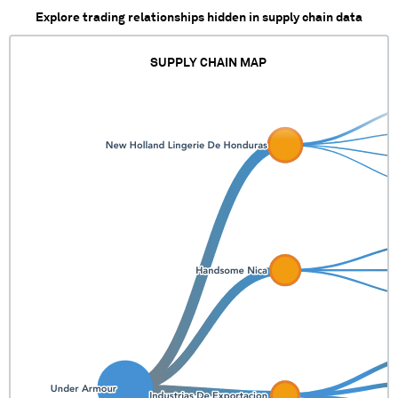
Explore trading relationships hidden in supply chain data
SUPPLY CHAIN MAP