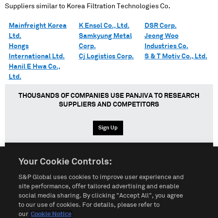
Suppliers similar to
Korea Filtration Technologies Co.
Mainfreight Korea
K Ensol Co., Ltd.
DSR Corp.
Ltd.
Samkyung Metal
Jeong Woo
Hongs
Corp.
Industries Co.
International Ltd.
Cj Logistics Corp.
S & T Motiv Co., Ltd.
Hanil E Hwa Co.,
Ltd.
THOUSANDS OF COMPANIES USE PANJIVA TO RESEARCH
SUPPLIERS AND COMPETITORS
Sign Up
Your Cookie Controls:
English
Español
中文
S&P Global uses cookies to improve user experience and
site performance, offer tailored advertising and enable
social media sharing. By clicking "Accept All", you agree
Terms of Use
Sitemap
Privacy Policy
Cookie Notice
to our use of cookies. For details, please refer to
our
Cookie Notice
Customize Cookies
Do Not Sell My Personal Information