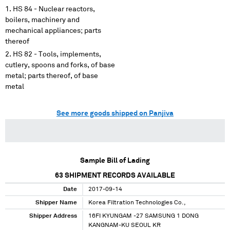
HS 84 - Nuclear reactors,
boilers, machinery and
mechanical appliances; parts
thereof
HS 82 - Tools, implements,
cutlery, spoons and forks, of base
metal; parts thereof, of base
metal
See more goods shipped on Panjiva
Sample Bill of Lading
63
SHIPMENT RECORDS AVAILABLE
Date
2017-09-14
Shipper Name
Korea Filtration Technologies Co.,
Shipper Address
16FI KYUNGAM -27 SAMSUNG 1 DONG
KANGNAM-KU SEOUL KR