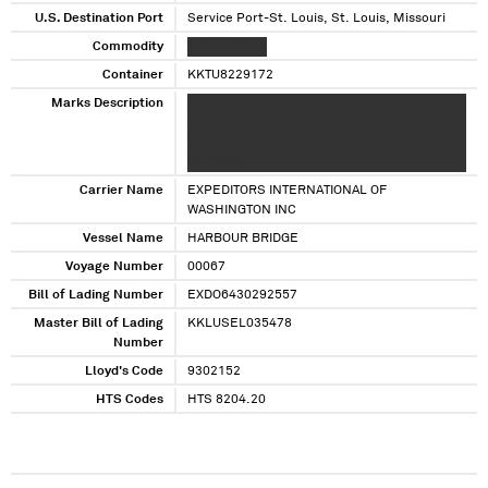
U.S. Destination Port
Service Port-St. Louis, St. Louis, Missouri
Commodity
XXX XXXXXXX
Container
KKTU8229172
Marks Description
XXXX XX XXXXXXX XXXXXXX X XXXXXX XXXXXXX
XXXXXX XXXXXXX XXXXXXXX XXXXX XXXXX
XXXXXXXXXX XXXXXXXXXXXX XXXX XXXX XXXX
XX XXXXX
Carrier Name
EXPEDITORS INTERNATIONAL OF
WASHINGTON INC
Vessel Name
HARBOUR BRIDGE
Voyage Number
00067
Bill of Lading Number
EXDO6430292557
Master Bill of Lading
KKLUSEL035478
Number
Lloyd's Code
9302152
HTS Codes
HTS 8204.20