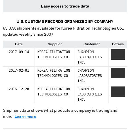
Easy access to trade data
U.S. CUSTOMS RECORDS ORGANIZED BY COMPANY
63
U.S. shipments available for
Korea Filtration Technologies Co.
,
updated weekly since 2007
Date
Supplier
Customer
Details
2017-09-14
KOREA FILTRATION
CHAMPION
XXX
TECHNOLOGIES CO.
LABORATORIES
XXXXXXX
INC.
2017-02-01
KOREA FILTRATION
CHAMPION
XXX
TECHNOLOGIES CO.
LABORATORIES
XXXXXXX
INC.
2016-12-28
KOREA FILTRATION
CHAMPION
XXX
TECHNOLOGIES CO.
LABORATORIES
XXXXXXX
INC.
Shipment data shows what products a company is trading and
more.
Learn more