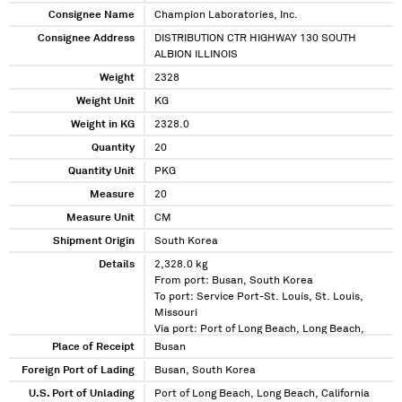
Consignee Name
Champion Laboratories, Inc.
Consignee Address
DISTRIBUTION CTR HIGHWAY 130 SOUTH
ALBION ILLINOIS
Weight
2328
Weight Unit
KG
Weight in KG
2328.0
Quantity
20
Quantity Unit
PKG
Measure
20
Measure Unit
CM
Shipment Origin
South Korea
Details
2,328.0 kg
From port: Busan, South Korea
To port: Service Port-St. Louis, St. Louis,
Missouri
Via port: Port of Long Beach, Long Beach,
California
Place of Receipt
Busan
Foreign Port of Lading
Busan, South Korea
U.S. Port of Unlading
Port of Long Beach, Long Beach, California