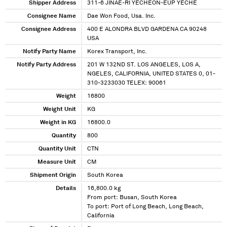
Shipper Address
311-6 JINAE-RI YECHEON-EUP YECHE
Consignee Name
Dae Won Food, Usa. Inc.
Consignee Address
400 E ALONDRA BLVD GARDENA CA 90248
USA
Notify Party Name
Korex Transport, Inc.
Notify Party Address
201 W 132ND ST. LOS ANGELES, LOS A,
NGELES, CALIFORNIA, UNITED STATES 0, 01-
310-3233030 TELEX: 90061
Weight
16800
Weight Unit
KG
Weight in KG
16800.0
Quantity
800
Quantity Unit
CTN
Measure Unit
CM
Shipment Origin
South Korea
Details
16,800.0 kg
From port: Busan, South Korea
To port: Port of Long Beach, Long Beach,
California