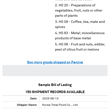
HS 20 - Preparations of
vegetables, fruit, nuts or other
parts of plants
HS 09 - Coffee, tea, mate and
spices
HS 83 - Metal; miscellaneous
products of base metal
HS 08 - Fruit and nuts, edible;
peel of citrus fruit or melons
See more goods shipped on Panjiva
Sample Bill of Lading
150
SHIPMENT RECORDS AVAILABLE
Date
2025-06-13
Shipper Name
Korea Total Food Co., Ltd