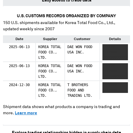
Easy access to trade data
U.S. CUSTOMS RECORDS ORGANIZED BY COMPANY
150
U.S. shipments available for
Korea Total Food Co., Ltd.
,
updated weekly since 2007
Date
Supplier
Customer
Details
2025-06-13
KOREA TOTAL
DAE WON FOOD
XXXXXX
FOOD CO.,
USA INC.
XXXXXXX
LTD.
XXXXXXXXXXXX
2025-06-13
KOREA TOTAL
DAE WON FOOD
XXXXXX
FOOD CO.,
USA INC.
XXXXXXX
LTD.
XXXXXXXXXXX
2024-12-30
KOREA TOTAL
T BROTHERS
XXXXXXX
FOOD CO.,
FOOD AND
XXXXXXX
LTD.
TRADING LTD.
Shipment data shows what products a company is trading and
more.
Learn more
Explore trading relationships hidden in supply chain data