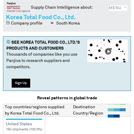
Supply Chain Intelligence about:
MENU
Korea Total Food Co., Ltd.
Company profile
South Korea
SEE
KOREA TOTAL FOOD CO., LTD.
'S
PRODUCTS AND CUSTOMERS
Thousands of companies like you use
Panjiva to research suppliers and
competitors.
Sign Up
Reveal patterns in global trade
Top countries/regions
supplied
Destination
by
Korea Total Food Co., Ltd.
Country/Region
United States
150 shipments (100.0%)