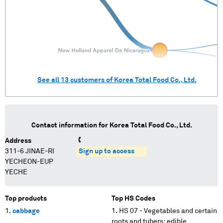
See all
13
customers of
Korea Total Food Co., Ltd.
Contact information for
Korea Total Food Co., Ltd.
Address
311-6 JINAE-RI
Sign up to access
YECHEON-EUP
YECHE
Top products
Top HS Codes
cabbage
HS 07 - Vegetables and certain
roots and tubers; edible