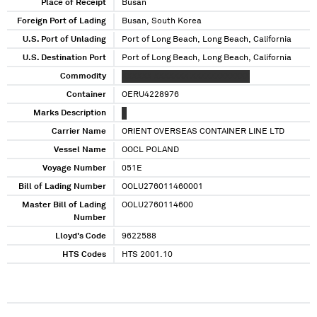
Place of Receipt
Busan
Foreign Port of Lading
Busan, South Korea
U.S. Port of Unlading
Port of Long Beach, Long Beach, California
U.S. Destination Port
Port of Long Beach, Long Beach, California
Commodity
XXXXXX XXXXXXX XXXXXXXXXXXX
Container
OERU4228976
Marks Description
X
Carrier Name
ORIENT OVERSEAS CONTAINER LINE LTD
Vessel Name
OOCL POLAND
Voyage Number
051E
Bill of Lading Number
OOLU276011460001
Master Bill of Lading
OOLU2760114600
Number
Lloyd's Code
9622588
HTS Codes
HTS 2001.10