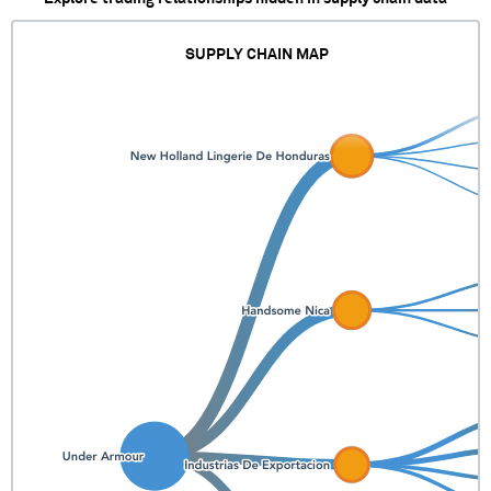
SUPPLY CHAIN MAP