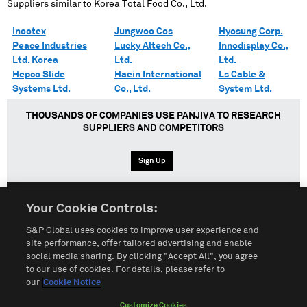
Suppliers similar to
Korea Total Food Co., Ltd.
Inootex
Jungwoo Cos
Hyosung Corp.
Peace Industries
Lucky Altech Co.,
Innodisplay Co.,
Ltd. Korea
Ltd.
Ltd.
Hepco Slide
Haein International
Ls Cable &
Systems Ltd.
Co., Ltd.
System Ltd.
THOUSANDS OF COMPANIES USE PANJIVA TO RESEARCH
SUPPLIERS AND COMPETITORS
Sign Up
Your Cookie Controls:
English
Español
中文
S&P Global uses cookies to improve user experience and
site performance, offer tailored advertising and enable
social media sharing. By clicking "Accept All", you agree
Terms of Use
Sitemap
Privacy Policy
Cookie Notice
to our use of cookies. For details, please refer to
our
Cookie Notice
Customize Cookies
Do Not Sell My Personal Information
Customize Cookies