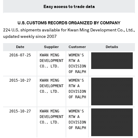
Easy access to trade data
U.S. CUSTOMS RECORDS ORGANIZED BY COMPANY
224
U.S. shipments available for
Kwan Ming Development Co., Ltd.
,
updated weekly since 2007
Date
Supplier
Customer
Details
2016-07-25
KWAN MING
WOMEN'S
XXXXXXX XXX XXXXXX
DEVELOPMENT
RTW A
XXX XXXXX XXXXXXX
CO., LTD.
DIVISION
XXXXXX
OF RALPH
2015-10-27
KWAN MING
WOMEN'S
XXXXXXXX XXXXXXXXX
DEVELOPMENT
RTW A
XXX XXXX XXX XXXXXX
CO., LTD.
DIVISION
XXXXXX XXX XXXXXX
OF RALPH
XXXXXX X XXXXXXXXX
XXXX
XXXXXXXXXXXXXXXXX
2015-10-27
KWAN MING
WOMEN'S
XXXXXXXX XXXXXXXXX
XXXXXX X XXXXXXXX
DEVELOPMENT
RTW A
XXX XXXX XXX XXXXXX
XXXXXXXXX XXX XXXX
CO., LTD.
DIVISION
XXXXXX XXX XXXXXX
XXX XXXXXX XXXXXX
OF RALPH
XXXXXXX XXXXXXX
XXX XXXXXX XXXXXX X
XXXX
XXXXXXXXX XXXXXXXX