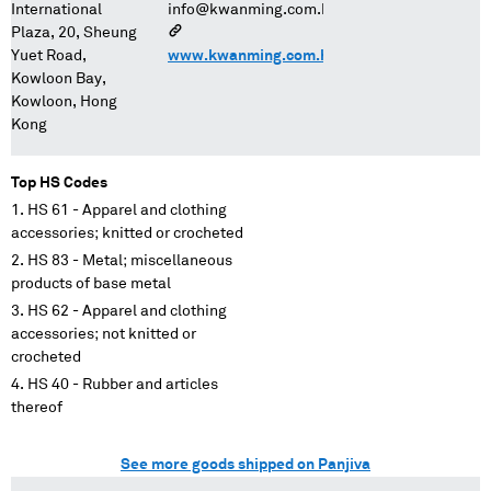
International
info@kwanming.com.hk
Plaza, 20, Sheung
Yuet Road,
www.kwanming.com.hk/
Kowloon Bay,
Kowloon, Hong
Kong
Top HS Codes
HS 61 - Apparel and clothing
accessories; knitted or crocheted
HS 83 - Metal; miscellaneous
products of base metal
HS 62 - Apparel and clothing
accessories; not knitted or
crocheted
HS 40 - Rubber and articles
thereof
See more goods shipped on Panjiva