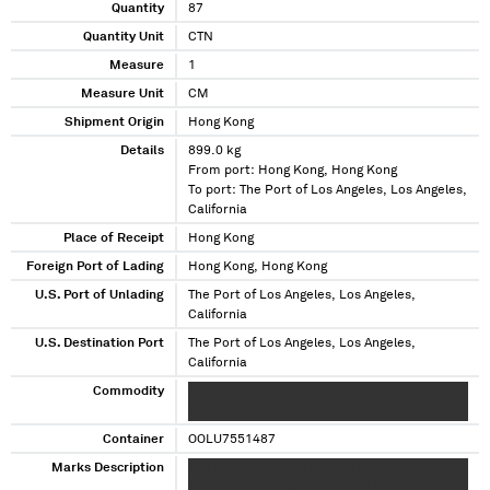
Quantity
87
Quantity Unit
CTN
Measure
1
Measure Unit
CM
Shipment Origin
Hong Kong
Details
899.0 kg
From port: Hong Kong, Hong Kong
To port: The Port of Los Angeles, Los Angeles,
California
Place of Receipt
Hong Kong
Foreign Port of Lading
Hong Kong, Hong Kong
U.S. Port of Unlading
The Port of Los Angeles, Los Angeles,
California
U.S. Destination Port
The Port of Los Angeles, Los Angeles,
California
Commodity
XXXXXXX XXX XXXXXX XXX XXXXX XXXXXXX
XXXXXX
Container
OOLU7551487
Marks Description
XXX XXXXXXXXXXXX XXXXXX XXXXXXXXXXXXX
XXXX XX XXXXX XXXXX XXXXXX XXX XXXXXX