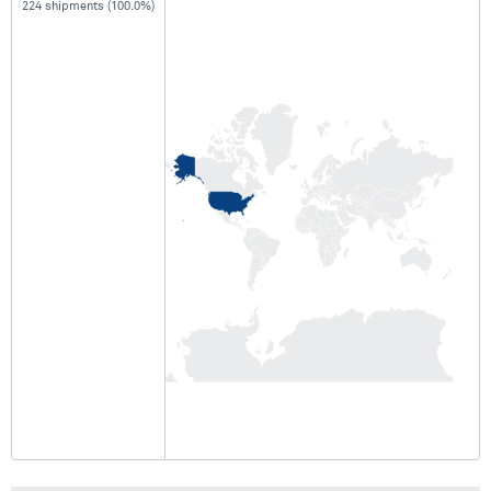
224 shipments (100.0%)