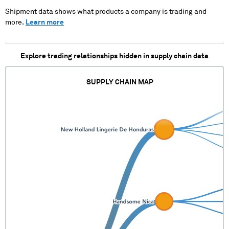
XXXXXXXXXXXXXXXXX
XXXXXXXXX XXX XXXX
XXXXXX X XXXXXXX
Shipment data shows what products a company is trading and
XXX XXXXXX XXXXXX
XXXX XXXXXXX
more.
Learn more
XXX XXXXXX XXXXXX X
XXXXXXXX XXXXXXXXX
XXXXXXXXX
XXX XXXX XXX XXXXXX
XXXXXX XXX XXXXXX
Explore trading relationships hidden in supply chain data
XXXXXXX XXXXXXX
XXXXXXXX XXXXXXXXX
XXX XXXX XXX XXXXXX
SUPPLY CHAIN MAP
XXXXXX XXX XXXXXX
XXXXXXX XXXXXXX