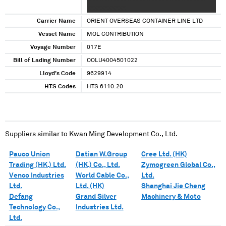
XXXXXXXXXXX
Carrier Name
ORIENT OVERSEAS CONTAINER LINE LTD
Vessel Name
MOL CONTRIBUTION
Voyage Number
017E
Bill of Lading Number
OOLU4004501022
Lloyd's Code
9629914
HTS Codes
HTS 6110.20
Suppliers similar to
Kwan Ming Development Co., Ltd.
Pauco Union
Datian W.Group
Cree Ltd. (HK)
Trading (HK.) Ltd.
(HK.) Co., Ltd.
Zymogreen Global Co.,
Venco Industries
World Cable Co.,
Ltd.
Ltd.
Ltd. (HK)
Shanghai Jie Cheng
Defang
Grand Silver
Machinery & Moto
Technology Co.,
Industries Ltd.
Ltd.