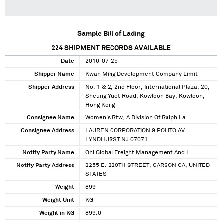
Sample Bill of Lading
224
SHIPMENT RECORDS AVAILABLE
Date
2016-07-25
Shipper Name
Kwan Ming Development Company Limit
Shipper Address
No. 1 & 2, 2nd Floor, International Plaza, 20,
Sheung Yuet Road, Kowloon Bay, Kowloon,
Hong Kong
Consignee Name
Women's Rtw, A Division Of Ralph La
Consignee Address
LAUREN CORPORATION 9 POLITO AV
LYNDHURST NJ 07071
Notify Party Name
Ohl Global Freight Management And L
Notify Party Address
2255 E. 220TH STREET, CARSON CA, UNITED
STATES
Weight
899
Weight Unit
KG
Weight in KG
899.0