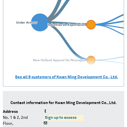
See all
9
customers of
Kwan Ming Development Co., Ltd.
Contact information for
Kwan Ming Development Co., Ltd.
Address
No. 1 & 2, 2nd
Sign up to access
Floor,