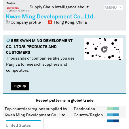
Supply Chain Intelligence about:
MENU
Kwan Ming Development Co., Ltd.
Company profile
Hong Kong, China
SEE
KWAN MING DEVELOPMENT
CO., LTD.
'S PRODUCTS AND
CUSTOMERS
Thousands of companies like you use
Panjiva to research suppliers and
competitors.
Sign Up
Reveal patterns in global trade
Top countries/regions
supplied by
Destination
Kwan Ming Development Co., Ltd.
Country/Region
United States