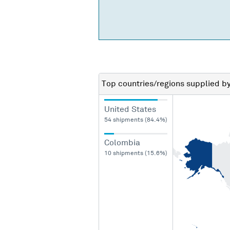
Top countries/regions
supplied b
United States
54 shipments (84.4%)
Colombia
10 shipments (15.6%)