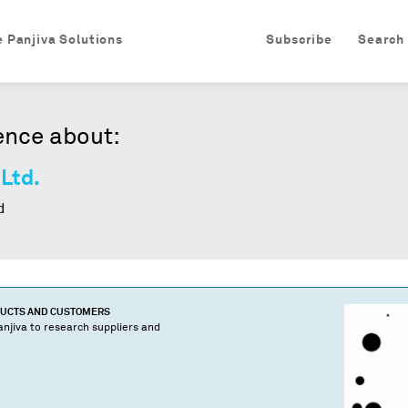
e Panjiva Solutions
Subscribe
Search
ence about:
 Ltd.
d
DUCTS AND CUSTOMERS
njiva to research suppliers and