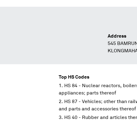
Address
545 BAMRU
KLONGMAHA
Top HS Codes
HS 84 - Nuclear reactors, boile
appliances; parts thereof
HS 87 - Vehicles; other than rai
and parts and accessories thereof
HS 40 - Rubber and articles the