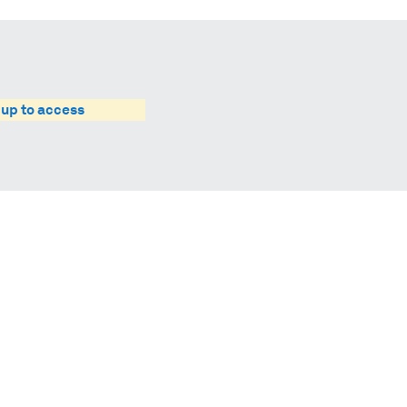
 up to access