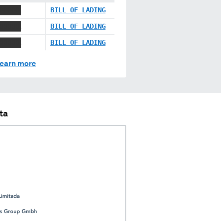
XXXXXX
BILL OF LADING
XXXXXX
BILL OF LADING
XXXXXX
BILL OF LADING
earn more
ta