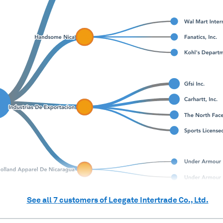
See all
7
customers of
Leegate Intertrade Co., Ltd.