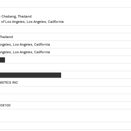
 Chabang, Thailand
 of Los Angeles, Los Angeles, California
Thailand
ngeles, Los Angeles, California
ngeles, Los Angeles, California
XXX
XXXX XXXX XX XXXXXXXX XXXXX X X XX
ISTICS INC
09100