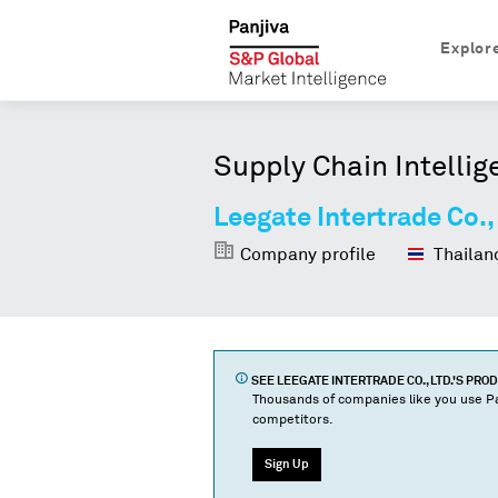
Explor
Supply Chain Intellig
Leegate Intertrade Co.,
Company profile
Thailan
SEE
LEEGATE INTERTRADE CO., LTD.
'S PRO
Thousands of companies like you use Pa
competitors.
Sign Up