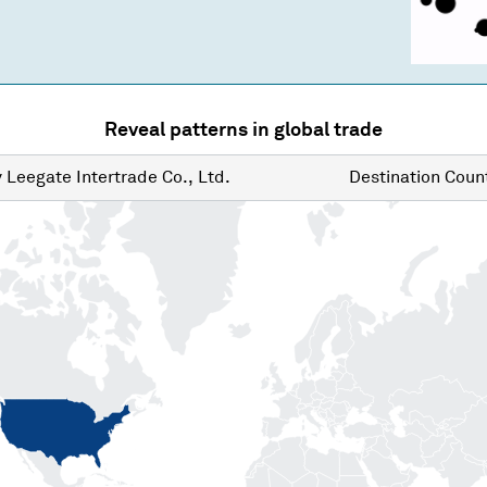
Reveal patterns in global trade
y
Leegate Intertrade Co., Ltd.
Destination
Count