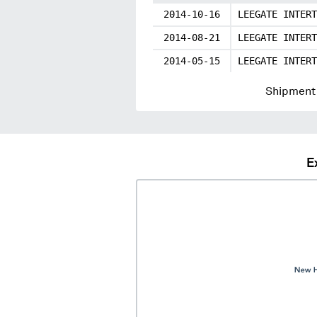
2014-10-16
LEEGATE INTERT
2014-08-21
LEEGATE INTERT
2014-05-15
LEEGATE INTERT
Shipment 
E