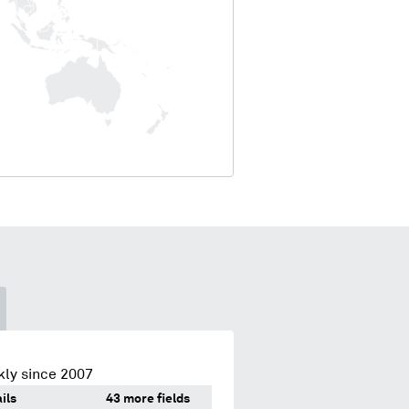
kly since 2007
ils
43 more fields