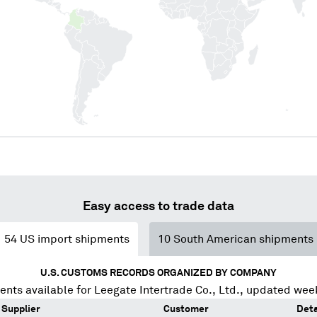
Easy access to trade data
54
US import shipments
10
South American shipments
U.S. CUSTOMS RECORDS ORGANIZED BY COMPANY
ents available for
Leegate Intertrade Co., Ltd.
, updated wee
Supplier
Customer
Deta