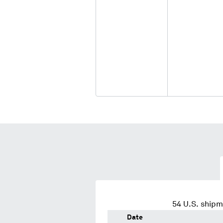
54
U.S. shipm
Date