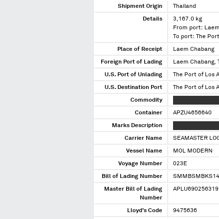
Shipment Origin
Thailand
Details
3,167.0 kg
From port: Laem
To port: The Port
Place of Receipt
Laem Chabang
Foreign Port of Lading
Laem Chabang, 
U.S. Port of Unlading
The Port of Los A
U.S. Destination Port
The Port of Los A
Commodity
XXXXXX XXX XXX
Container
APZU4656640
Marks Description
XXX XXX XXX XXX
Carrier Name
SEAMASTER LOG
Vessel Name
MOL MODERN
Voyage Number
023E
Bill of Lading Number
SMMBSMBKS14
Master Bill of Lading
APLU690256319
Number
Lloyd's Code
9475636