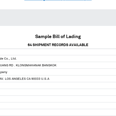
Sample Bill of Lading
64
SHIPMENT RECORDS AVAILABLE
de Co., Ltd.
UANG RD . KLONGMAHANAK BANGKOK
mpany
AV. LOS ANGELES CA 90033 U.S.A