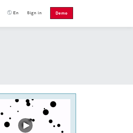
En
Sign in
Demo