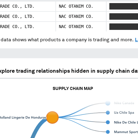
RADE CO., LTD.
NAC OTANIM CO.
XXXXXX XXX 
RADE CO., LTD.
NAC OTANIM CO.
XXXXXX XXX 
RADE CO., LTD.
NAC OTANIM CO.
XXXXXX XXX 
data shows what products a company is trading and more.
L
xplore trading relationships hidden in supply chain da
SUPPLY CHAIN MAP