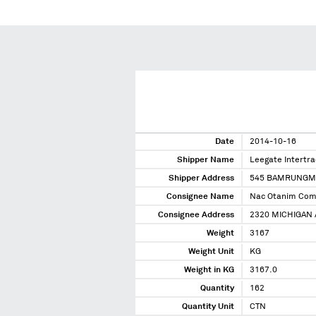
Date
2014-10-16
Shipper Name
Leegate Intertra
Shipper Address
545 BAMRUNGM
Consignee Name
Nac Otanim Co
Consignee Address
2320 MICHIGAN 
Weight
3167
Weight Unit
KG
Weight in KG
3167.0
Quantity
162
Quantity Unit
CTN