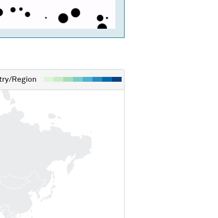
ry/Region