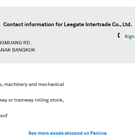
Contact information for
Leegate Intertrade Co., Ltd.
Sign
NGMUANG RD .
NAK BANGKOK
rs, machinery and mechanical
lway or tramway rolling stock,
reof
See more goods shipped on Panjiva