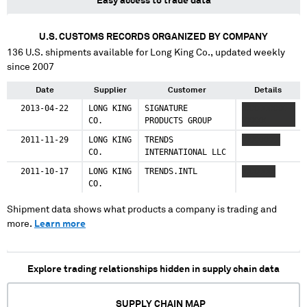
Easy access to trade data
U.S. CUSTOMS RECORDS ORGANIZED BY COMPANY
136
U.S. shipments available for
Long King Co.
, updated weekly
since 2007
Date
Supplier
Customer
Details
2013-04-22
LONG KING
SIGNATURE
XXXXXXXXX
CO.
PRODUCTS GROUP
XXXXX
2011-11-29
LONG KING
TRENDS
XXXXXXXX
CO.
INTERNATIONAL LLC
2011-10-17
LONG KING
TRENDS.INTL
XXXXXXX
CO.
Shipment data shows what products a company is trading and
more.
Learn more
Explore trading relationships hidden in supply chain data
SUPPLY CHAIN MAP