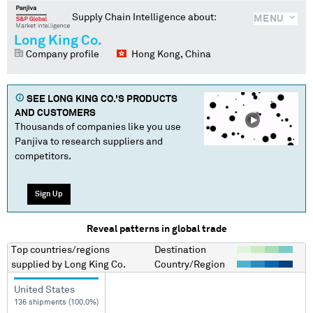
Supply Chain Intelligence about:
MENU
Long King Co.
Company profile
Hong Kong, China
SEE
LONG KING CO.
'S PRODUCTS
AND CUSTOMERS
Thousands of companies like you use
Panjiva to research suppliers and
competitors.
Sign Up
Reveal patterns in global trade
Top countries/regions
Destination
supplied by
Long King Co.
Country/Region
United States
136 shipments (100.0%)