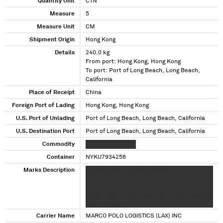
Quantity Unit
CTN
Measure
5
Measure Unit
CM
Shipment Origin
Hong Kong
Details
240.0 kg
From port: Hong Kong, Hong Kong
To port: Port of Long Beach, Long Beach,
California
Place of Receipt
China
Foreign Port of Lading
Hong Kong, Hong Kong
U.S. Port of Unlading
Port of Long Beach, Long Beach, California
U.S. Destination Port
Port of Long Beach, Long Beach, California
Commodity
XXXXXXXXX XXXXX
Container
NYKU7934256
Marks Description
X XXXX XXXXX XXXXXXX XXXXXXX
XXXXXXXXXXXX XXX XXXXX XXXXXX
XXXXXXXXX XXXXXXXX XXXXXXXXX XX XXX
XXXX XXXXX XX XXX XXXXX XX XX XXX XXXXXXX
XXXX XX XXXXX
Carrier Name
MARCO POLO LOGISTICS (LAX) INC