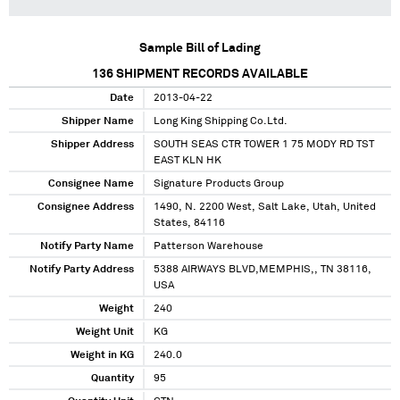
Sample Bill of Lading
136
SHIPMENT RECORDS AVAILABLE
Date
2013-04-22
Shipper Name
Long King Shipping Co.Ltd.
Shipper Address
SOUTH SEAS CTR TOWER 1 75 MODY RD TST
EAST KLN HK
Consignee Name
Signature Products Group
Consignee Address
1490, N. 2200 West, Salt Lake, Utah, United
States, 84116
Notify Party Name
Patterson Warehouse
Notify Party Address
5388 AIRWAYS BLVD,MEMPHIS,, TN 38116,
USA
Weight
240
Weight Unit
KG
Weight in KG
240.0
Quantity
95