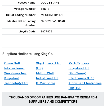
Vessel Name
OOCL BEIJING
Voyage Number
18E14
Bill of Lading Number
MPOIHK130417L
Master Bill of Lading
NYKS2004158140
Number
Lloyd's Code
9477878
Suppliers similar to
Long King Co.
China Doll
Sky Apparel Ltd.
Park Express
International
(HK)
Logistics Ltd.
Worldwise Inc.
Million Well
Shin Young
Kingsford
Industries Ltd.
Electronics (HK.)
Technology Ltd.
B. Marlboros
Xinruilian Electronics
(HK) Co.
THOUSANDS OF COMPANIES USE PANJIVA TO RESEARCH
SUPPLIERS AND COMPETITORS