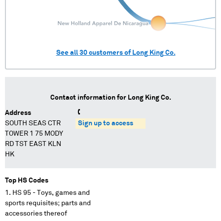
See all
30
customers of
Long King Co.
Contact information for
Long King Co.
Address
SOUTH SEAS CTR
Sign up to access
TOWER 1 75 MODY
RD TST EAST KLN
HK
Top HS Codes
HS 95 - Toys, games and
sports requisites; parts and
accessories thereof