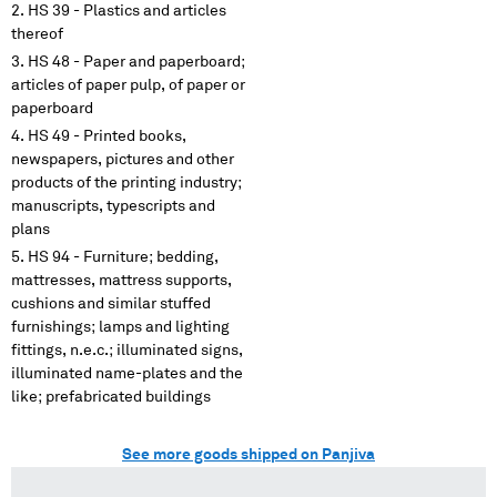
HS 39 - Plastics and articles
thereof
HS 48 - Paper and paperboard;
articles of paper pulp, of paper or
paperboard
HS 49 - Printed books,
newspapers, pictures and other
products of the printing industry;
manuscripts, typescripts and
plans
HS 94 - Furniture; bedding,
mattresses, mattress supports,
cushions and similar stuffed
furnishings; lamps and lighting
fittings, n.e.c.; illuminated signs,
illuminated name-plates and the
like; prefabricated buildings
See more goods shipped on Panjiva