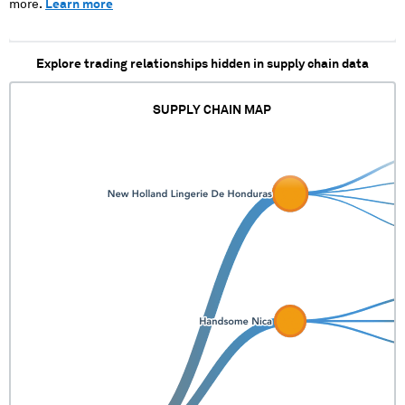
more.
Learn more
XXXXX XXXX XXX XX
XXX X XXX XXXX XXX
XX XXX XXXXX XX
Explore trading relationships hidden in supply chain data
XXXXX XXXXX XXX XXX
XXX XXXXX XXXXX XXX
XXXXX XXXX
SUPPLY CHAIN MAP