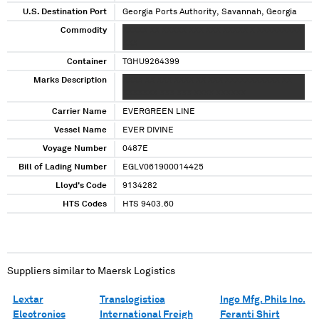
U.S. Destination Port
Georgia Ports Authority, Savannah, Georgia
Commodity
XXXXX XX XXXXX XXX XXX XXXXX X XXXXXXXXX
XXX
Container
TGHU9264399
Marks Description
XXXX XX XXX XXXX XX XXX XXXXXXXXXXX XX
XXXXXXX XXX XXX XXXX XXXXXX
Carrier Name
EVERGREEN LINE
Vessel Name
EVER DIVINE
Voyage Number
0487E
Bill of Lading Number
EGLV061900014425
Lloyd's Code
9134282
HTS Codes
HTS 9403.60
Suppliers similar to
Maersk Logistics
Lextar
Translogistica
Ingo Mfg. Phils Inc.
Electronics
International Freigh
Feranti Shirt