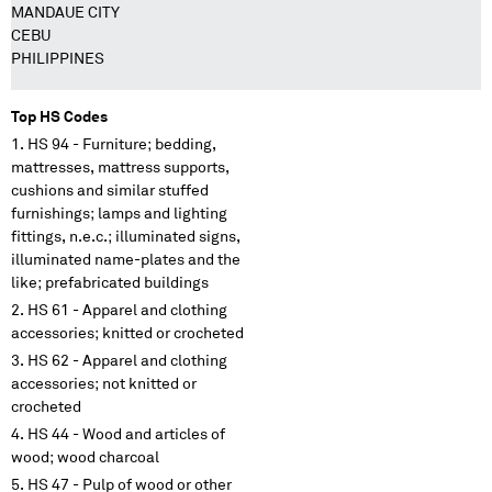
MANDAUE CITY
CEBU
PHILIPPINES
Top HS Codes
HS 94 - Furniture; bedding,
mattresses, mattress supports,
cushions and similar stuffed
furnishings; lamps and lighting
fittings, n.e.c.; illuminated signs,
illuminated name-plates and the
like; prefabricated buildings
HS 61 - Apparel and clothing
accessories; knitted or crocheted
HS 62 - Apparel and clothing
accessories; not knitted or
crocheted
HS 44 - Wood and articles of
wood; wood charcoal
HS 47 - Pulp of wood or other