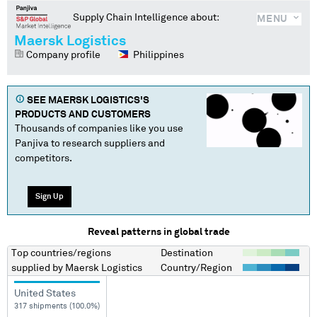
Supply Chain Intelligence about:
MENU
Maersk Logistics
Company profile
Philippines
SEE
MAERSK LOGISTICS
'S
PRODUCTS AND CUSTOMERS
Thousands of companies like you use
Panjiva to research suppliers and
competitors.
Sign Up
Reveal patterns in global trade
Top countries/regions
Destination
supplied by
Maersk Logistics
Country/Region
United States
317 shipments (100.0%)