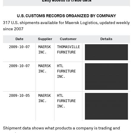
Easy access to trade data
U.S. CUSTOMS RECORDS ORGANIZED BY COMPANY
317
U.S. shipments available for
Maersk Logistics
, updated weekly
since 2007
Date
Supplier
Customer
Details
2009-10-07
MAERSK
THOMASVILLE
XXXXXXXXX XXXXX XX
INC.
FURNITURE
XXXXX XXX XXX XXXXX
X XXX
2009-10-07
MAERSK
HTL
XXXXXXXXX XX XXXXX
INC.
FURNITURE
XXX XX XXX XXXX XXX
INC.
XXXXXX XXXXXXXXXX
XXXXXX XXXXXXXX XX
XXXXXXXXXXX
2009-10-05
MAERSK
HTL
XX XXX XX XXXXX XXXX
INC.
FURNITURE
XXXXXXXXX XXXXX XXX
INC.
XXX XXX XXX XXXXXX X
XXXXXXX X XXXX XXXXX
XXXXXX XXXXXXXX XXX
XXXXX XX XXXXX XXXXX
XXX XXX XXX XX XXXXX
Shipment data shows what products a company is trading and
XXXX XXX XX XXX X