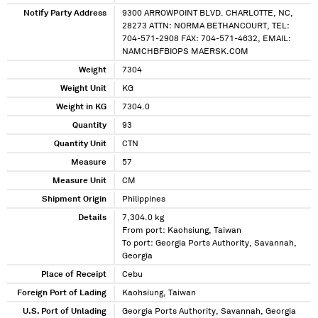
Notify Party Address
9300 ARROWPOINT BLVD. CHARLOTTE, NC,
28273 ATTN: NORMA BETHANCOURT, TEL:
704-571-2908 FAX: 704-571-4632, EMAIL:
NAMCHBFBIOPS MAERSK.COM
Weight
7304
Weight Unit
KG
Weight in KG
7304.0
Quantity
93
Quantity Unit
CTN
Measure
57
Measure Unit
CM
Shipment Origin
Philippines
Details
7,304.0 kg
From port: Kaohsiung, Taiwan
To port: Georgia Ports Authority, Savannah,
Georgia
Place of Receipt
Cebu
Foreign Port of Lading
Kaohsiung, Taiwan
U.S. Port of Unlading
Georgia Ports Authority, Savannah, Georgia