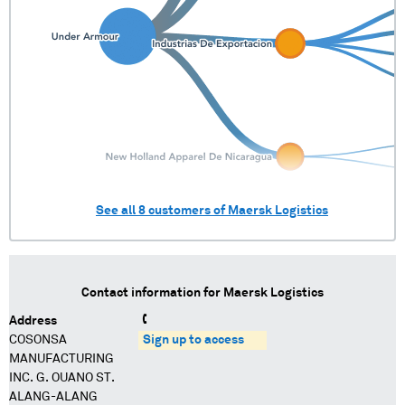
See all
8
customers of
Maersk Logistics
Contact information for
Maersk Logistics
Address
COSONSA
Sign up to access
MANUFACTURING
INC. G. OUANO ST.
ALANG-ALANG