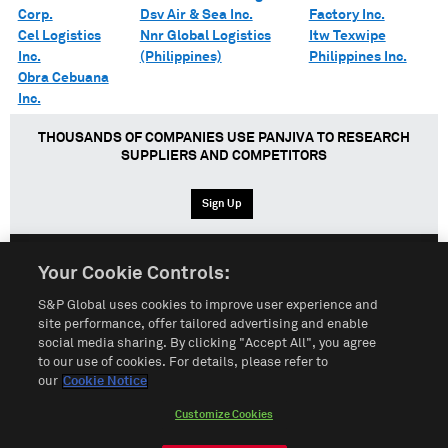
Corp.
Dsv Air & Sea Inc.
Factory Inc.
Cel Logistics
Nnr Global Logistics
Itw Texwipe
Inc.
(Philippines)
Philippines Inc.
Obra Cebuana
Inc.
THOUSANDS OF COMPANIES USE PANJIVA TO RESEARCH
SUPPLIERS AND COMPETITORS
Sign Up
Your Cookie Controls:
English
Español
中文
S&P Global uses cookies to improve user experience and
site performance, offer tailored advertising and enable
social media sharing. By clicking "Accept All", you agree
Terms of Use
Sitemap
Privacy Policy
Cookie Notice
to our use of cookies. For details, please refer to
our
Cookie Notice
Customize Cookies
Do Not Sell My Personal Information
Customize Cookies