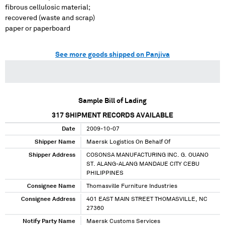
fibrous cellulosic material;
recovered (waste and scrap)
paper or paperboard
See more goods shipped on Panjiva
Sample Bill of Lading
317
SHIPMENT RECORDS AVAILABLE
Date
2009-10-07
Shipper Name
Maersk Logistics On Behalf Of
Shipper Address
COSONSA MANUFACTURING INC. G. OUANO
ST. ALANG-ALANG MANDAUE CITY CEBU
PHILIPPINES
Consignee Name
Thomasville Furniture Industries
Consignee Address
401 EAST MAIN STREET THOMASVILLE, NC
27360
Notify Party Name
Maersk Customs Services