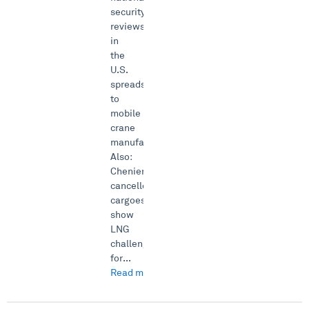
security
reviews
in
the
U.S.
spreads
to
mobile
crane
manufacturing.
Also:
Cheniere’s
cancelled
cargoes
show
LNG
challenge
for...
Read more →