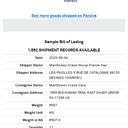
thereof
See more goods shipped on Panjiva
Sample Bill of Lading
1,652
SHIPMENT RECORDS AVAILABLE
Date
2025-08-04
Shipper Name
Manitowoc Crane Group France Sas
Shipper Address
LES PIVOLLES 5 RUE DE CATALOGNE 69153
DECINES CHARPIEU
Consignee Name
Manitowoc Crane Care
Consignee Address
1565 BUCHANAN TRAIL EAST SHADY GROVE
PA 17256 US
Weight
6507
Weight Unit
KG
Weight in KG
6507.0
Quantity
17