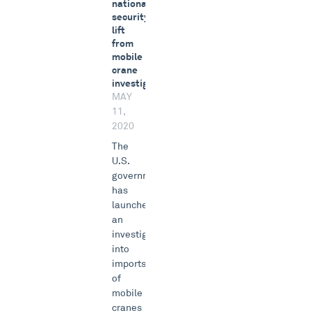
national
security
lift
from
mobile
crane
investigation
MAY
11,
2020
The
U.S.
government
has
launched
an
investigation
into
imports
of
mobile
cranes