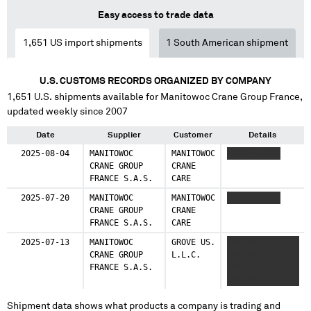
Easy access to trade data
1,651
US import shipments
1
South American shipment
U.S. CUSTOMS RECORDS ORGANIZED BY COMPANY
1,651
U.S. shipments available for
Manitowoc Crane Group France
,
updated weekly since 2007
Date
Supplier
Customer
Details
2025-08-04
MANITOWOC
MANITOWOC
XXXXX XXXXX
CRANE GROUP
CRANE
FRANCE S.A.S.
CARE
2025-07-20
MANITOWOC
MANITOWOC
XXXXX XXXXX
CRANE GROUP
CRANE
FRANCE S.A.S.
CARE
2025-07-13
MANITOWOC
GROVE US.
XXXXXXXXXX
CRANE GROUP
L.L.C.
XXXXXXXXXX
FRANCE S.A.S.
XXXXX
XXXXXXXXXX
Shipment data shows what products a company is trading and