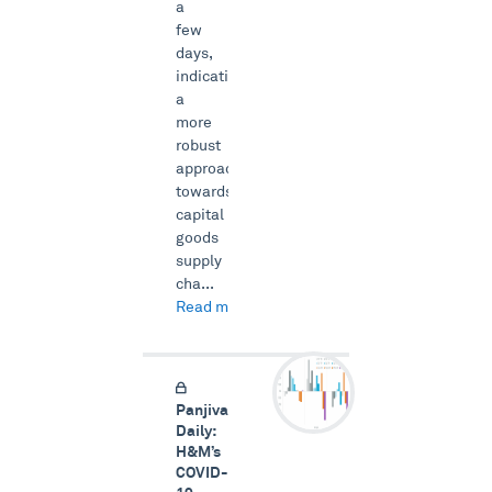
a
few
days,
indicating
a
more
robust
approach
towards
capital
goods
supply
cha...
Read more →
Panjiva
Daily:
H&M’s
COVID-