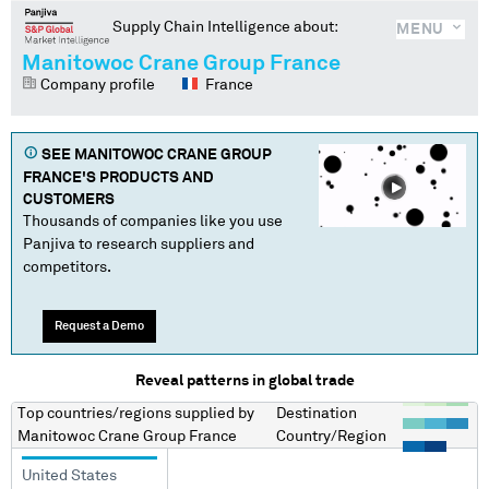
Supply Chain Intelligence about:
MENU
Manitowoc Crane Group France
Company profile
France
SEE
MANITOWOC CRANE GROUP
FRANCE
'S PRODUCTS AND
CUSTOMERS
Thousands of companies like you use
Panjiva to research suppliers and
competitors.
Request a Demo
Reveal patterns in global trade
Top countries/regions
supplied by
Destination
Manitowoc Crane Group France
Country/Region
United States