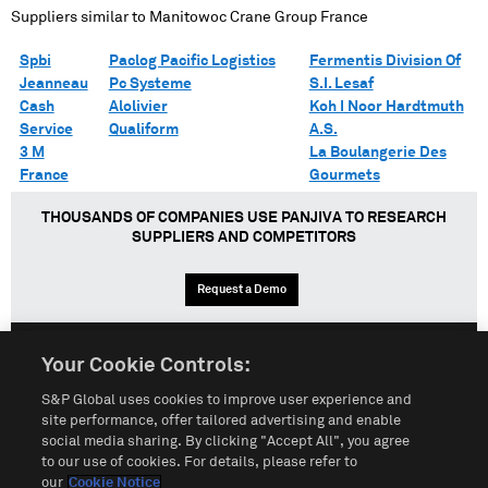
Suppliers similar to
Manitowoc Crane Group France
Spbi
Paclog Pacific Logistics
Fermentis Division Of
Jeanneau
Pc Systeme
S.I. Lesaf
Cash
Alolivier
Koh I Noor Hardtmuth
Service
Qualiform
A.S.
3 M
La Boulangerie Des
France
Gourmets
THOUSANDS OF COMPANIES USE PANJIVA TO RESEARCH
SUPPLIERS AND COMPETITORS
Request a Demo
Your Cookie Controls:
English
Español
中文
S&P Global uses cookies to improve user experience and
site performance, offer tailored advertising and enable
social media sharing. By clicking "Accept All", you agree
Terms of Use
Sitemap
Privacy Policy
Cookie Notice
to our use of cookies. For details, please refer to
our
Cookie Notice