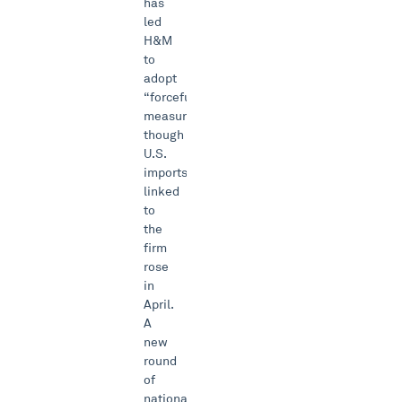
has
led
H&M
to
adopt
“forceful”
measures,
though
U.S.
imports
linked
to
the
firm
rose
in
April.
A
new
round
of
national