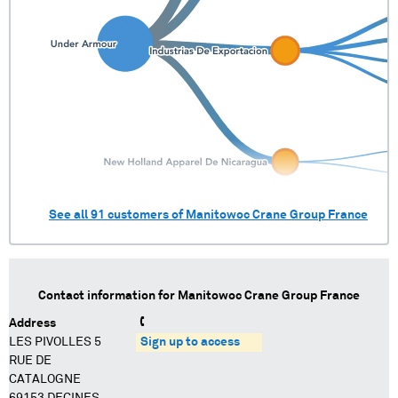
See all
91
customers of
Manitowoc Crane Group France
Contact information for
Manitowoc Crane Group France
Address
LES PIVOLLES 5
Sign up to access
RUE DE
CATALOGNE