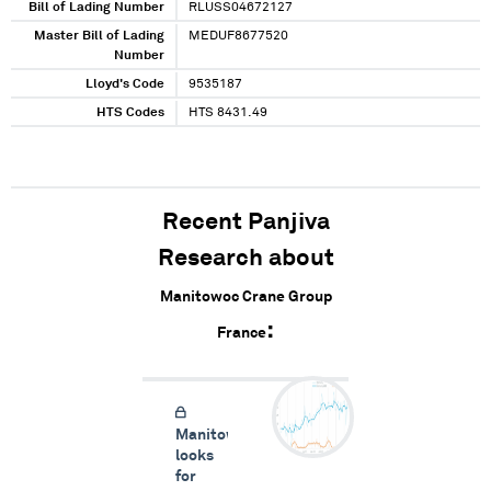
Bill of Lading Number
RLUSS04672127
Master Bill of Lading
MEDUF8677520
Number
Lloyd's Code
9535187
HTS Codes
HTS 8431.49
Recent Panjiva
Research about
Manitowoc Crane Group
France
Manitowoc
looks
for