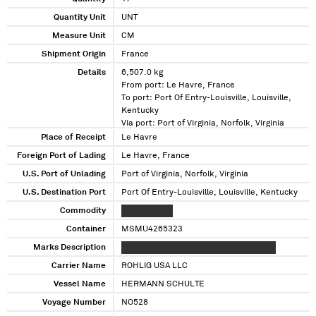
Quantity Unit
UNT
Measure Unit
CM
Shipment Origin
France
Details
6,507.0 kg
From port: Le Havre, France
To port: Port Of Entry-Louisville, Louisville,
Kentucky
Via port: Port of Virginia, Norfolk, Virginia
Place of Receipt
Le Havre
Foreign Port of Lading
Le Havre, France
U.S. Port of Unlading
Port of Virginia, Norfolk, Virginia
U.S. Destination Port
Port Of Entry-Louisville, Louisville, Kentucky
Commodity
XXXXX XXXXX
Container
MSMU4265323
Marks Description
XXXXXXXXXXX XXXXXX XXXXXXXXXXX XX
Carrier Name
ROHLIG USA LLC
Vessel Name
HERMANN SCHULTE
Voyage Number
NO528