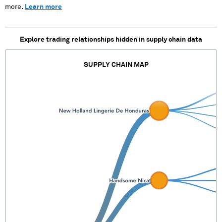
more.
Learn more
Explore trading relationships hidden in supply chain data
SUPPLY CHAIN MAP