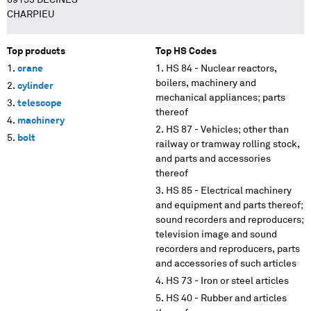
69153 DECINES
CHARPIEU
Top products
Top HS Codes
crane
HS 84 - Nuclear reactors,
boilers, machinery and
cylinder
mechanical appliances; parts
telescope
thereof
machinery
HS 87 - Vehicles; other than
bolt
railway or tramway rolling stock,
and parts and accessories
thereof
HS 85 - Electrical machinery
and equipment and parts thereof;
sound recorders and reproducers;
television image and sound
recorders and reproducers, parts
and accessories of such articles
HS 73 - Iron or steel articles
HS 40 - Rubber and articles