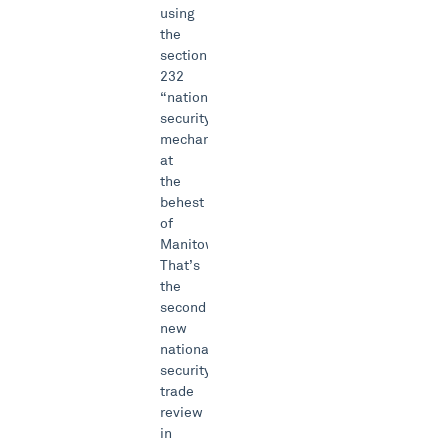
using
the
section
232
“national
security”
mechanism
at
the
behest
of
Manitowoc.
That’s
the
second
new
national
security
trade
review
in