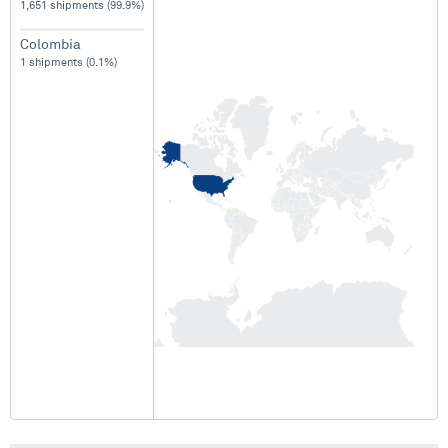
1,651 shipments (99.9%)
Colombia
1 shipments (0.1%)