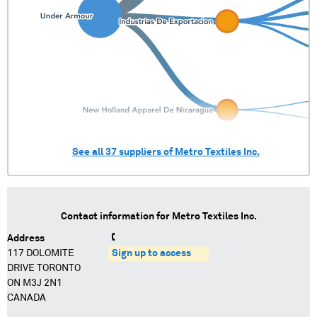
See all
37
suppliers of
Metro Textiles Inc.
Contact information for
Metro Textiles Inc.
Address
117 DOLOMITE
Sign up to access
DRIVE TORONTO
ON M3J 2N1
CANADA