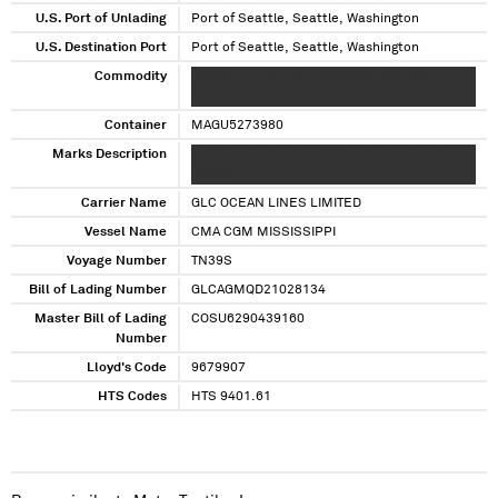
U.S. Port of Unlading
Port of Seattle, Seattle, Washington
U.S. Destination Port
Port of Seattle, Seattle, Washington
Commodity
XXXXXX XX XXX XXX XXXXXXXX XXX XXX
XXXXXXXX X XXX XXXXX
Container
MAGU5273980
Marks Description
XXXXXX XXXXXX XXXXXXXXX XXXXX XXX XXXX
XXXXXX
Carrier Name
GLC OCEAN LINES LIMITED
Vessel Name
CMA CGM MISSISSIPPI
Voyage Number
TN39S
Bill of Lading Number
GLCAGMQD21028134
Master Bill of Lading
COSU6290439160
Number
Lloyd's Code
9679907
HTS Codes
HTS 9401.61