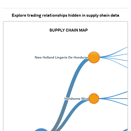
Explore trading relationships hidden in supply chain data
SUPPLY CHAIN MAP