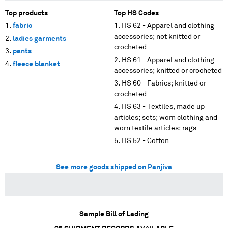
Top products
Top HS Codes
fabric
HS 62 - Apparel and clothing
accessories; not knitted or
ladies garments
crocheted
pants
HS 61 - Apparel and clothing
fleece blanket
accessories; knitted or crocheted
HS 60 - Fabrics; knitted or
crocheted
HS 63 - Textiles, made up
articles; sets; worn clothing and
worn textile articles; rags
HS 52 - Cotton
See more goods shipped on Panjiva
Sample Bill of Lading