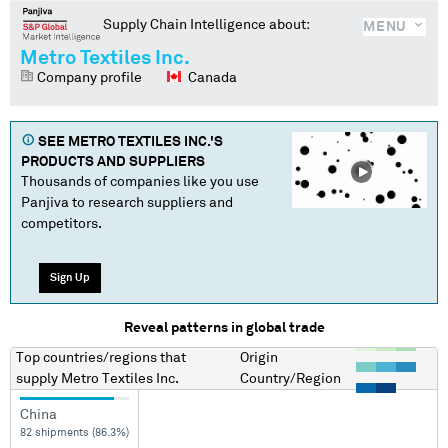
Supply Chain Intelligence about:
MENU
Metro Textiles Inc.
Company profile
Canada
SEE
METRO TEXTILES INC.
'S
PRODUCTS AND SUPPLIERS
Thousands of companies like you use
Panjiva to research suppliers and
competitors.
Sign Up
Reveal patterns in global trade
Top countries/regions
that
Origin
supply
Metro Textiles Inc.
Country/Region
China
82 shipments (86.3%)