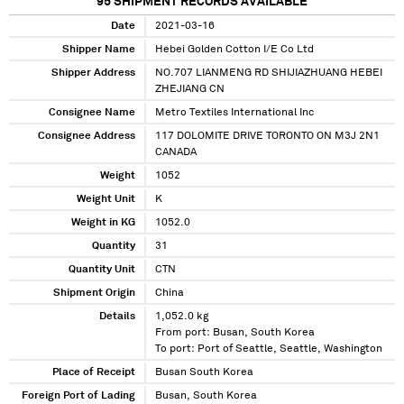
95
SHIPMENT RECORDS AVAILABLE
Date
2021-03-16
Shipper Name
Hebei Golden Cotton I/E Co Ltd
Shipper Address
NO.707 LIANMENG RD SHIJIAZHUANG HEBEI
ZHEJIANG CN
Consignee Name
Metro Textiles International Inc
Consignee Address
117 DOLOMITE DRIVE TORONTO ON M3J 2N1
CANADA
Weight
1052
Weight Unit
K
Weight in KG
1052.0
Quantity
31
Quantity Unit
CTN
Shipment Origin
China
Details
1,052.0 kg
From port: Busan, South Korea
To port: Port of Seattle, Seattle, Washington
Place of Receipt
Busan South Korea
Foreign Port of Lading
Busan, South Korea