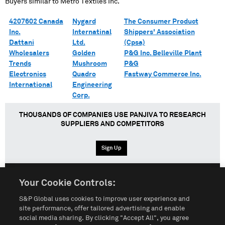
Buyers similar to
Metro Textiles Inc.
4207602 Canada
Nygard
The Consumer Product
Inc.
Internatinal
Shippers' Association
Dattani
Ltd.
(Cpsa)
Wholesalers
Golden
P&G Inc. Belleville Plant
Trends
Mushroom
P&G
Electronics
Quadro
Fastway Commerce Inc.
International
Engineering
Corp.
THOUSANDS OF COMPANIES USE PANJIVA TO RESEARCH
SUPPLIERS AND COMPETITORS
Sign Up
Your Cookie Controls:
English
Español
中文
S&P Global uses cookies to improve user experience and
site performance, offer tailored advertising and enable
social media sharing. By clicking "Accept All", you agree
Terms of Use
Sitemap
Privacy Policy
Cookie Notice