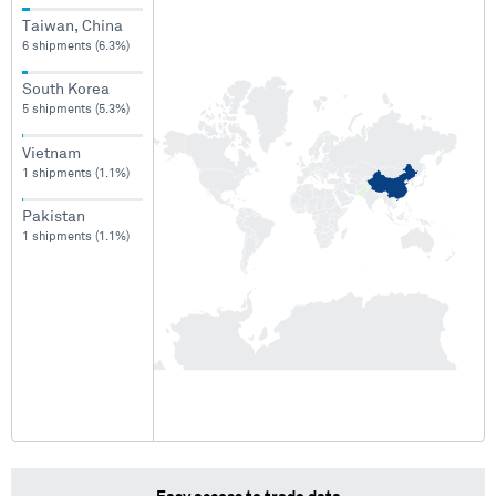
Taiwan, China
6 shipments (6.3%)
South Korea
5 shipments (5.3%)
Vietnam
1 shipments (1.1%)
Pakistan
1 shipments (1.1%)