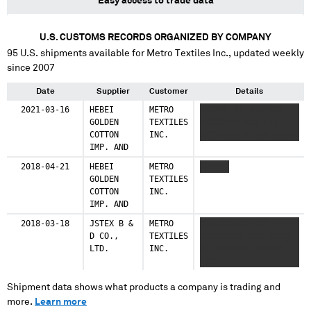
Easy access to trade data
U.S. CUSTOMS RECORDS ORGANIZED BY COMPANY
95
U.S. shipments available for
Metro Textiles Inc.
, updated weekly
since 2007
Date
Supplier
Customer
Details
2021-03-16
HEBEI
METRO
XXXXXX XX XXX XXX
GOLDEN
TEXTILES
XXXXXXXX XXX XXX
COTTON
INC.
XXXXXXXX X XXX XXXXX
IMP. AND
2018-04-21
HEBEI
METRO
XXXXXX
GOLDEN
TEXTILES
COTTON
INC.
IMP. AND
2018-03-18
JSTEX B &
METRO
XXX XXXXXX XXX
D CO.,
TEXTILES
XXXXXXXXX XXX XXXXX
LTD.
INC.
XX XXXXXXX XXXXXX
XXXXX
Shipment data shows what products a company is trading and
more.
Learn more