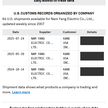
Easy access to trade data
U.S. CUSTOMS RECORDS ORGANIZED BY COMPANY
64
U.S. shipments available for
Nam Yang Electric Co., Ltd.
,
updated weekly since 2007
Date
Supplier
Customer
Details
2025-07-24
NAM YANG
KANE
XXXXXXXXXXX
ELECTRIC CO.,
USA
XXXX XXXXXX
LTD.
INC.
2025-05-20
NAM YANG
KANE
XXXXXXXXXXX
ELECTRIC CO.,
USA
XXXX XXXXXX
LTD.
INC.
2024-10-14
NAM YANG
KANE
XXXXXXXXXXX
ELECTRIC CO.,
USA
XXXX XXXXXX
LTD.
INC.
Shipment data shows what products a company is trading and
more.
Learn more