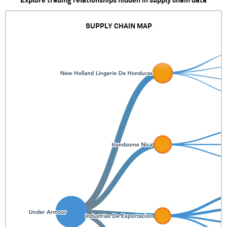
Explore trading relationships hidden in supply chain data
SUPPLY CHAIN MAP