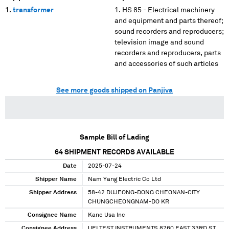
transformer
HS 85 - Electrical machinery
and equipment and parts thereof;
sound recorders and reproducers;
television image and sound
recorders and reproducers, parts
and accessories of such articles
See more goods shipped on Panjiva
Sample Bill of Lading
64
SHIPMENT RECORDS AVAILABLE
Date
2025-07-24
Shipper Name
Nam Yang Electric Co Ltd
Shipper Address
58-42 DUJEONG-DONG CHEONAN-CITY
CHUNGCHEONGNAM-DO KR
Consignee Name
Kane Usa Inc
Consignee Address
UEI TEST INSTRUMENTS 8760 EAST 33RD ST