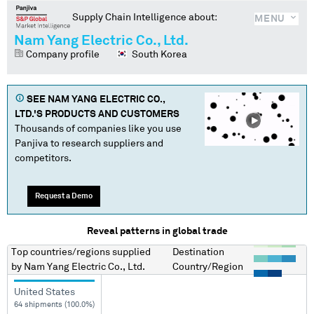
Supply Chain Intelligence about:
MENU
Nam Yang Electric Co., Ltd.
Company profile
South Korea
SEE
NAM YANG ELECTRIC CO.,
LTD.
'S PRODUCTS AND CUSTOMERS
Thousands of companies like you use
Panjiva to research suppliers and
competitors.
Request a Demo
Reveal patterns in global trade
Top countries/regions
supplied
Destination
by
Nam Yang Electric Co., Ltd.
Country/Region
United States
64 shipments (100.0%)