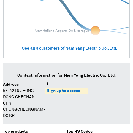
See all
3
customers of
Nam Yang Electric Co., Ltd.
Contact information for
Nam Yang Electric Co., Ltd.
Address
58-42 DUJEONG-
Sign up to access
DONG CHEONAN-
CITY
CHUNGCHEONGNAM-
DO KR
Top products
Top HS Codes