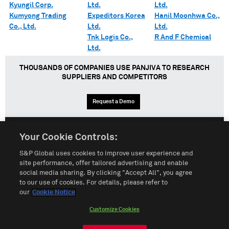
Kyungil Corp.
Ltd.
Ltd.
Kumyong Trading
Expeditors Korea
Hanil Moonhwa Co.,
Co., Ltd.
Ltd.
Ltd.
Tnk Logis Co.,
R And F Chemical
Ltd.
THOUSANDS OF COMPANIES USE PANJIVA TO RESEARCH
SUPPLIERS AND COMPETITORS
Request a Demo
Your Cookie Controls:
English
Español
中文
S&P Global uses cookies to improve user experience and
site performance, offer tailored advertising and enable
social media sharing. By clicking "Accept All", you agree
Terms of Use
Sitemap
Privacy Policy
Cookie Notice
to our use of cookies. For details, please refer to
our
Cookie Notice
Customize Cookies
Do Not Sell My Personal Information
Customize Cookies