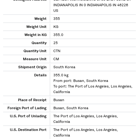
INDIANAPOLIS IN 0 INDIANAPOLIS IN 46226
US
Weight
355
Weight Unit
KG
Weight in KG
355.0
Quantity
25
Quantity Unit
CTN
Measure Unit
CM
Shipment Origin
South Korea
Details
355.0 kg
From port: Busan, South Korea
To port: The Port of Los Angeles, Los Angeles,
California
Place of Receipt
Busan
Foreign Port of Lading
Busan, South Korea
U.S. Port of Unlading
The Port of Los Angeles, Los Angeles,
California
U.S. Destination Port
The Port of Los Angeles, Los Angeles,
California