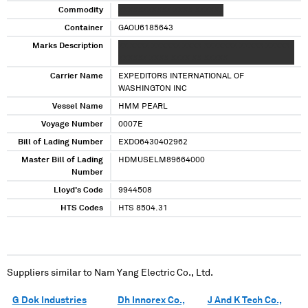
Commodity
XXXXXXXXXXX XXXX XXXXXX
Container
GAOU6185643
Marks Description
XX XXXX XXXXXX XXXX XXXXXXX XXXXX XXXXX
XXXXXX XXXX XXXX XX XXXXX
Carrier Name
EXPEDITORS INTERNATIONAL OF
WASHINGTON INC
Vessel Name
HMM PEARL
Voyage Number
0007E
Bill of Lading Number
EXDO6430402962
Master Bill of Lading
HDMUSELM89664000
Number
Lloyd's Code
9944508
HTS Codes
HTS 8504.31
Suppliers similar to
Nam Yang Electric Co., Ltd.
G Dok Industries
Dh Innorex Co.,
J And K Tech Co.,