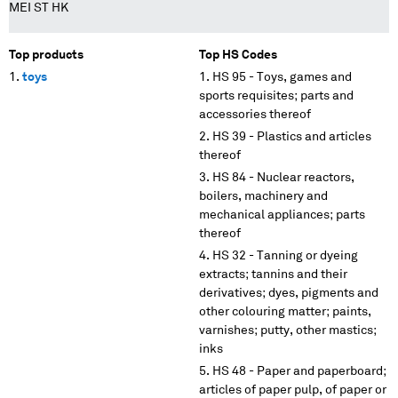
MEI ST HK
Top products
Top HS Codes
toys
HS 95 - Toys, games and
sports requisites; parts and
accessories thereof
HS 39 - Plastics and articles
thereof
HS 84 - Nuclear reactors,
boilers, machinery and
mechanical appliances; parts
thereof
HS 32 - Tanning or dyeing
extracts; tannins and their
derivatives; dyes, pigments and
other colouring matter; paints,
varnishes; putty, other mastics;
inks
HS 48 - Paper and paperboard;
articles of paper pulp, of paper or