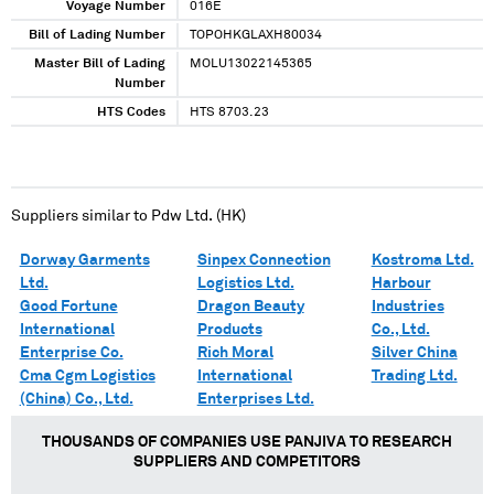
Voyage Number
016E
Bill of Lading Number
TOPOHKGLAXH80034
Master Bill of Lading
MOLU13022145365
Number
HTS Codes
HTS 8703.23
Suppliers similar to
Pdw Ltd. (HK)
Dorway Garments
Sinpex Connection
Kostroma Ltd.
Ltd.
Logistics Ltd.
Harbour
Good Fortune
Dragon Beauty
Industries
International
Products
Co., Ltd.
Enterprise Co.
Rich Moral
Silver China
Cma Cgm Logistics
International
Trading Ltd.
(China) Co., Ltd.
Enterprises Ltd.
THOUSANDS OF COMPANIES USE PANJIVA TO RESEARCH
SUPPLIERS AND COMPETITORS