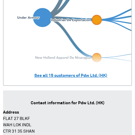
See all
15
customers of
Pdw Ltd. (HK)
Contact information for
Pdw Ltd. (HK)
Address
FLAT 27 BLKF
WAH LOK INDL
CTR 31 35 SHAN