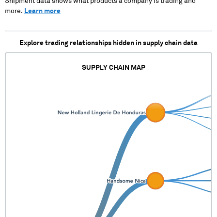
Shipment data shows what products a company is trading and
more.
Learn more
Explore trading relationships hidden in supply chain data
SUPPLY CHAIN MAP