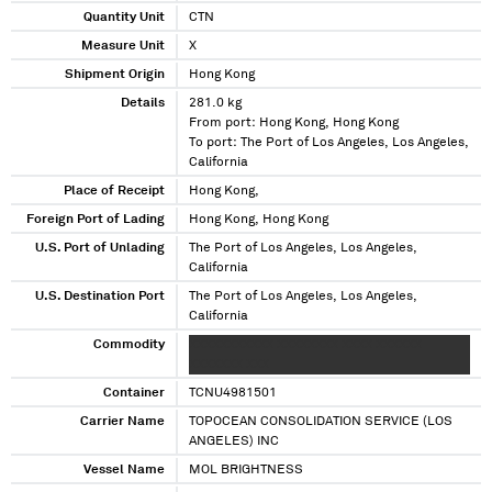
Quantity Unit
CTN
Measure Unit
X
Shipment Origin
Hong Kong
Details
281.0 kg
From port: Hong Kong, Hong Kong
To port: The Port of Los Angeles, Los Angeles,
California
Place of Receipt
Hong Kong,
Foreign Port of Lading
Hong Kong, Hong Kong
U.S. Port of Unlading
The Port of Los Angeles, Los Angeles,
California
U.S. Destination Port
The Port of Los Angeles, Los Angeles,
California
Commodity
XXXXXXXXXXX XXXXXXXX XXXX XXXXXX
XXXXXXX XXX
Container
TCNU4981501
Carrier Name
TOPOCEAN CONSOLIDATION SERVICE (LOS
ANGELES) INC
Vessel Name
MOL BRIGHTNESS