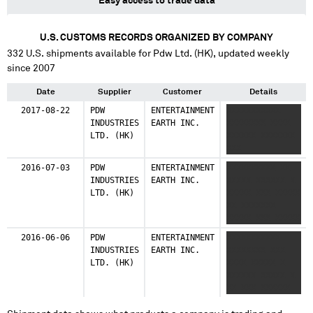
Easy access to trade data
U.S. CUSTOMS RECORDS ORGANIZED BY COMPANY
332
U.S. shipments available for
Pdw Ltd. (HK)
, updated weekly
since 2007
Date
Supplier
Customer
Details
2017-08-22
PDW
ENTERTAINMENT
XXXXXXXXXXX
INDUSTRIES
EARTH INC.
XXXXXXXX XXXX
LTD. (HK)
XXXXXX XXXXXXX
XXX
2016-07-03
PDW
ENTERTAINMENT
XXXXXXXXXX XX
INDUSTRIES
EARTH INC.
XXXXX XXXXXX X
LTD. (HK)
XXXXX XXX XXXXX
XX XXXXXXX
XXXXX XXX XXXXX
XX XXXXX XXXXXX
2016-06-06
PDW
ENTERTAINMENT
XXXXXXXXXXX
XXX
INDUSTRIES
EARTH INC.
XXXXXXXX XXX
LTD. (HK)
XXXX XXXXX X
XXXXXX XXXXX X
XX XXX XXXXXX
XXXXXX XXXXXX
XXX XXXX XXX