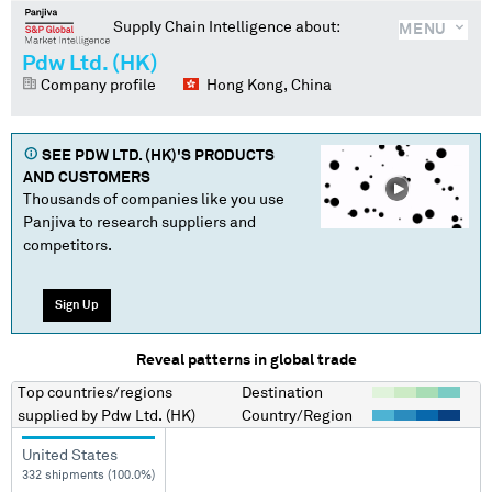
Supply Chain Intelligence about:
MENU
Pdw Ltd. (HK)
Company profile
Hong Kong, China
SEE
PDW LTD. (HK)
'S PRODUCTS
AND CUSTOMERS
Thousands of companies like you use
Panjiva to research suppliers and
competitors.
Sign Up
Reveal patterns in global trade
Top countries/regions
Destination
supplied by
Pdw Ltd. (HK)
Country/Region
United States
332 shipments (100.0%)