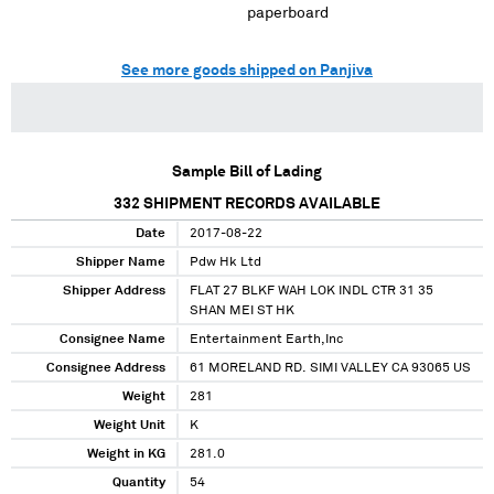
paperboard
See more goods shipped on Panjiva
Sample Bill of Lading
332
SHIPMENT RECORDS AVAILABLE
Date
2017-08-22
Shipper Name
Pdw Hk Ltd
Shipper Address
FLAT 27 BLKF WAH LOK INDL CTR 31 35
SHAN MEI ST HK
Consignee Name
Entertainment Earth,Inc
Consignee Address
61 MORELAND RD. SIMI VALLEY CA 93065 US
Weight
281
Weight Unit
K
Weight in KG
281.0
Quantity
54