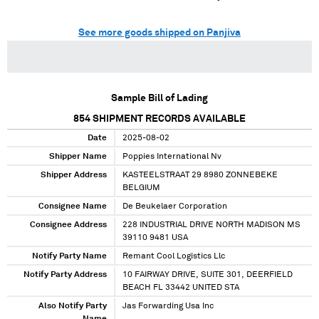
See more goods shipped on Panjiva
Sample Bill of Lading
854
SHIPMENT RECORDS AVAILABLE
Date
2025-08-02
Shipper Name
Poppies International Nv
Shipper Address
KASTEELSTRAAT 29 8980 ZONNEBEKE
BELGIUM
Consignee Name
De Beukelaer Corporation
Consignee Address
228 INDUSTRIAL DRIVE NORTH MADISON MS
39110 9481 USA
Notify Party Name
Remant Cool Logistics Llc
Notify Party Address
10 FAIRWAY DRIVE, SUITE 301, DEERFIELD
BEACH FL 33442 UNITED STA
Also Notify Party
Jas Forwarding Usa Inc