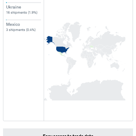
Ukraine
16 shipments (1.9%)
Mexico
3 shipments (0.4%)