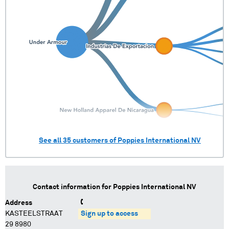
See all
35
customers of
Poppies International NV
Contact information for
Poppies International NV
Address
KASTEELSTRAAT
Sign up to access
29 8980