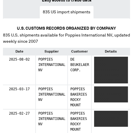
Easy access to trade data
835
US import shipments
U.S. CUSTOMS RECORDS ORGANIZED BY COMPANY
835
U.S. shipments available for
Poppies International NV
, updated
weekly since 2007
Date
Supplier
Customer
Details
2025-08-02
POPPIES
DE
XXXXXXXX XX
INTERNATIONAL
BEUKELAER
XXXXXX
NV
CORP.
XXXXXXXXXXXX
XXXX XXXXXXX XX
XXXXXXXXX XXXX
XXXXXX
2025-03-17
POPPIES
POPPIES
XXXXXX XXXXXX XX
XXXXXXXXXX XXX
INTERNATIONAL
BAKERIES
XXXXX XXXXXXX
XXXXXXX XXX XXXX
NV
ROCKY
XXXXXXX
MOUNT
2025-02-27
POPPIES
POPPIES
XXXXXXX XXXXXXX
INTERNATIONAL
BAKERIES
XXXXXXXXXX X
NV
ROCKY
XXXXXXXX XXXXXX
MOUNT