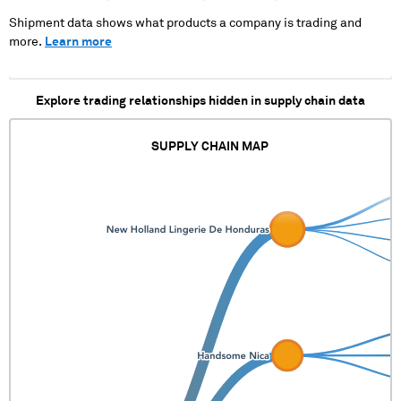
Shipment data shows what products a company is trading and
more.
Learn more
Explore trading relationships hidden in supply chain data
SUPPLY CHAIN MAP