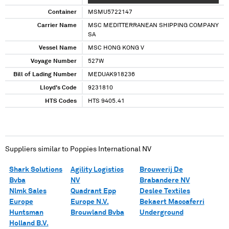
Container
MSMU5722147
Carrier Name
MSC MEDITTERRANEAN SHIPPING COMPANY
SA
Vessel Name
MSC HONG KONG V
Voyage Number
527W
Bill of Lading Number
MEDUAK918236
Lloyd's Code
9231810
HTS Codes
HTS 9405.41
Suppliers similar to
Poppies International NV
Shark Solutions
Agility Logistics
Brouwerij De
Bvba
NV
Brabandere NV
Nlmk Sales
Quadrant Epp
Deslee Textiles
Europe
Europe N.V.
Bekaert Maccaferri
Huntsman
Brouwland Bvba
Underground
Holland B.V.