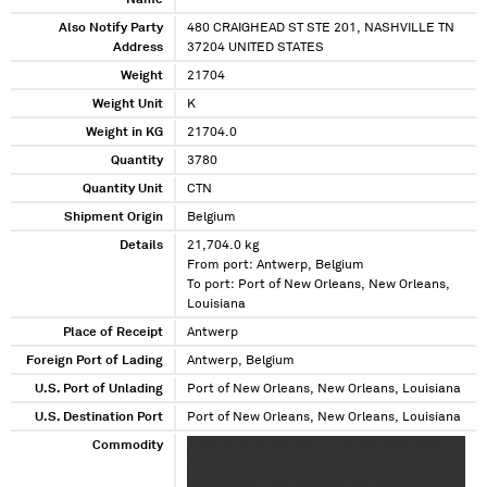
Name
Also Notify Party
480 CRAIGHEAD ST STE 201, NASHVILLE TN
Address
37204 UNITED STATES
Weight
21704
Weight Unit
K
Weight in KG
21704.0
Quantity
3780
Quantity Unit
CTN
Shipment Origin
Belgium
Details
21,704.0 kg
From port: Antwerp, Belgium
To port: Port of New Orleans, New Orleans,
Louisiana
Place of Receipt
Antwerp
Foreign Port of Lading
Antwerp, Belgium
U.S. Port of Unlading
Port of New Orleans, New Orleans, Louisiana
U.S. Destination Port
Port of New Orleans, New Orleans, Louisiana
Commodity
XXXXXXXX XX XXXXXX XXXXXXXXXXXX XXXX
XXXXXXX XX XXXXXXXXX XXXX XXXXXX
XXXXXXXXXX XXX XXXXXXX XXX XXXX