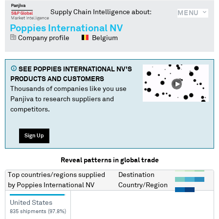
Supply Chain Intelligence about:
MENU
Poppies International NV
Company profile
Belgium
SEE
POPPIES INTERNATIONAL NV
'S
PRODUCTS AND CUSTOMERS
Thousands of companies like you use
Panjiva to research suppliers and
competitors.
Sign Up
Reveal patterns in global trade
Top countries/regions
supplied
Destination
by
Poppies International NV
Country/Region
United States
835 shipments (97.8%)