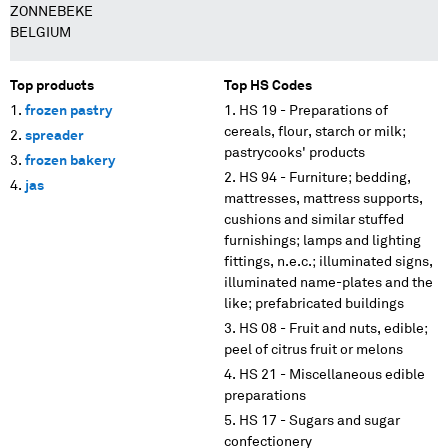
ZONNEBEKE
BELGIUM
Top products
Top HS Codes
frozen pastry
HS 19 - Preparations of
cereals, flour, starch or milk;
spreader
pastrycooks' products
frozen bakery
HS 94 - Furniture; bedding,
jas
mattresses, mattress supports,
cushions and similar stuffed
furnishings; lamps and lighting
fittings, n.e.c.; illuminated signs,
illuminated name-plates and the
like; prefabricated buildings
HS 08 - Fruit and nuts, edible;
peel of citrus fruit or melons
HS 21 - Miscellaneous edible
preparations
HS 17 - Sugars and sugar
confectionery