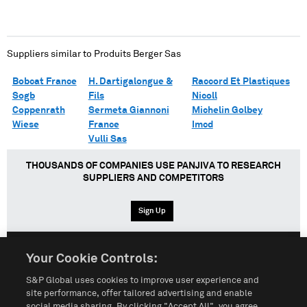
Suppliers similar to
Produits Berger Sas
Bobcat France
H. Dartigalongue &
Raccord Et Plastiques
Sogb
Fils
Nicoll
Coppenrath
Sermeta Giannoni
Michelin Golbey
Wiese
France
Imcd
Vulli Sas
THOUSANDS OF COMPANIES USE PANJIVA TO RESEARCH
SUPPLIERS AND COMPETITORS
Sign Up
Your Cookie Controls:
English
Español
中文
S&P Global uses cookies to improve user experience and
site performance, offer tailored advertising and enable
social media sharing. By clicking "Accept All", you agree