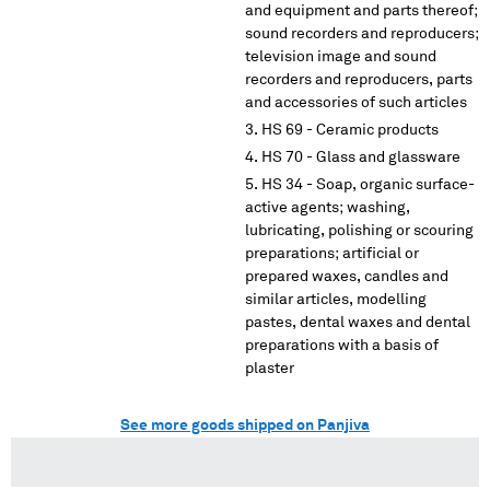
and equipment and parts thereof;
sound recorders and reproducers;
television image and sound
recorders and reproducers, parts
and accessories of such articles
HS 69 - Ceramic products
HS 70 - Glass and glassware
HS 34 - Soap, organic surface-
active agents; washing,
lubricating, polishing or scouring
preparations; artificial or
prepared waxes, candles and
similar articles, modelling
pastes, dental waxes and dental
preparations with a basis of
plaster
See more goods shipped on Panjiva