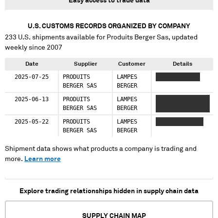
Easy access to trade data
U.S. CUSTOMS RECORDS ORGANIZED BY COMPANY
233
U.S. shipments available for
Produits Berger Sas
, updated
weekly since 2007
Date
Supplier
Customer
Details
2025-07-25
PRODUITS
LAMPES
XXXX XXXXXXXX
BERGER SAS
BERGER
2025-06-13
PRODUITS
LAMPES
XXXX XXXXXXXXX
BERGER SAS
BERGER
XXXXXXX
2025-05-22
PRODUITS
LAMPES
XXXX XXXXXXXXX
BERGER SAS
BERGER
Shipment data shows what products a company is trading and
more.
Learn more
Explore trading relationships hidden in supply chain data
SUPPLY CHAIN MAP