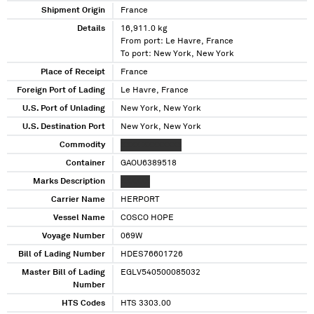
Shipment Origin
France
Details
16,911.0 kg
From port: Le Havre, France
To port: New York, New York
Place of Receipt
France
Foreign Port of Lading
Le Havre, France
U.S. Port of Unlading
New York, New York
U.S. Destination Port
New York, New York
Commodity
XXXX XXXXXXXX
Container
GAOU6389518
Marks Description
XXXXXX
Carrier Name
HERPORT
Vessel Name
COSCO HOPE
Voyage Number
069W
Bill of Lading Number
HDES76601726
Master Bill of Lading
EGLV540500085032
Number
HTS Codes
HTS 3303.00