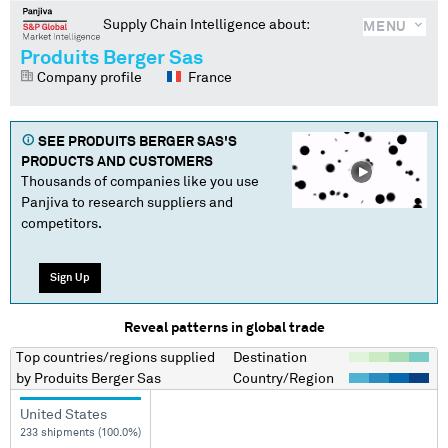
Supply Chain Intelligence about:
MENU
Produits Berger Sas
Company profile
France
SEE
PRODUITS BERGER SAS
'S
PRODUCTS AND CUSTOMERS
Thousands of companies like you use
Panjiva to research suppliers and
competitors.
Sign Up
Reveal patterns in global trade
Top countries/regions
supplied
Destination
by
Produits Berger Sas
Country/Region
United States
233 shipments (100.0%)