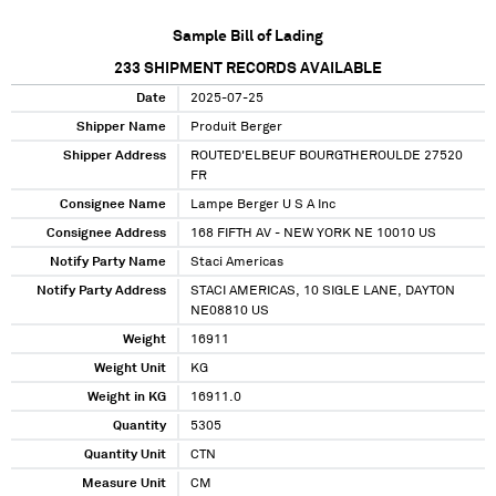
Sample Bill of Lading
233
SHIPMENT RECORDS AVAILABLE
Date
2025-07-25
Shipper Name
Produit Berger
Shipper Address
ROUTED'ELBEUF BOURGTHEROULDE 27520
FR
Consignee Name
Lampe Berger U S A Inc
Consignee Address
168 FIFTH AV - NEW YORK NE 10010 US
Notify Party Name
Staci Americas
Notify Party Address
STACI AMERICAS, 10 SIGLE LANE, DAYTON
NE08810 US
Weight
16911
Weight Unit
KG
Weight in KG
16911.0
Quantity
5305
Quantity Unit
CTN
Measure Unit
CM