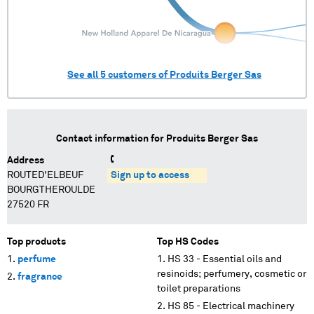
See all
5
customers of
Produits Berger Sas
Contact information for
Produits Berger Sas
Address
ROUTED'ELBEUF
Sign up to access
BOURGTHEROULDE
27520 FR
Top products
Top HS Codes
perfume
HS 33 - Essential oils and
resinoids; perfumery, cosmetic or
fragrance
toilet preparations
HS 85 - Electrical machinery