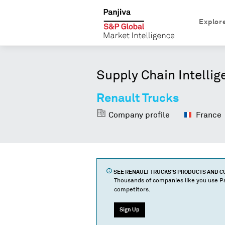
Explor
Supply Chain Intellig
Renault Trucks
Company profile
France
SEE
RENAULT TRUCKS
'S PRODUCTS AND 
Thousands of companies like you use Pa
competitors.
Sign Up