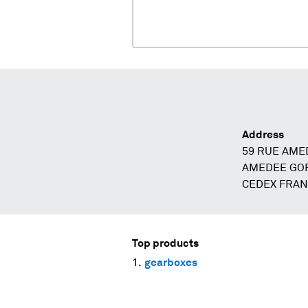
Address
59 RUE AME
AMEDEE GOR
CEDEX FRA
Top products
gearboxes