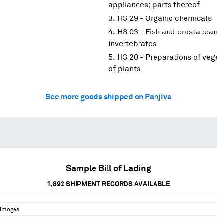
appliances; parts thereof
HS 29 - Organic chemicals
HS 03 - Fish and crustacean
invertebrates
HS 20 - Preparations of vege
of plants
See more goods shipped on Panjiva
Sample Bill of Lading
1,892
SHIPMENT RECORDS AVAILABLE
Limoges