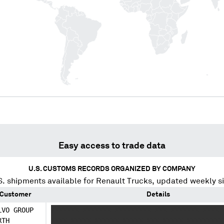
Easy access to trade data
U.S. CUSTOMS RECORDS ORGANIZED BY COMPANY
. shipments available for
Renault Trucks
, updated weekly s
Customer
Details
LVO GROUP
XXXXXXX XXXXXXX XXXXXXXXX XXX XXXXXXX XXXX 
RTH
XXXX XXXXX XXXXXX XXXXX XXX XXXXX XXXXXXXXX