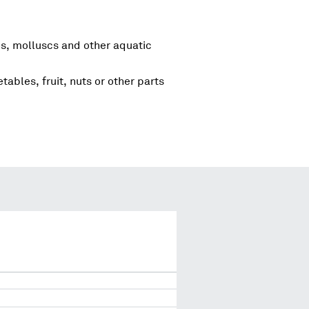
s, molluscs and other aquatic
tables, fruit, nuts or other parts