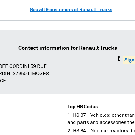
See all
9
customers of
Renault Trucks
Contact information for
Renault Trucks
Sign
DEE GORDINI 59 RUE
DINI 87950 LIMOGES
NCE
Top HS Codes
HS 87 - Vehicles; other than
and parts and accessories the
HS 84 - Nuclear reactors, 