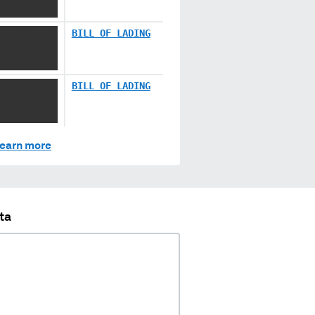
X XXXXX XX
BILL OF LADING
X XXXXXX
X XXXXX XX
BILL OF LADING
X XXXXXX
earn more
ta