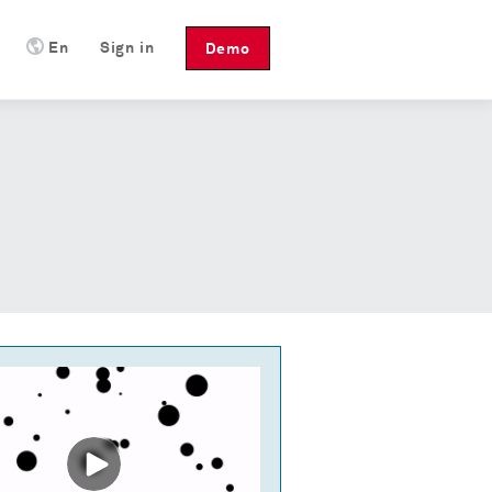
En
Sign in
Demo