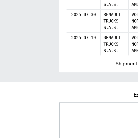
S.A.S.
AM
2025-07-30
RENAULT
VO
TRUCKS
NO
S.A.S.
AM
2025-07-19
RENAULT
VO
TRUCKS
NO
S.A.S.
AM
Shipment 
E