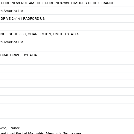
 GORDINI 59 RUE AMEDEE GORDINI 87950 LIMOGES CEDEX FRANCE
th America Llc
 DRIVE 24141 RADFORD US
o
NUE SUITE 300, CHARLESTON, UNITED STATES
th America Llc
OBAL DRIVE, BYHALIA
avre, France
ternational Port of Memphis, Memphis, Tennessee