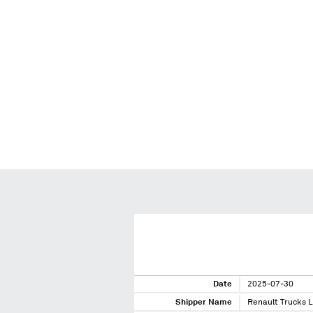
Date
2025-07-30
Shipper Name
Renault Trucks 