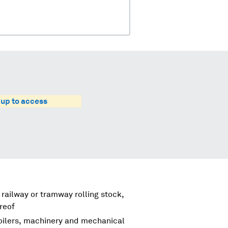
 up to access
 railway or tramway rolling stock,
reof
boilers, machinery and mechanical