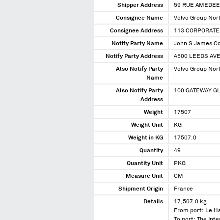
Shipper Address
59 RUE AMEDEE
Consignee Name
Volvo Group Nor
Consignee Address
113 CORPORATE
Notify Party Name
John S James C
Notify Party Address
4500 LEEDS AVE
Also Notify Party
Volvo Group Nor
Name
Also Notify Party
100 GATEWAY GL
Address
Weight
17507
Weight Unit
KG
Weight in KG
17507.0
Quantity
49
Quantity Unit
PKG
Measure Unit
CM
Shipment Origin
France
Details
17,507.0 kg
From port: Le H
To port: The In