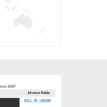
ince 2007
43 more fields
X XXXXX XX
BILL OF LADING
X XXXXXX