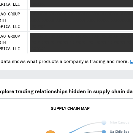
ERICA LLC
XXXXXX
LVO GROUP
XXXXXXX XXXXXXX XXXXXXXXX XXX XXXXXXX XXXX 
RTH
XXXX XXXXX XXXXXX XXXXX XXX XXXXX XXXXXXXXX
ERICA LLC
XXXXXX
LVO GROUP
XXXXXXX XXXXXXX XXXXXXXXX XXX XXXXXXX XXXX 
RTH
XXXX XXXXX XXXXXX XXXXX XXX XXXXX XXXXXXXXX
ERICA LLC
XXXXXX
data shows what products a company is trading and more.
L
xplore trading relationships hidden in supply chain da
SUPPLY CHAIN MAP