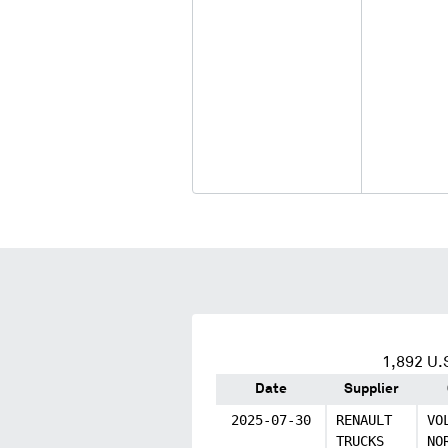
1,892
U.S
Date
Supplier
2025-07-30
RENAULT
VO
TRUCKS
NO