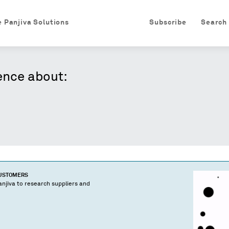
e Panjiva Solutions
Subscribe
Search
ence about:
CUSTOMERS
njiva to research suppliers and