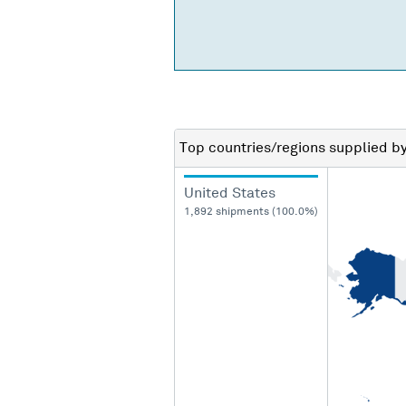
Top countries/regions
supplied b
United States
1,892 shipments (100.0%)