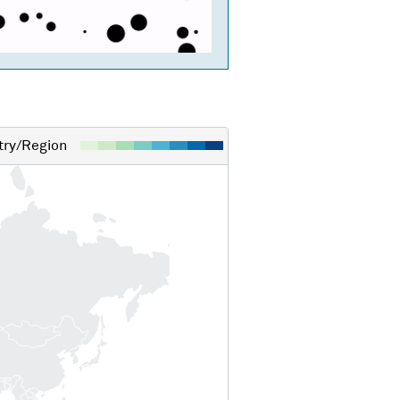
ry/Region