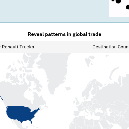
Reveal patterns in global trade
y
Renault Trucks
Destination
Count