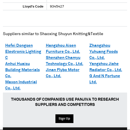
Lloyd's Code
9345427
Suppliers similar to
Shaoxing Shuyun Knitting&Textile
Hefei Dongsen
Hangzhou Aisen
Zhangzhou
Electronic Lighting
Furniture Co., Ltd.
Yuhuang Foods
C
Shenzhen Chamyu
Co., Ltd.
Anhui Huaisu
Technology Co., Ltd.
Yangzhou Jiahe
Building Materials
Jinan Flybo Motor
Radiator Co., Ltd.
Co.
Co., Ltd.
G And N Fortune
Maxon Industrial
Ltd.
Co., Ltd.
THOUSANDS OF COMPANIES USE PANJIVA TO RESEARCH
SUPPLIERS AND COMPETITORS
Sign Up