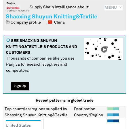
Supply Chain Intelligence about:
MENU
Shaoxing Shuyun Knitting&Textile
Company profile
China
SEE
SHAOXING SHUYUN
KNITTING&TEXTILE
'S PRODUCTS AND
CUSTOMERS
Thousands of companies like you use
Panjiva to research suppliers and
competitors.
Sign Up
Reveal patterns in global trade
Top countries/regions
supplied by
Destination
Shaoxing Shuyun Knitting&Textile
Country/Region
United States