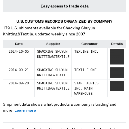
Easy access to trade data
U.S. CUSTOMS RECORDS ORGANIZED BY COMPANY
179
U.S. shipments available for
Shaoxing Shuyun
Knitting&Textile
, updated weekly since 2007
Date
Supplier
Customer
Details
2014-10-05
SHAOXING SHUYUN
TEXLINE INC.
XX
KNITTING&TEXTILE
XXXXX
XXXXXX
2014-09-21
SHAOXING SHUYUN
TEXTILE ONE
XXXX
KNITTING&TEXTILE
XXXXXXX
2014-09-20
SHAOXING SHUYUN
STAR FABRICS
XXXX
KNITTING&TEXTILE
INC. MAIN
XXXXXX
WAREHOUSE
Shipment data shows what products a company is trading and
more.
Learn more