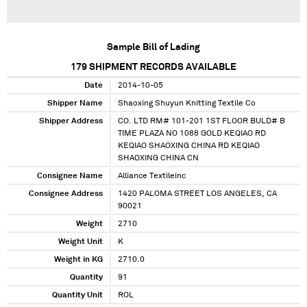
Sample Bill of Lading
179
SHIPMENT RECORDS AVAILABLE
Date
2014-10-05
Shipper Name
Shaoxing Shuyun Knitting Textile Co
Shipper Address
CO. LTD RM# 101-201 1ST FLOOR BULD# B
TIME PLAZA NO 1088 GOLD KEQIAO RD
KEQIAO SHAOXING CHINA RD KEQIAO
SHAOXING CHINA CN
Consignee Name
Alliance Textileinc
Consignee Address
1420 PALOMA STREET LOS ANGELES, CA
90021
Weight
2710
Weight Unit
K
Weight in KG
2710.0
Quantity
91
Quantity Unit
ROL