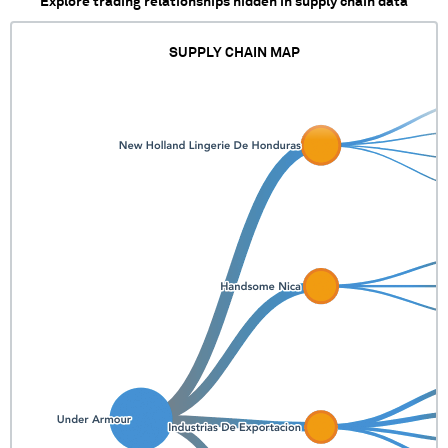
Explore trading relationships hidden in supply chain data
SUPPLY CHAIN MAP