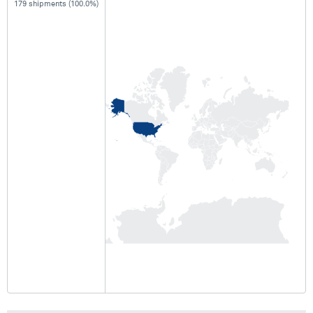
179 shipments (100.0%)