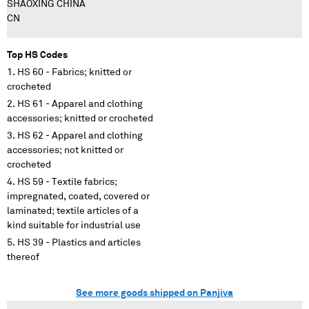
SHAOXING CHINA
CN
Top HS Codes
HS 60 - Fabrics; knitted or
crocheted
HS 61 - Apparel and clothing
accessories; knitted or crocheted
HS 62 - Apparel and clothing
accessories; not knitted or
crocheted
HS 59 - Textile fabrics;
impregnated, coated, covered or
laminated; textile articles of a
kind suitable for industrial use
HS 39 - Plastics and articles
thereof
See more goods shipped on Panjiva