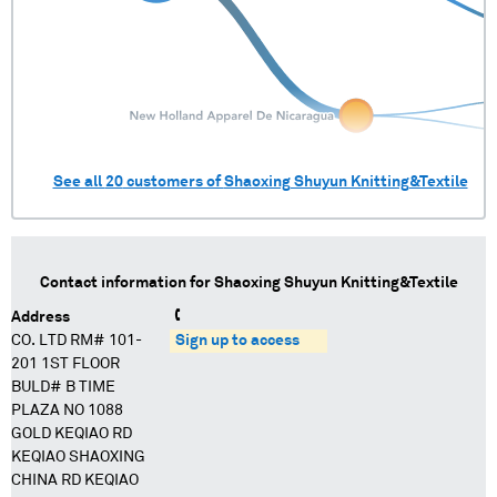
See all
20
customers of
Shaoxing Shuyun Knitting&Textile
Contact information for
Shaoxing Shuyun Knitting&Textile
Address
CO. LTD RM# 101-
Sign up to access
201 1ST FLOOR
BULD# B TIME
PLAZA NO 1088
GOLD KEQIAO RD
KEQIAO SHAOXING
CHINA RD KEQIAO