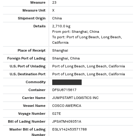
Measure
23
Measure Unit
X
Shipment Origin
China
Details
2,710.0 kg
From port: Shanghai, China
To port: Port of Long Beach, Long Beach,
California
Place of Receipt
Shanghai
Foreign Port of Lading
Shanghai, China
U.S. Port of Unlading
Port of Long Beach, Long Beach, California
U.S. Destination Port
Port of Long Beach, Long Beach, California
Commodity
XX XXXXX XXXXXX
Container
DFSU6715617
Carrier Name
JUMPSTART LOGISTICS INC
Vessel Name
COSCO AMERICA
Voyage Number
027E
Bill of Lading Number
JPSATM409351A
Master Bill of Lading
EGLV142453571788
Number