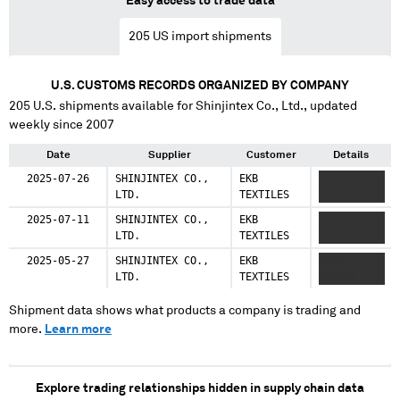
Easy access to trade data
205
US import shipments
U.S. CUSTOMS RECORDS ORGANIZED BY COMPANY
205
U.S. shipments available for
Shinjintex Co., Ltd.
, updated
weekly since 2007
Date
Supplier
Customer
Details
2025-07-26
SHINJINTEX CO.,
EKB
XXXXX
LTD.
TEXTILES
XXXXXX
2025-07-11
SHINJINTEX CO.,
EKB
XXXXX
LTD.
TEXTILES
XXXXXX
2025-05-27
SHINJINTEX CO.,
EKB
XXXXX
LTD.
TEXTILES
XXXXXX
Shipment data shows what products a company is trading and
more.
Learn more
Explore trading relationships hidden in supply chain data