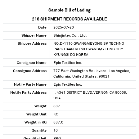
Sample Bill of Lading
218
SHIPMENT RECORDS AVAILABLE
Date
2025-07-26
Shipper Name
Shinjintex Co., Ltd.
Shipper Address
NO.D-1110 GWANGMEYONG SK TECHNO
PARK HAAN RO 60 GWANGMYEONG CITY
KYUNGGI DO KOREA
Consignee Name
Epic Textiles Inc.
Consignee Address
777 East Wasington Boulevard, Los Angeles,
California, United States, 90021
Notify Party Name
Epic Textiles Inc.
Notify Party Address
., 4341 DISTRICT BLVD.VERNON CA 90058,
USA
Weight
887
Weight Unit
KG
Weight in KG
887.0
Quantity
16
Quantity Unit
PKG