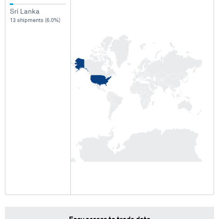
Sri Lanka
13 shipments (6.0%)