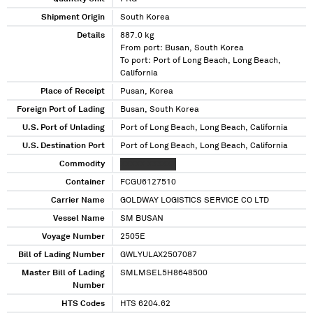
Shipment Origin
South Korea
Details
887.0 kg
From port: Busan, South Korea
To port: Port of Long Beach, Long Beach,
California
Place of Receipt
Pusan, Korea
Foreign Port of Lading
Busan, South Korea
U.S. Port of Unlading
Port of Long Beach, Long Beach, California
U.S. Destination Port
Port of Long Beach, Long Beach, California
Commodity
XXXXX XXXXXX
Container
FCGU6127510
Carrier Name
GOLDWAY LOGISTICS SERVICE CO LTD
Vessel Name
SM BUSAN
Voyage Number
2505E
Bill of Lading Number
GWLYULAX2507087
Master Bill of Lading
SMLMSEL5H8648500
Number
HTS Codes
HTS 6204.62