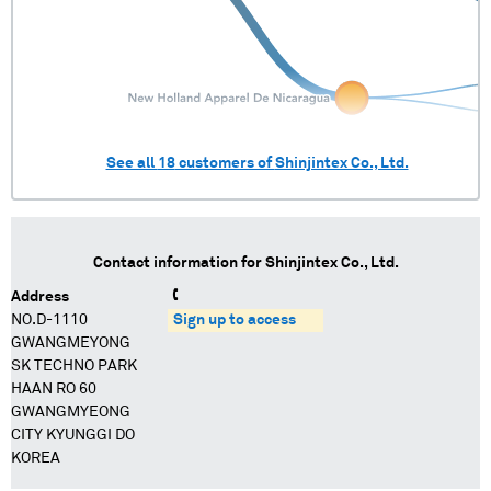
See all
18
customers of
Shinjintex Co., Ltd.
Contact information for
Shinjintex Co., Ltd.
Address
NO.D-1110
Sign up to access
GWANGMEYONG
SK TECHNO PARK
HAAN RO 60
GWANGMYEONG
CITY KYUNGGI DO
KOREA