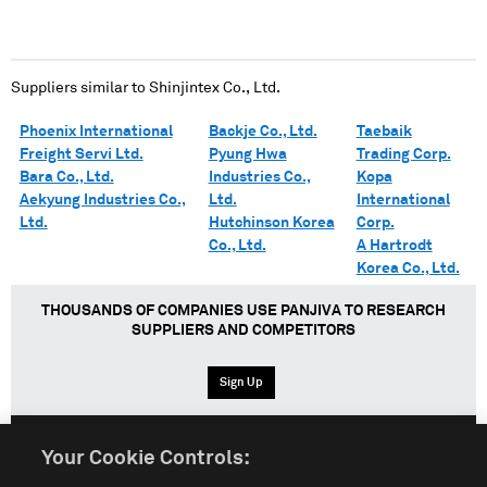
Suppliers similar to
Shinjintex Co., Ltd.
Phoenix International
Backje Co., Ltd.
Taebaik
Freight Servi Ltd.
Pyung Hwa
Trading Corp.
Bara Co., Ltd.
Industries Co.,
Kopa
Aekyung Industries Co.,
Ltd.
International
Ltd.
Hutchinson Korea
Corp.
Co., Ltd.
A Hartrodt
Korea Co., Ltd.
THOUSANDS OF COMPANIES USE PANJIVA TO RESEARCH
SUPPLIERS AND COMPETITORS
Sign Up
Your Cookie Controls:
English
Español
中文