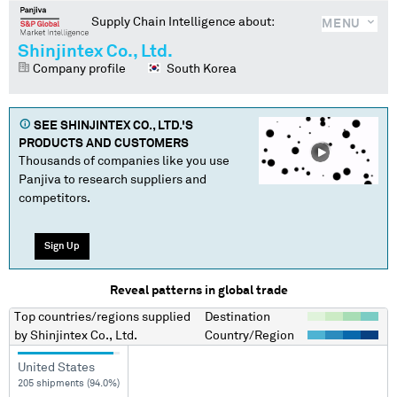
Supply Chain Intelligence about:
MENU
Shinjintex Co., Ltd.
Company profile
South Korea
SEE
SHINJINTEX CO., LTD.
'S
PRODUCTS AND CUSTOMERS
Thousands of companies like you use
Panjiva to research suppliers and
competitors.
Sign Up
Reveal patterns in global trade
Top countries/regions
supplied
Destination
by
Shinjintex Co., Ltd.
Country/Region
United States
205 shipments (94.0%)