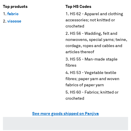
Top products
Top HS Codes
fabric
HS 62 - Apparel and clothing
accessories; not knitted or
viscose
crocheted
HS 56 - Wadding, felt and
nonwovens, special yarns; twine,
cordage, ropes and cables and
articles thereof
HS 55 - Man-made staple
fibres
HS 53 - Vegetable textile
fibres; paper yarn and woven
fabrics of paper yarn
HS 60 - Fabrics; knitted or
crocheted
See more goods shipped on Panjiva