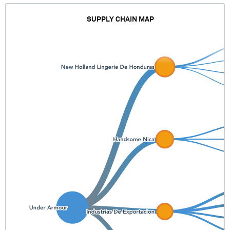
SUPPLY CHAIN MAP