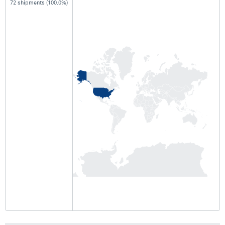
72 shipments (100.0%)