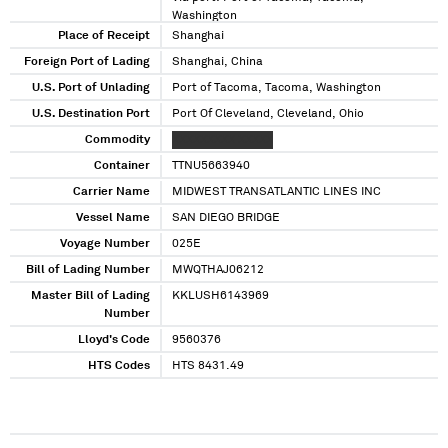
Washington
Place of Receipt
Shanghai
Foreign Port of Lading
Shanghai, China
U.S. Port of Unlading
Port of Tacoma, Tacoma, Washington
U.S. Destination Port
Port Of Cleveland, Cleveland, Ohio
Commodity
XXXXXXXXX XXXXX
Container
TTNU5663940
Carrier Name
MIDWEST TRANSATLANTIC LINES INC
Vessel Name
SAN DIEGO BRIDGE
Voyage Number
025E
Bill of Lading Number
MWQTHAJ06212
Master Bill of Lading
KKLUSH6143969
Number
Lloyd's Code
9560376
HTS Codes
HTS 8431.49