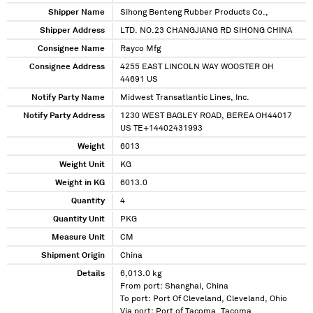
Shipper Name
Sihong Benteng Rubber Products Co.,
Shipper Address
LTD. NO.23 CHANGJIANG RD SIHONG CHINA
Consignee Name
Rayco Mfg
Consignee Address
4255 EAST LINCOLN WAY WOOSTER OH
44691 US
Notify Party Name
Midwest Transatlantic Lines, Inc.
Notify Party Address
1230 WEST BAGLEY ROAD, BEREA OH44017
US TE+14402431993
Weight
6013
Weight Unit
KG
Weight in KG
6013.0
Quantity
4
Quantity Unit
PKG
Measure Unit
CM
Shipment Origin
China
Details
6,013.0 kg
From port: Shanghai, China
To port: Port Of Cleveland, Cleveland, Ohio
Via port: Port of Tacoma, Tacoma,