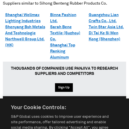
Suppliers similar to
Sihong Benteng Rubber Products Co.
Shanghai Wellmax
Binna Fashion
Guangzhou Lian
Lighting Industries
Ltd.
Crafts Co., Ltd.
Shenyang Bsh Metals
Sarah Bene
Twin Star Asia Ltd.
And Technologie
Textile (Suzhou)
Di Tai Ke Si Men
Northwell Group Ltd.
Co.
Kong (Shenzhen)
(HK)
Shanghai Top
Ranking
Aluminum
THOUSANDS OF COMPANIES USE PANJIVA TO RESEARCH
SUPPLIERS AND COMPETITORS
Sign Up
Your Cookie Controls:
English
Español
中文
S&P Global uses cookies to improve user experience and
site performance, offer tailored advertising and enable
social media sharing. By clicking "Accept All", you agree