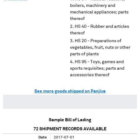
boilers, machinery and
mechanical appliances; parts
thereof
HS 40 - Rubber and articles
thereof
HS 20 - Preparations of
vegetables, fruit, nuts or other
parts of plants
HS 95 - Toys, games and
sports requisites; parts and
accessories thereof
See more goods shipped on Panjiva
Sample Bill of Lading
72
SHIPMENT RECORDS AVAILABLE
Date
2017-07-01