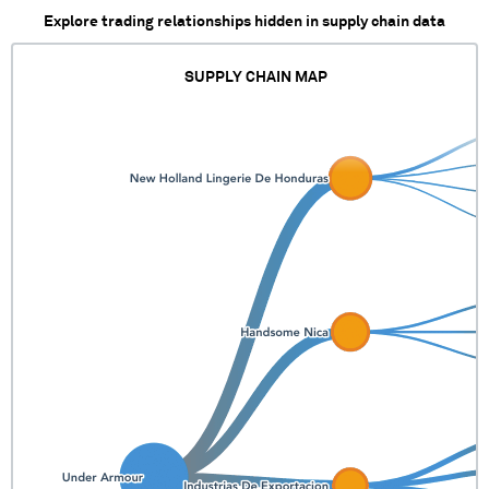
Explore trading relationships hidden in supply chain data
SUPPLY CHAIN MAP