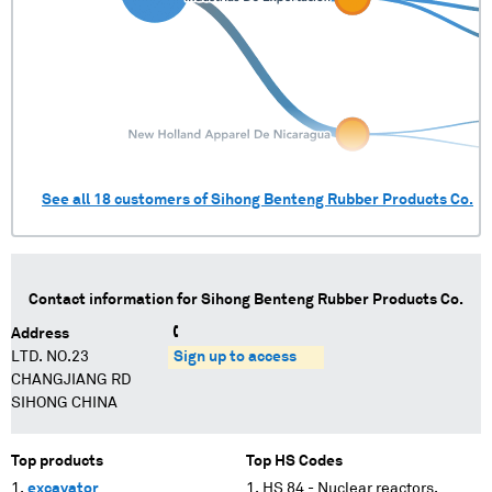
See all
18
customers of
Sihong Benteng Rubber Products Co.
Contact information for
Sihong Benteng Rubber Products Co.
Address
LTD. NO.23
Sign up to access
CHANGJIANG RD
SIHONG CHINA
Top products
Top HS Codes
excavator
HS 84 - Nuclear reactors,