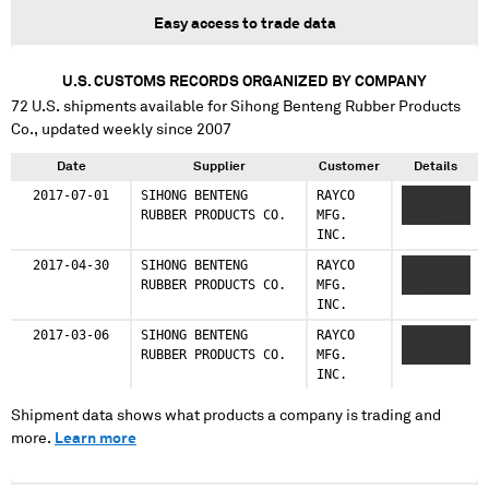
Easy access to trade data
U.S. CUSTOMS RECORDS ORGANIZED BY COMPANY
72
U.S. shipments available for
Sihong Benteng Rubber Products
Co.
, updated weekly since 2007
Date
Supplier
Customer
Details
2017-07-01
SIHONG BENTENG
RAYCO
XXXXXXXXX
RUBBER PRODUCTS CO.
MFG.
XXXXX
INC.
2017-04-30
SIHONG BENTENG
RAYCO
XXXXXXXXX
RUBBER PRODUCTS CO.
MFG.
XXXXX
INC.
2017-03-06
SIHONG BENTENG
RAYCO
XXXXXXXXX
RUBBER PRODUCTS CO.
MFG.
XXXXX
INC.
Shipment data shows what products a company is trading and
more.
Learn more