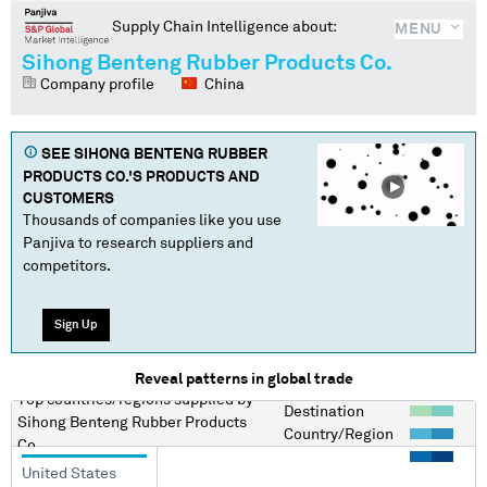
Supply Chain Intelligence about:
MENU
Sihong Benteng Rubber Products Co.
Company profile
China
SEE
SIHONG BENTENG RUBBER
PRODUCTS CO.
'S PRODUCTS AND
CUSTOMERS
Thousands of companies like you use
Panjiva to research suppliers and
competitors.
Sign Up
Reveal patterns in global trade
Top countries/regions
supplied by
Destination
Sihong Benteng Rubber Products
Country/Region
Co.
United States