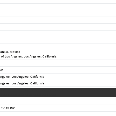
anillo, Mexico
 of Los Angeles, Los Angeles, California
ico
ngeles, Los Angeles, California
ngeles, Los Angeles, California
 XXXXX XX XXXXX X XXX XX XXXX XX XX XX XXXXXXX XXXX XXXXXXX XXXXX XXXXX
X XX X XXXX XXX XX XXXXXXX XX XXXXX
RICAS INC