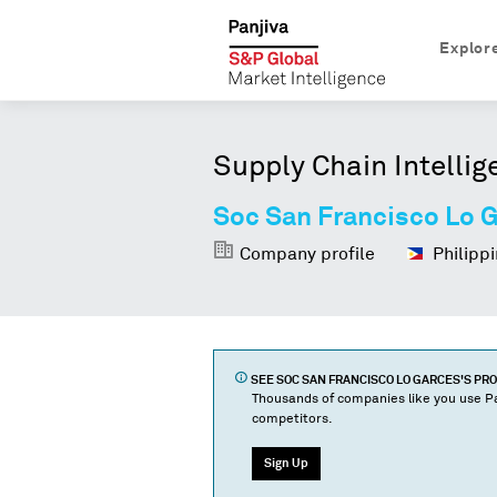
Explor
Supply Chain Intellig
Soc San Francisco Lo 
Company profile
Philippi
SEE
SOC SAN FRANCISCO LO GARCES
'S PR
Thousands of companies like you use Pa
competitors.
Sign Up