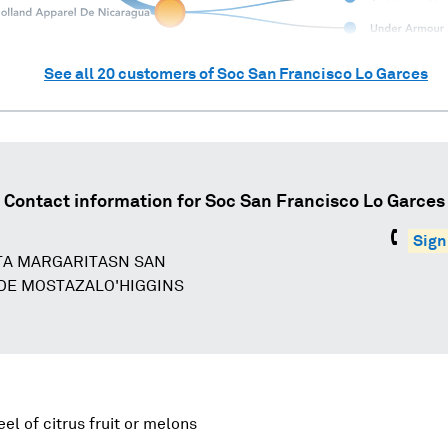
See all
20
customers of
Soc San Francisco Lo Garces
Contact information for
Soc San Francisco Lo Garces
Sign
TA MARGARITASN SAN
DE MOSTAZALO'HIGGINS
eel of citrus fruit or melons