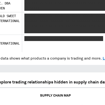
C. DBA
XXX XXX XX X XX X XXX XXXXXXXXXXX XXXX XXX 
VEN
XX XXXXX
ALD SWEET
XXXXXX XXXXXXXX XXXXX XX XXXXX XXXXXX XXXX 
TERNATIONAL
XXXXXXX XXXXX XXXXXXX XX XX XXXXXXX XXXXXXX
XXX XXX XX X XX X XXX XXXXXXXXXXX XXXX XXX 
XX XXXXX
XXXXXX XXXXXXXX XXXXX XX XXXXX XXXXX XXXXX
TERNATIONAL
data shows what products a company is trading and more.
L
xplore trading relationships hidden in supply chain da
SUPPLY CHAIN MAP