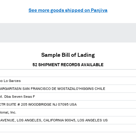
See more goods shipped on Panjiva
Sample Bill of Lading
52
SHIPMENT RECORDS AVAILABLE
co Lo Garces
ARGARITASN SAN FRANCISCO DE MOSTAZALO'HIGGINS CHILE
nt. Dba Seven Seas F
TR SUITE # 205 WOODBRIDGE NJ 07095 USA
onal, Inc.
AVENUE, LOS ANGELES, CALIFORNIA 90045, LOS ANGELES US