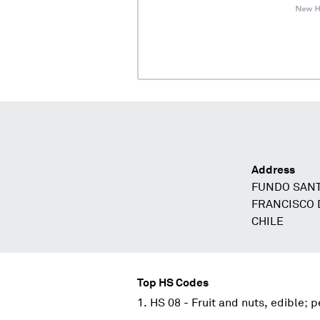
Address
FUNDO SAN
FRANCISCO 
CHILE
Top HS Codes
HS 08 - Fruit and nuts, edible; p