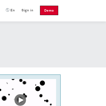
En
Sign in
Demo