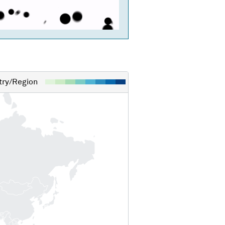
ry/Region