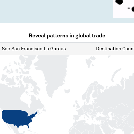
Reveal patterns in global trade
y
Soc San Francisco Lo Garces
Destination
Count