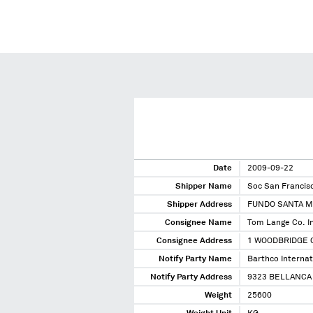
Date
2009-09-22
Shipper Name
Soc San Francis
Shipper Address
FUNDO SANTA M
Consignee Name
Tom Lange Co. I
Consignee Address
1 WOODBRIDGE C
Notify Party Name
Barthco Internati
Notify Party Address
9323 BELLANCA 
Weight
25600