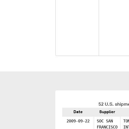
52
U.S. shipme
Date
Supplier
2009-09-22
SOC SAN
TO
FRANCISCO
IN