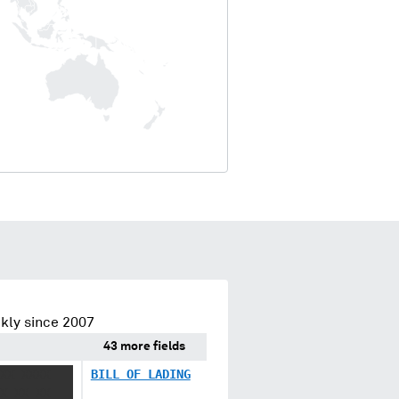
kly since 2007
43 more fields
XX XXXX
BILL OF LADING
X XX XX