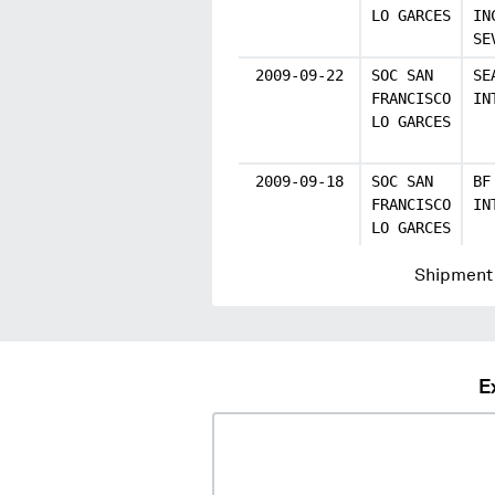
LO GARCES
IN
SE
2009-09-22
SOC SAN
SE
FRANCISCO
IN
LO GARCES
2009-09-18
SOC SAN
BF
FRANCISCO
IN
LO GARCES
Shipment 
E