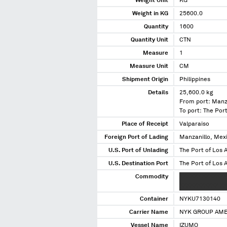
Weight Unit
KG
Weight in KG
25600.0
Quantity
1600
Quantity Unit
CTN
Measure
1
Measure Unit
CM
Shipment Origin
Philippines
Details
25,600.0 kg
From port: Manz
To port: The Port
Place of Receipt
Valparaiso
Foreign Port of Lading
Manzanillo, Mex
U.S. Port of Unlading
The Port of Los A
U.S. Destination Port
The Port of Los A
Commodity
XXXXXX XXXXXXXX
XXXXXXXXXXX XX 
Container
NYKU7130140
Carrier Name
NYK GROUP AME
Vessel Name
IZUMO