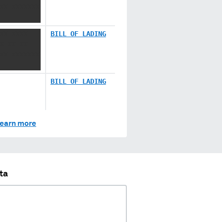
XX XXXXXXX
XX XXXX
BILL OF LADING
X XX XX
XX XXXXXXX
BILL OF LADING
earn more
ta