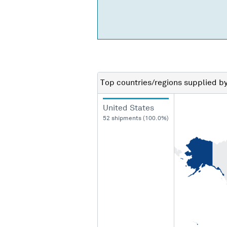
Top countries/regions
supplied b
United States
52 shipments (100.0%)