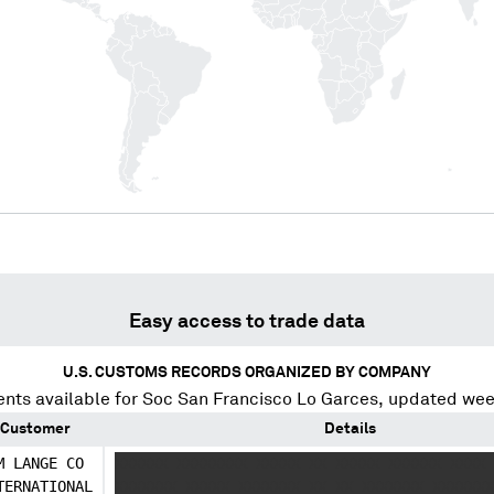
Easy access to trade data
U.S. CUSTOMS RECORDS ORGANIZED BY COMPANY
nts available for
Soc San Francisco Lo Garces
, updated wee
Customer
Details
M LANGE CO
XXXXXX XXXXXXXX XXXXX XX XXXXX XXXXXX XXXX 
TERNATIONAL
XXXXXXX XXXXX XXXXXXX XX XX XXXXXXX XXXXXXX