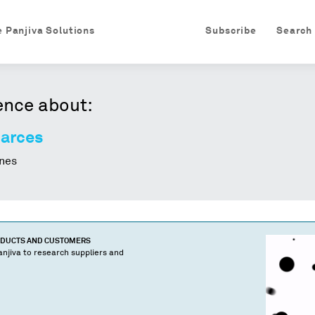
e Panjiva Solutions
Subscribe
Search
ence about:
Garces
nes
ODUCTS AND CUSTOMERS
njiva to research suppliers and