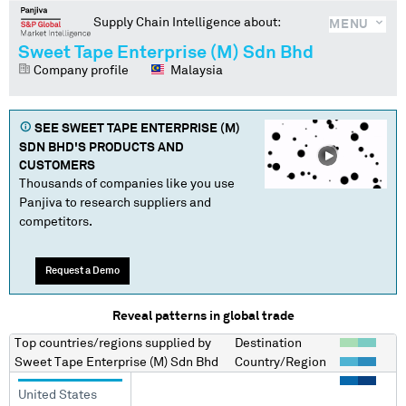
Supply Chain Intelligence about:
MENU
Sweet Tape Enterprise (M) Sdn Bhd
Company profile
Malaysia
SEE
SWEET TAPE ENTERPRISE (M)
SDN BHD
'S PRODUCTS AND
CUSTOMERS
Thousands of companies like you use
Panjiva to research suppliers and
competitors.
Request a Demo
Reveal patterns in global trade
Top countries/regions
supplied by
Destination
Sweet Tape Enterprise (M) Sdn Bhd
Country/Region
United States