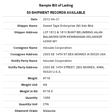
Sample Bill of Lading
53
SHIPMENT RECORDS AVAILABLE
Date
2012-04-21
Shipper Name
Sweet Tape Enterprise (M) Sdn Bhd
Shipper Address
LOT 1812 & 1813 BUKIT BELIMBING JALAN
BALAKONG SERI KEMBANGAN SELANGOR
43300 MY
Consignee Name
Inkcube Corporation
Consignee Address
2303 SE 14TH ST DES MOINES IA 50320 USA
Notify Party Name
Inkcube Corporation
Notify Party Address
2303 SE 14TH STREET, DES MOINES, IOWA,
50320 U.S.A.
Weight
8716
Weight Unit
KG
Weight in KG
8716.0
Quantity
1059
Quantity Unit
CTN
Shipment Origin
Malaysia