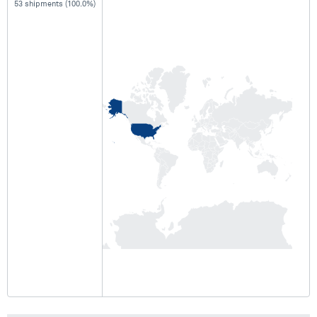
53 shipments (100.0%)