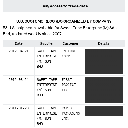
Easy access to trade data
U.S. CUSTOMS RECORDS ORGANIZED BY COMPANY
53
U.S. shipments available for
Sweet Tape Enterprise (M) Sdn
Bhd
, updated weekly since 2007
Date
Supplier
Customer
Details
2012-04-21
SWEET TAPE
INKCUBE
XXXXXXX XXX XXXX X
ENTERPRISE
CORP.
X XXXXX X XXXX
(M) SDN
XXXXXXX XXX XXXX
BHD
XXXXX XXXXXXXXXX
XXXXXXXX XXXXXX
XXXXXXXXXXXX
2012-03-24
SWEET TAPE
FIRST
XXXXX XXXXXXXX XXX
ENTERPRISE
PROJECT
XXXX XXXXXXX XX
(M) SDN
LLC
XXXXXXX XXXXXXXX XX
BHD
XXXXXX XXXXXXX X XX
XXXXX XX XX XXX
XXXX XX XXXX XXXXXX
2011-01-20
SWEET TAPE
RAPID
XXX XXXX XXXXXXXX
XXXXXXXX
ENTERPRISE
PACKAGING
XXXXXXXXX XXXX
(M) SDN
INC.
BHD