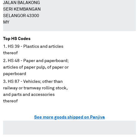
JALAN BALAKONG
SERI KEMBANGAN
SELANGOR 43300
MY
Top HS Codes
HS 39 - Plastics and articles
thereof
HS 48 - Paper and paperboard;
articles of paper pulp, of paper or
paperboard
HS 87 - Vehicles; other than
railway or tramway rolling stock,
and parts and accessories
thereof
See more goods shipped on Panjiva