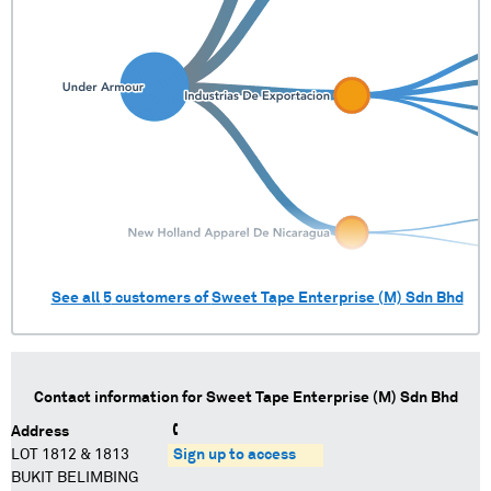
See all
5
customers of
Sweet Tape Enterprise (M) Sdn Bhd
Contact information for
Sweet Tape Enterprise (M) Sdn Bhd
Address
LOT 1812 & 1813
Sign up to access
BUKIT BELIMBING