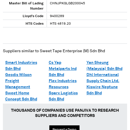
Master Bill of Lading
CHNJPKGLGB200045
Number
Lloyd's Code
9400289
HTS Codes
HTS 4819.20
Suppliers similar to
Sweet Tape Enterprise (M) Sdn Bhd
Smart Industries
Cs Yap
Yan Sheung
Sdn Bhd
Metalparts Ind
(Malaysia) Sdn Bhd
Geodis Wilson
Sdn Bhd
Dhl International
Freight
Flex Industries
Supply Chain Ltd.
Management
Resources
Kiswire Neptune
Sweet Home
Sparx Logistics
Sdn Bhd
Concept Sdn Bhd
Sdn Bhd
THOUSANDS OF COMPANIES USE PANJIVA TO RESEARCH
SUPPLIERS AND COMPETITORS
Request a Demo