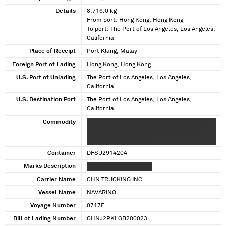
Details
8,716.0 kg
From port: Hong Kong, Hong Kong
To port: The Port of Los Angeles, Los Angeles,
California
Place of Receipt
Port Klang, Malay
Foreign Port of Lading
Hong Kong, Hong Kong
U.S. Port of Unlading
The Port of Los Angeles, Los Angeles,
California
U.S. Destination Port
The Port of Los Angeles, Los Angeles,
California
Commodity
XXX XXXX X X XXXXX XXXXXXX XXXX XXXXX
XXXX XXXXXXX XXX XXXXXXXX XXXXXX XX
XXXXXXX XX XX XX XXXX
Container
DFSU2914204
Marks Description
XXXXXXX XXXXXXXXXXX
Carrier Name
CHN TRUCKING INC
Vessel Name
NAVARINO
Voyage Number
0717E
Bill of Lading Number
CHNJ2PKLGB200023