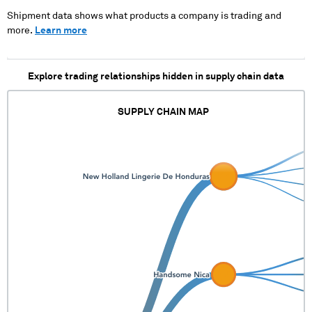
Shipment data shows what products a company is trading and
more.
Learn more
Explore trading relationships hidden in supply chain data
SUPPLY CHAIN MAP