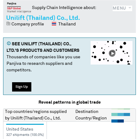
Supply Chain Intelligence about:
MENU
Unilift (Thailand) Co., Ltd.
Company profile
Thailand
SEE
UNILIFT (THAILAND) CO.,
LTD.
'S PRODUCTS AND CUSTOMERS
Thousands of companies like you use
Panjiva to research suppliers and
competitors.
Sign Up
Reveal patterns in global trade
Top countries/regions
supplied
Destination
by
Unilift (Thailand) Co., Ltd.
Country/Region
United States
327 shipments (100.0%)