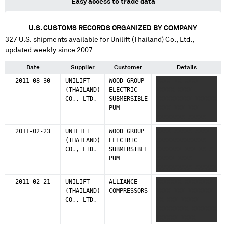
Easy access to trade data
U.S. CUSTOMS RECORDS ORGANIZED BY COMPANY
327
U.S. shipments available for
Unilift (Thailand) Co., Ltd.
,
updated weekly since 2007
Date
Supplier
Customer
Details
2011-08-30
UNILIFT
WOOD GROUP
XXXX XX XXXX
(THAILAND)
ELECTRIC
XXXXX XXXX
CO., LTD.
SUBMERSIBLE
XXXXXXXXXX XXXXXX
PUM
XXXX XXX XXX
XXXXXXXX XXXXX
XXXXXXXXXXXXX
2011-02-23
UNILIFT
WOOD GROUP
XXXX XXXXX XXXX
(THAILAND)
ELECTRIC
XXXXXXXXXXXXXX
CO., LTD.
SUBMERSIBLE
XXXXXXX XXX XX X
PUM
XXXXX XXXX
XXXXXXXXXX XXXXXX
XXXXXXX XXX XXX X
2011-02-21
UNILIFT
ALLIANCE
XXXXXXX XXXXXXXX
XXXXXXXXXXXXXX
(THAILAND)
COMPRESSORS
XXXX XXX XXXXXXX
XXXXX
CO., LTD.
XX XXX XXXXX
XXXXXXXXXXXXX
XXXXXXXXX XXXXXXX
XXXX XXX
XXXXXX XXXX
XXXXXXXXXX XXXXX