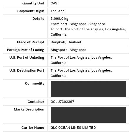
Quantity Unit
CAS
Shipment Origin
Thailand
Details
3,098.0 kg
From port: Singapore, Singapore
To port: The Port of Los Angeles, Los Angeles,
California
Place of Receipt
Bangkok, Thailand
Foreign Port of Lading
Singapore, Singapore
U.S. Port of Unlading
The Port of Los Angeles, Los Angeles,
California
U.S. Destination Port
The Port of Los Angeles, Los Angeles,
California
Commodity
XXXX XX XXXX XXXXX XXXX XXXX XXXXX
XXXXXX XXXX XXX XXX XXXXXXXX XXXXX XXXX
XXXXXXXX
Container
OOLU7302397
Marks Description
XXX XXX XX XXX XXXXXXX XXX XXXX
XXXXXXXXX XXX X XXX XX XXXX XXX XXX XXX
XXX X XXX XXXX XXXX XX X XXXXXXX
Carrier Name
GLC OCEAN LINES LIMITED