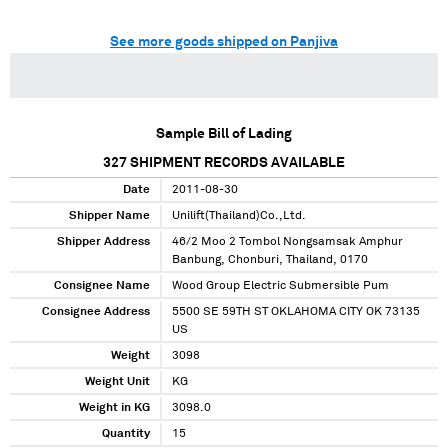
See more goods shipped on Panjiva
Sample Bill of Lading
327
SHIPMENT RECORDS AVAILABLE
Date
2011-08-30
Shipper Name
Unilift(Thailand)Co.,Ltd.
Shipper Address
46/2 Moo 2 Tombol Nongsamsak Amphur
Banbung, Chonburi, Thailand, 0170
Consignee Name
Wood Group Electric Submersible Pum
Consignee Address
5500 SE 59TH ST OKLAHOMA CITY OK 73135
US
Weight
3098
Weight Unit
KG
Weight in KG
3098.0
Quantity
15