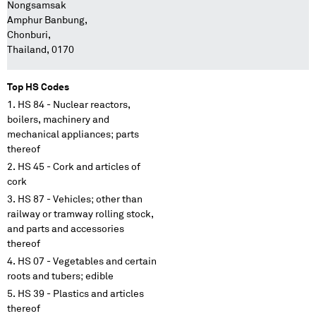
Nongsamsak
Amphur Banbung,
Chonburi,
Thailand, 0170
Top HS Codes
HS 84 - Nuclear reactors,
boilers, machinery and
mechanical appliances; parts
thereof
HS 45 - Cork and articles of
cork
HS 87 - Vehicles; other than
railway or tramway rolling stock,
and parts and accessories
thereof
HS 07 - Vegetables and certain
roots and tubers; edible
HS 39 - Plastics and articles
thereof