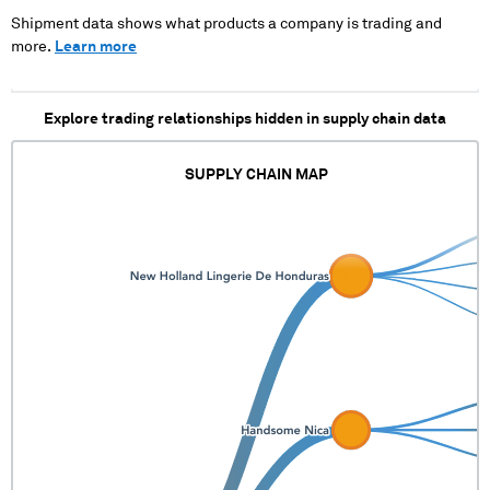
XXXXXX XXXXXXXXXX
XXXXXX XX XXX
XXXXXXX XXX
Shipment data shows what products a company is trading and
XXXXXXXXXXXXXX
more.
Learn more
XXXXXXX XXX
XXXXXXXXXXXXXX
XXXXXXXXX XXXX
Explore trading relationships hidden in supply chain data
XXXXXXXXXX XXXX
XXXX XXX
XXXXXXXXXX XXX
SUPPLY CHAIN MAP
XXXX XXXXX XXX
XXX XXXXXX XXX
XXX XXXXX XXX
XXXXXX XXXX XXX
XXXXX XXXXXX XXXX
XXX XXXX XX
XXXXXXXX X
XXXXXXX XX
XXXXXXXXXX XXXX
XXXXXX XXXXXXXXXX
X XXXXXX XXXX XXX
XXXXXXXX XXXXXXX
XXXX XXXXXX XXX