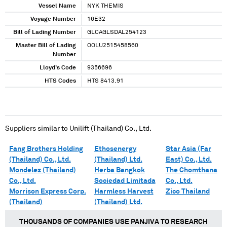
Vessel Name
NYK THEMIS
Voyage Number
16E32
Bill of Lading Number
GLCAGLSDAL254123
Master Bill of Lading
OOLU2515458560
Number
Lloyd's Code
9356696
HTS Codes
HTS 8413.91
Suppliers similar to
Unilift (Thailand) Co., Ltd.
Fang Brothers Holding
Ethosenergy
Star Asia (Far
(Thailand) Co., Ltd.
(Thailand) Ltd.
East) Co., Ltd.
Mondelez (Thailand)
Herba Bangkok
The Chomthana
Co., Ltd.
Sociedad Limitada
Co., Ltd.
Morrison Express Corp.
Harmless Harvest
Zico Thailand
(Thailand)
(Thailand) Ltd.
THOUSANDS OF COMPANIES USE PANJIVA TO RESEARCH