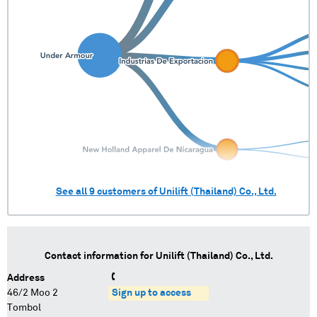
See all
9
customers of
Unilift (Thailand) Co., Ltd.
Contact information for
Unilift (Thailand) Co., Ltd.
Address
46/2 Moo 2
Sign up to access
Tombol