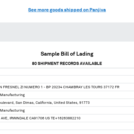
See more goods shipped on Panjiva
Sample Bill of Lading
80
SHIPMENT RECORDS AVAILABLE
N FRESNEL ZI NUMERO 1 - BP 20234 CHAMBRAY LES TOURS 37172 FR
 Manufacturing
ulevard, San Dimas, California, United States, 91773
 Manufacturing
 AVE, IRWINDALE CA91706 US TE+16263882210