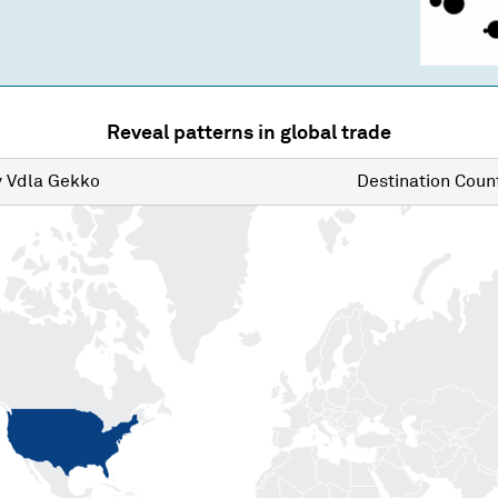
Reveal patterns in global trade
y
Vdla Gekko
Destination
Count