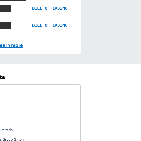
XXXXX
BILL OF LADING
XXXXX
BILL OF LADING
earn more
ta