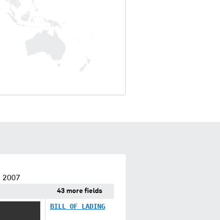
e 2007
43 more fields
BILL OF LADING