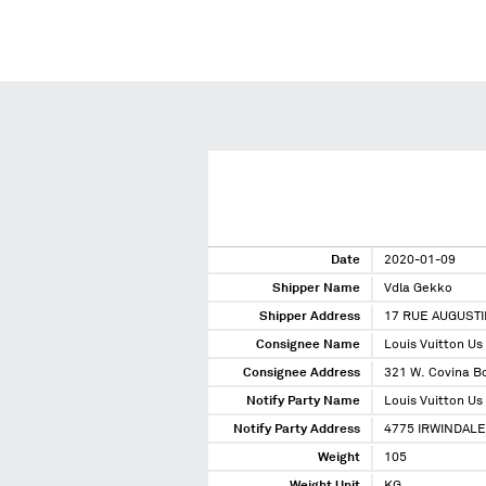
Date
2020-01-09
Shipper Name
Vdla Gekko
Shipper Address
17 RUE AUGUSTI
Consignee Name
Louis Vuitton Us
Consignee Address
321 W. Covina Bo
Notify Party Name
Louis Vuitton Us
Notify Party Address
4775 IRWINDALE
Weight
105