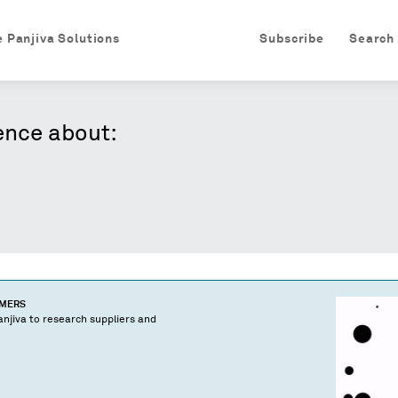
e Panjiva Solutions
Subscribe
Search
ence about:
OMERS
njiva to research suppliers and