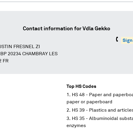
Contact information for
Vdla Gekko
Sign
USTIN FRESNEL ZI
 BP 20234 CHAMBRAY LES
2 FR
Top HS Codes
HS 48 - Paper and paperboar
paper or paperboard
HS 39 - Plastics and article
HS 35 - Albuminoidal substa
enzymes