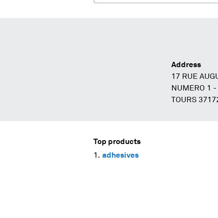
Address
17 RUE AUG
NUMERO 1 -
TOURS 3717
Top products
adhesives