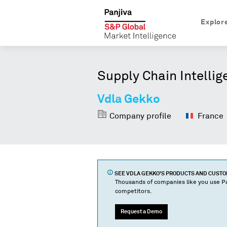
Explor
Supply Chain Intellig
Vdla Gekko
Company profile
France
SEE
VDLA GEKKO
'S PRODUCTS AND CUST
Thousands of companies like you use Pa
competitors.
Request a Demo