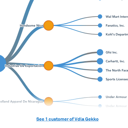
See
1
customer of
Vdla Gekko