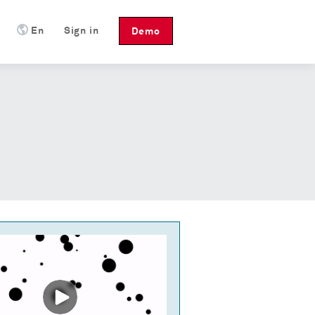
En
Sign in
Demo