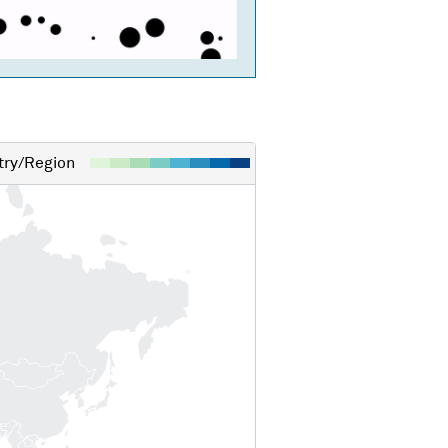
ry/Region