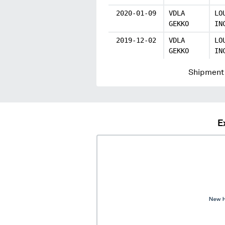
2020-01-09
VDLA
LO
GEKKO
IN
2019-12-02
VDLA
LO
GEKKO
IN
Shipment 
E