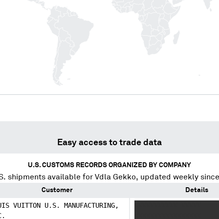
Easy access to trade data
U.S. CUSTOMS RECORDS ORGANIZED BY COMPANY
S. shipments available for
Vdla Gekko
, updated weekly sinc
Customer
Details
UIS VUITTON U.S. MANUFACTURING,
XXXXXXXXXXX XXXXX
C.
XXXXXXXXXXXXXXXXX