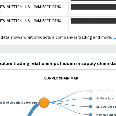
UIS VUITTON U.S. MANUFACTURING,
XXXXXXXXXXX XXXXX XXX
C.
UIS VUITTON U.S. MANUFACTURING,
XXXXXXXXXXX XXXXX XXX
C.
data shows what products a company is trading and more.
L
xplore trading relationships hidden in supply chain da
SUPPLY CHAIN MAP