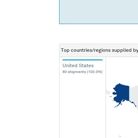
Top countries/regions
supplied b
United States
80 shipments (100.0%)