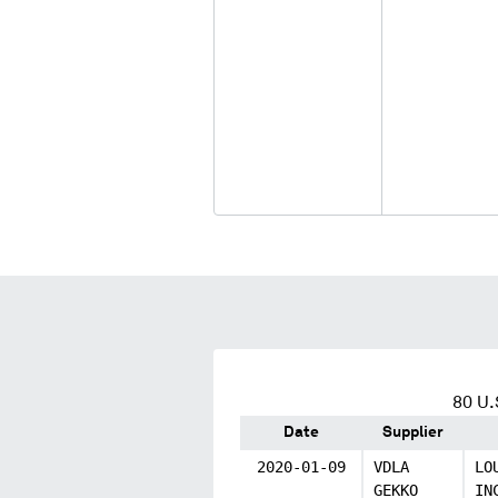
80
U.
Date
Supplier
2020-01-09
VDLA
LO
GEKKO
IN