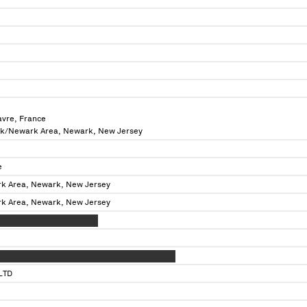
avre, France
rk/Newark Area, Newark, New Jersey
e
k Area, Newark, New Jersey
k Area, Newark, New Jersey
XXXX XXXXXXXXXXXXXXXXX
XXXXXXXXX XXXX XXXXX XXXX XXXX XXXXXXXXX
LTD