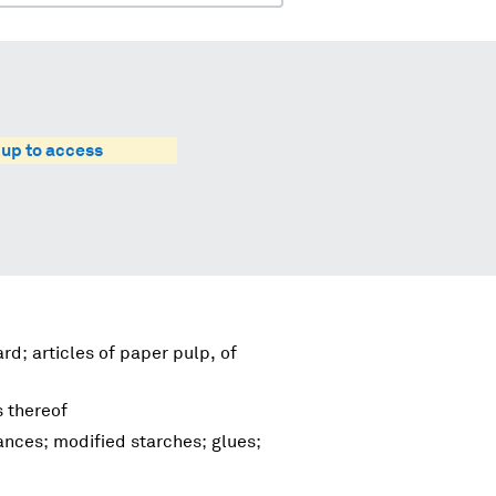
 up to access
d; articles of paper pulp, of
s thereof
nces; modified starches; glues;