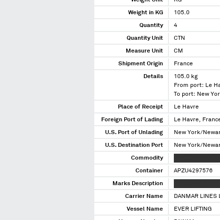
Weight Unit
KG
Weight in KG
105.0
Quantity
4
Quantity Unit
CTN
Measure Unit
CM
Shipment Origin
France
Details
105.0 kg
From port: Le H
To port: New Yo
Place of Receipt
Le Havre
Foreign Port of Lading
Le Havre, Franc
U.S. Port of Unlading
New York/Newar
U.S. Destination Port
New York/Newar
Commodity
XXXXXXXXXXX X
Container
APZU4297576
Marks Description
XXXXXXXX XXXX 
Carrier Name
DANMAR LINES 
Vessel Name
EVER LIFTING