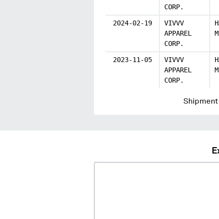
CORP.
2024-02-19
VIVVV
H
APPAREL
M
CORP.
2023-11-05
VIVVV
H
APPAREL
M
CORP.
Shipment 
E