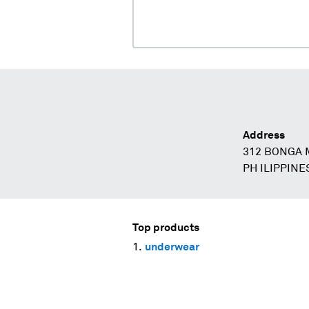
Address
312 BONGA
PH ILIPPINE
Top products
underwear