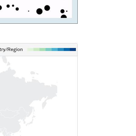
ry/Region