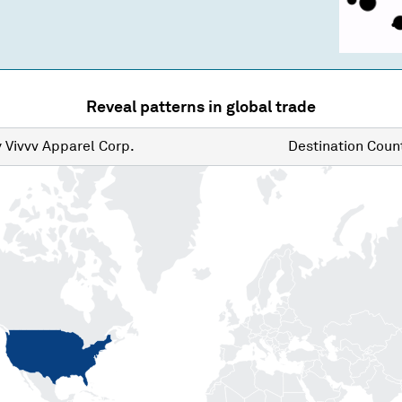
Reveal patterns in global trade
y
Vivvv Apparel Corp.
Destination
Count