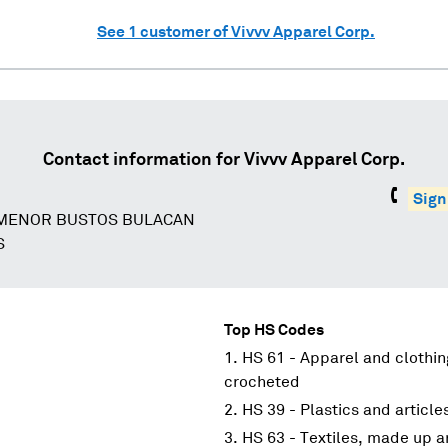
See
1
customer of
Vivvv Apparel Corp.
Contact information for
Vivvv Apparel Corp.
Sign
 MENOR BUSTOS BULACAN
S
Top HS Codes
HS 61 - Apparel and clothin
crocheted
HS 39 - Plastics and article
HS 63 - Textiles, made up ar