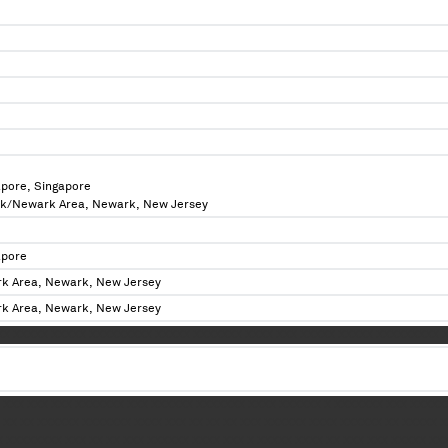
apore, Singapore
rk/Newark Area, Newark, New Jersey
apore
k Area, Newark, New Jersey
k Area, Newark, New Jersey
XX XXXXX XXXXX XXXXXXXXX XXXXX XXXXXXX XXXX XXX XXXXX XXXXX XXXXXXXXX 
 XXX XXX XXX XXXXXXX XXX XXXXXX XXXXXXX XXXX XXXXXX X XXXXXXX XXX XXXXX
XX XX XXXXXX XXXXXXX XXXX XXX XX XX XX XXX XXXXXX XXXX XXXXXX XX XXXXX X
 XXXXXXXX XXX XX XX XXX XXXXXX XXXX XXX X XXXXX XXXX XX XXX XXX XXXXX XX