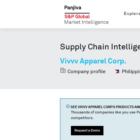
Explor
Supply Chain Intellig
Vivvv Apparel Corp.
Company profile
Philippi
SEE
VIVVV APPAREL CORP.
'S PRODUCTS A
Thousands of companies like you use Pa
competitors.
Request a Demo