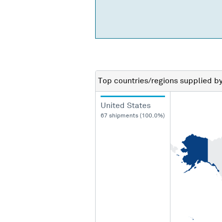
Top countries/regions
supplied b
United States
67 shipments (100.0%)