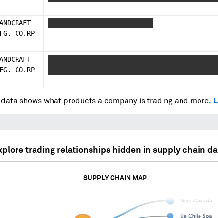
ANDCRAFT
XXXXX XXXXXXXXX X XXXXX XXX
FG. CO.RP
ANDCRAFT
XXXXX XXXXXXXXX XXXXX XXX X XXXXX XXXXXXXXX
FG. CO.RP
X XXXXX XXXXXXXXX XXXXX XXX
data shows what products a company is trading and more.
L
xplore trading relationships hidden in supply chain da
SUPPLY CHAIN MAP