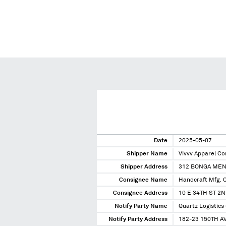
Date
2025-05-07
Shipper Name
Vivvv Apparel Co
Shipper Address
312 BONGA MEN
Consignee Name
Handcraft Mfg. 
Consignee Address
10 E 34TH ST 2
Notify Party Name
Quartz Logistics 
Notify Party Address
182-23 150TH AV