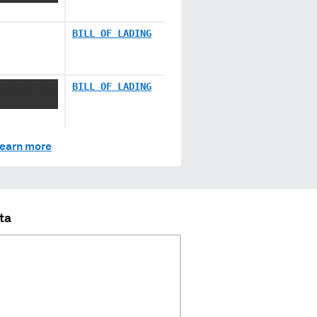
BILL OF LADING
 XXXXX XXX
BILL OF LADING
earn more
ta