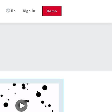
En
Sign in
Demo