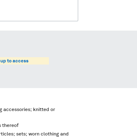
 up to access
g accessories; knitted or
s thereof
ticles; sets; worn clothing and