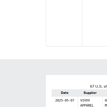
67
U.S. s
Date
Supplier
2025-05-07
VIVVV
H
APPAREL
M