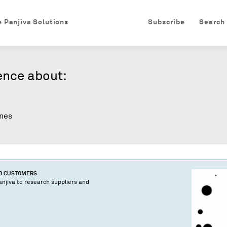
e Panjiva Solutions
Subscribe
Search
ence about:
nes
ND CUSTOMERS
njiva to research suppliers and