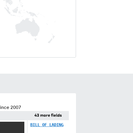
since 2007
43 more fields
X X
BILL OF LADING
X