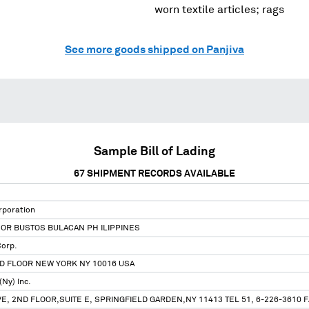
worn textile articles; rags
See more goods shipped on Panjiva
Sample Bill of Lading
67
SHIPMENT RECORDS AVAILABLE
rporation
OR BUSTOS BULACAN PH ILIPPINES
Corp.
ND FLOOR NEW YORK NY 10016 USA
(Ny) Inc.
E, 2ND FLOOR,SUITE E, SPRINGFIELD GARDEN,NY 11413 TEL 51, 6-226-3610 FA