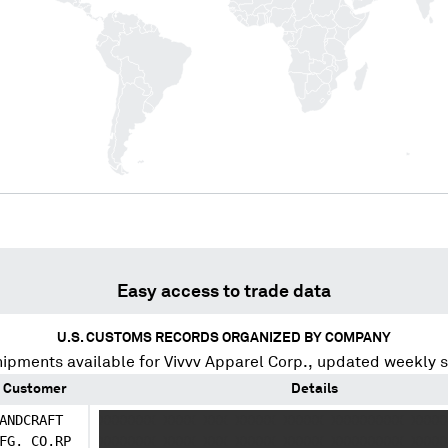
Easy access to trade data
U.S. CUSTOMS RECORDS ORGANIZED BY COMPANY
hipments available for
Vivvv Apparel Corp.
, updated weekly 
Customer
Details
ANDCRAFT
XXXXXXX XXXX XXX XXXXX XXXXX XXXXXXXXX XXXX
FG. CO.RP
XXXXXXX XXXX XXX XXXXX XXXXX XXXXXXXXX XXXX