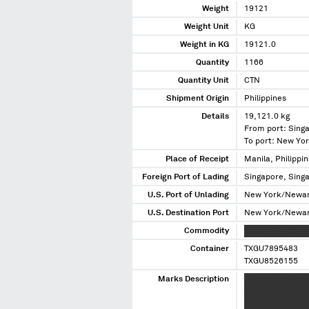
Weight
19121
Weight Unit
KG
Weight in KG
19121.0
Quantity
1166
Quantity Unit
CTN
Shipment Origin
Philippines
Details
19,121.0 kg
From port: Sing
To port: New Yo
Place of Receipt
Manila, Philippin
Foreign Port of Lading
Singapore, Sing
U.S. Port of Unlading
New York/Newar
U.S. Destination Port
New York/Newar
Commodity
XXXXXXX XXXX X
Container
TXGU7895483
TXGU8526155
Marks Description
XXXXXX XXXXXXX
XXXXXX XXXXXXX 
XXX XXXX XXXXXX