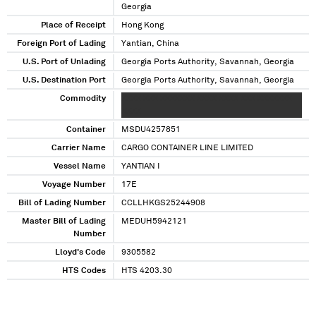
Georgia
Place of Receipt
Hong Kong
Foreign Port of Lading
Yantian, China
U.S. Port of Unlading
Georgia Ports Authority, Savannah, Georgia
U.S. Destination Port
Georgia Ports Authority, Savannah, Georgia
Commodity
XXXX XXX XXXXXXX XXXX XXXX XXX XXXXXXX
XXXX
Container
MSDU4257851
Carrier Name
CARGO CONTAINER LINE LIMITED
Vessel Name
YANTIAN I
Voyage Number
17E
Bill of Lading Number
CCLLHKGS25244908
Master Bill of Lading
MEDUH5942121
Number
Lloyd's Code
9305582
HTS Codes
HTS 4203.30