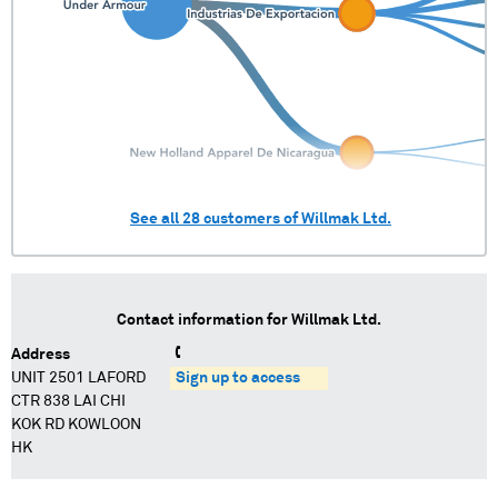
See all
28
customers of
Willmak Ltd.
Contact information for
Willmak Ltd.
Address
UNIT 2501 LAFORD
Sign up to access
CTR 838 LAI CHI
KOK RD KOWLOON
HK