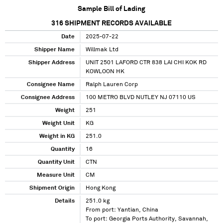
Sample Bill of Lading
316
SHIPMENT RECORDS AVAILABLE
Date
2025-07-22
Shipper Name
Willmak Ltd
Shipper Address
UNIT 2501 LAFORD CTR 838 LAI CHI KOK RD
KOWLOON HK
Consignee Name
Ralph Lauren Corp
Consignee Address
100 METRO BLVD NUTLEY NJ 07110 US
Weight
251
Weight Unit
KG
Weight in KG
251.0
Quantity
16
Quantity Unit
CTN
Measure Unit
CM
Shipment Origin
Hong Kong
Details
251.0 kg
From port: Yantian, China
To port: Georgia Ports Authority, Savannah,