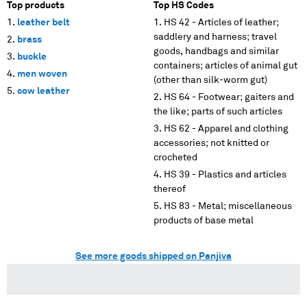
Top products
Top HS Codes
leather belt
HS 42 - Articles of leather;
saddlery and harness; travel
brass
goods, handbags and similar
buckle
containers; articles of animal gut
men woven
(other than silk-worm gut)
cow leather
HS 64 - Footwear; gaiters and
the like; parts of such articles
HS 62 - Apparel and clothing
accessories; not knitted or
crocheted
HS 39 - Plastics and articles
thereof
HS 83 - Metal; miscellaneous
products of base metal
See more goods shipped on Panjiva