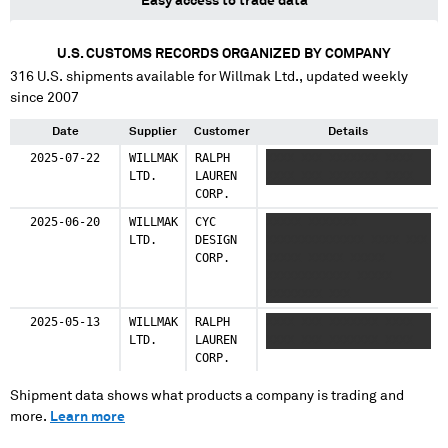
Easy access to trade data
U.S. CUSTOMS RECORDS ORGANIZED BY COMPANY
316
U.S. shipments available for
Willmak Ltd.
, updated weekly
since 2007
Date
Supplier
Customer
Details
2025-07-22
WILLMAK
RALPH
XXXX XXX XXXXXXX XXXX
LTD.
LAUREN
XXXX XXX XXXXXXX XXXX
CORP.
2025-06-20
WILLMAK
CYC
XXXXX XXXXXXX
LTD.
DESIGN
XXXXXXXXXXXXXX XXXX XXX
CORP.
XXXXX XXXXX XXXXX
XXXXXXXXXXXX XXXXX
XXXXXXXX XXX
XXXXXXXXXXXXXX XXXX
2025-05-13
WILLMAK
RALPH
XXXX XXX XXXXXXX XXXX
XXXXXXXX XXXXX XXX XXXX
LTD.
LAUREN
XXXX XXX XXXXXXX XXXX
CORP.
Shipment data shows what products a company is trading and
more.
Learn more