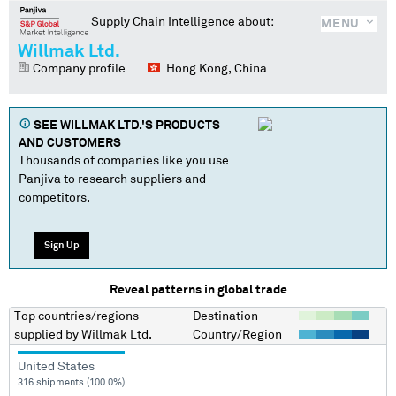
Supply Chain Intelligence about:
MENU
Willmak Ltd.
Company profile
Hong Kong, China
SEE
WILLMAK LTD.
'S PRODUCTS
AND CUSTOMERS
Thousands of companies like you use
Panjiva to research suppliers and
competitors.
Sign Up
Reveal patterns in global trade
Top countries/regions
Destination
supplied by
Willmak Ltd.
Country/Region
United States
316 shipments (100.0%)