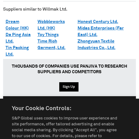
Suppliers similar to
Willmak Ltd.
Dream
Wobbleworks
Honest Century Ltd.
Colour (HK)
Ltd. (HK)
Midas Enterprises (Far
Da Ping Asia
Toy Things
East) Ltd.
Ltd.
Time Rich
Zhongyuan Textile
Tin Packing
Garment, Ltd.
Industries Co., Ltd.
Ltd.
THOUSANDS OF COMPANIES USE PANJIVA TO RESEARCH
SUPPLIERS AND COMPETITORS
Sign Up
Your Cookie Controls:
English
Español
中文
S&P Global uses cookies to improve user experience and
site performance, offer tailored advertising and enable
social media sharing. By clicking "Accept All", you agree
Terms of Use
Sitemap
Privacy Policy
Cookie Notice
to our use of cookies. For details, please refer to