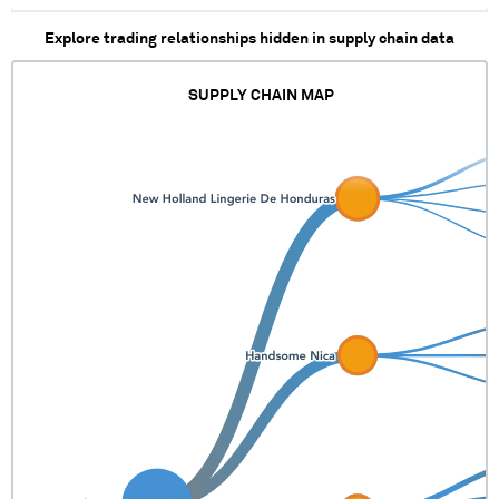
Explore trading relationships hidden in supply chain data
SUPPLY CHAIN MAP