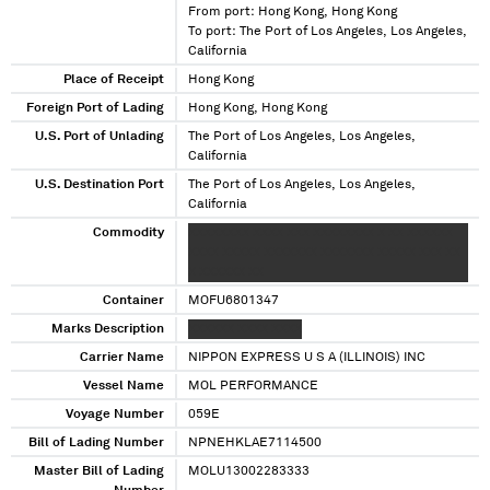
From port: Hong Kong, Hong Kong
To port: The Port of Los Angeles, Los Angeles,
California
Place of Receipt
Hong Kong
Foreign Port of Lading
Hong Kong, Hong Kong
U.S. Port of Unlading
The Port of Los Angeles, Los Angeles,
California
U.S. Destination Port
The Port of Los Angeles, Los Angeles,
California
Commodity
XXXXXXXX XXXX XXX XXXXXXXX X XX XXXXXX
XXXX XXXXX XXXXXXX XXXXXXX XXXXX XXX XX
X XXXXXX XX
Container
MOFU6801347
Marks Description
XXXXXX XXXX XXXX
Carrier Name
NIPPON EXPRESS U S A (ILLINOIS) INC
Vessel Name
MOL PERFORMANCE
Voyage Number
059E
Bill of Lading Number
NPNEHKLAE7114500
Master Bill of Lading
MOLU13002283333