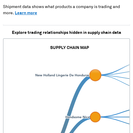
Shipment data shows what products a company is trading and
more.
Learn more
Explore trading relationships hidden in supply chain data
SUPPLY CHAIN MAP