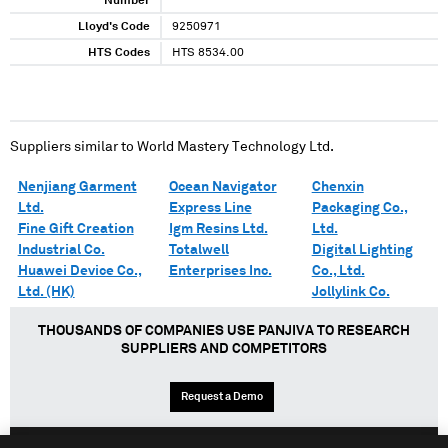
Number
Lloyd's Code
9250971
HTS Codes
HTS 8534.00
Suppliers similar to
World Mastery Technology Ltd.
Nenjiang Garment
Ocean Navigator
Chenxin
Ltd.
Express Line
Packaging Co.,
Fine Gift Creation
Igm Resins Ltd.
Ltd.
Industrial Co.
Totalwell
Digital Lighting
Huawei Device Co.,
Enterprises Inc.
Co., Ltd.
Ltd. (HK)
Jollylink Co.
THOUSANDS OF COMPANIES USE PANJIVA TO RESEARCH
SUPPLIERS AND COMPETITORS
Request a Demo