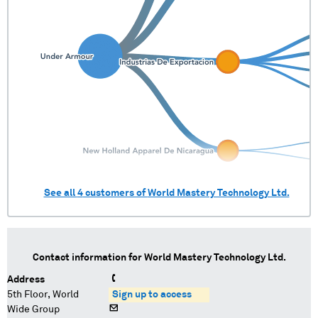
See all
4
customers of
World Mastery Technology Ltd.
Contact information for
World Mastery Technology Ltd.
Address
5th Floor, World
Sign up to access
Wide Group