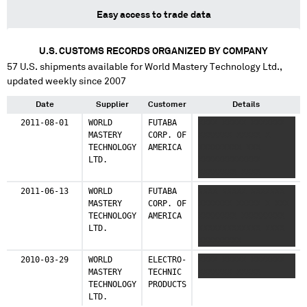
Easy access to trade data
U.S. CUSTOMS RECORDS ORGANIZED BY COMPANY
57
U.S. shipments available for
World Mastery Technology Ltd.
,
updated weekly since 2007
Date
Supplier
Customer
Details
2011-08-01
WORLD
FUTABA
XXXX XXXXX XXXXXXX
MASTERY
CORP. OF
XXXXXXX XXXXX X
TECHNOLOGY
AMERICA
XXXXXXXXX XXX
LTD.
XXXXXXXXXXXXX
XXXXXXXX XXXX
XXXXXXXXXXXX
2011-06-13
WORLD
FUTABA
XXXX XXXXX XXXXXXX
MASTERY
CORP. OF
XXXXXXX XXXXX X XXX
TECHNOLOGY
AMERICA
XXXXXXXX XXXXXXXXX
LTD.
XXXXXXXXXXXXX XXXX
XXXXXXXXX
XXXXXXXXXXXXX XXX
2010-03-29
WORLD
ELECTRO-
XXXX XXXXX XXXXXXX
XXXXXXXXX
MASTERY
TECHNIC
XXXXXXX XXXXX
XXXXXXXXXXXXX XXXX
TECHNOLOGY
PRODUCTS
XXXXXXXXXXXXXXXXX
LTD.