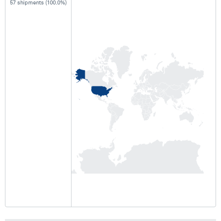
57 shipments (100.0%)