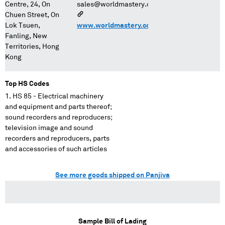
Centre, 24, On
sales@worldmastery.com
Chuen Street, On
Lok Tsuen,
www.worldmastery.com/
Fanling, New
Territories, Hong
Kong
Top HS Codes
HS 85 - Electrical machinery
and equipment and parts thereof;
sound recorders and reproducers;
television image and sound
recorders and reproducers, parts
and accessories of such articles
See more goods shipped on Panjiva
Sample Bill of Lading