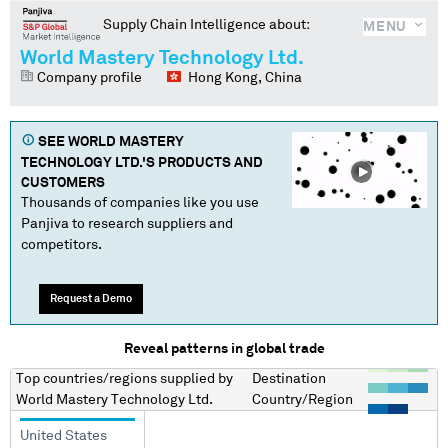
Supply Chain Intelligence about:
MENU
World Mastery Technology Ltd.
Company profile
Hong Kong, China
SEE
WORLD MASTERY
TECHNOLOGY LTD.
'S PRODUCTS AND
CUSTOMERS
Thousands of companies like you use
Panjiva to research suppliers and
competitors.
Request a Demo
Reveal patterns in global trade
Top countries/regions
supplied by
Destination
World Mastery Technology Ltd.
Country/Region
United States