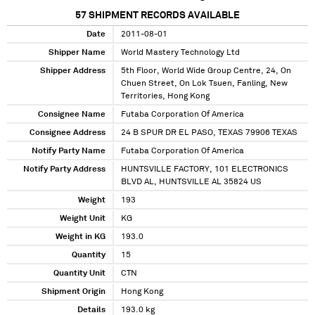
57
SHIPMENT RECORDS AVAILABLE
Date
2011-08-01
Shipper Name
World Mastery Technology Ltd
Shipper Address
5th Floor, World Wide Group Centre, 24, On
Chuen Street, On Lok Tsuen, Fanling, New
Territories, Hong Kong
Consignee Name
Futaba Corporation Of America
Consignee Address
24 B SPUR DR EL PASO, TEXAS 79906 TEXAS
Notify Party Name
Futaba Corporation Of America
Notify Party Address
HUNTSVILLE FACTORY, 101 ELECTRONICS
BLVD AL, HUNTSVILLE AL 35824 US
Weight
193
Weight Unit
KG
Weight in KG
193.0
Quantity
15
Quantity Unit
CTN
Shipment Origin
Hong Kong
Details
193.0 kg