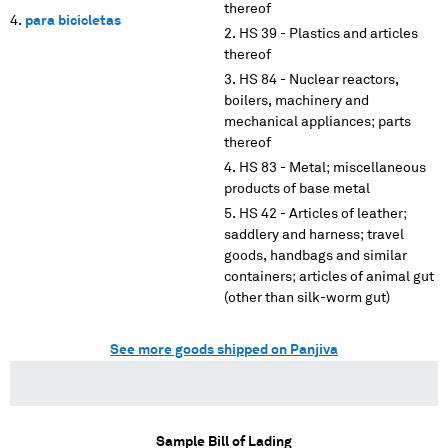
thereof
para bicicletas
HS 39 - Plastics and articles
thereof
HS 84 - Nuclear reactors,
boilers, machinery and
mechanical appliances; parts
thereof
HS 83 - Metal; miscellaneous
products of base metal
HS 42 - Articles of leather;
saddlery and harness; travel
goods, handbags and similar
containers; articles of animal gut
(other than silk-worm gut)
See more goods shipped on Panjiva
Sample Bill of Lading