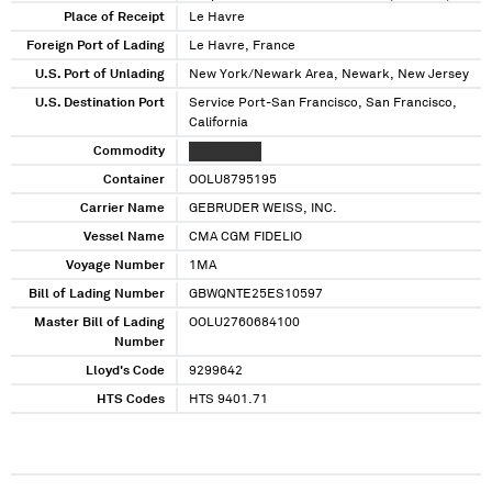
New Jersey
Place of Receipt
Le Havre
Foreign Port of Lading
Le Havre, France
U.S. Port of Unlading
New York/Newark Area, Newark, New Jersey
U.S. Destination Port
Service Port-San Francisco, San Francisco,
California
Commodity
XXXXX XXXX
Container
OOLU8795195
Carrier Name
GEBRUDER WEISS, INC.
Vessel Name
CMA CGM FIDELIO
Voyage Number
1MA
Bill of Lading Number
GBWQNTE25ES10597
Master Bill of Lading
OOLU2760684100
Number
Lloyd's Code
9299642
HTS Codes
HTS 9401.71