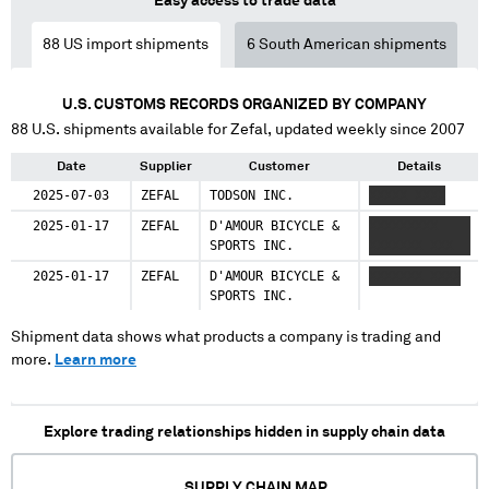
Easy access to trade data
88
US import shipments
6
South American shipments
U.S. CUSTOMS RECORDS ORGANIZED BY COMPANY
88
U.S. shipments available for
Zefal
, updated weekly since 2007
Date
Supplier
Customer
Details
2025-07-03
ZEFAL
TODSON INC.
XXXXX XXXX
2025-01-17
ZEFAL
D'AMOUR BICYCLE &
XXXXXXXXX
SPORTS INC.
XXXXXXX XXX
2025-01-17
ZEFAL
D'AMOUR BICYCLE &
XXXXXXX XXXX
SPORTS INC.
Shipment data shows what products a company is trading and
more.
Learn more
Explore trading relationships hidden in supply chain data
SUPPLY CHAIN MAP