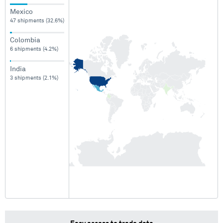
Mexico
47 shipments (32.6%)
Colombia
6 shipments (4.2%)
India
3 shipments (2.1%)