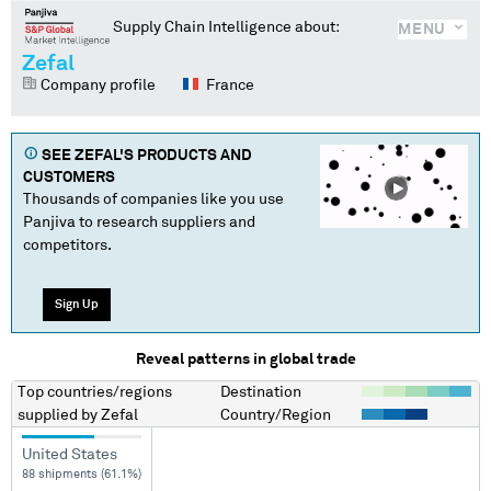
Supply Chain Intelligence about:
MENU
Zefal
Company profile
France
SEE
ZEFAL
'S PRODUCTS AND
CUSTOMERS
Thousands of companies like you use
Panjiva to research suppliers and
competitors.
Sign Up
Reveal patterns in global trade
Top countries/regions
Destination
supplied by
Zefal
Country/Region
United States
88 shipments (61.1%)