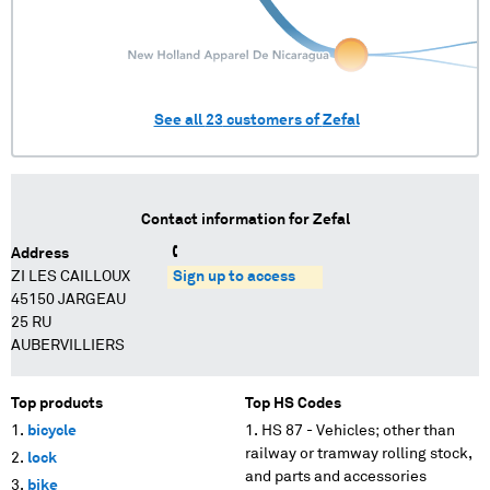
See all
23
customers of
Zefal
Contact information for
Zefal
Address
ZI LES CAILLOUX
Sign up to access
45150 JARGEAU
25 RU
AUBERVILLIERS
Top products
Top HS Codes
bicycle
HS 87 - Vehicles; other than
railway or tramway rolling stock,
lock
and parts and accessories
bike