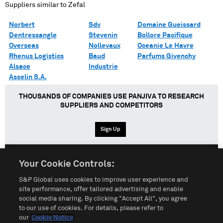
Suppliers similar to
Zefal
Norbert
Sdv
Domaine Gueissard
Dentressangle
Stevenin
Bollore Pacifique
Overseas
Nollevaux
Oceanie Le Havre
Rhenus Logistics
Baud
Parfums Givenchy
Alsace
Industrie
Asselin S.A.
THOUSANDS OF COMPANIES USE PANJIVA TO RESEARCH
SUPPLIERS AND COMPETITORS
Sign Up
Your Cookie Controls:
English
Español
中文
S&P Global uses cookies to improve user experience and
site performance, offer tailored advertising and enable
social media sharing. By clicking "Accept All", you agree
Terms of Use
Sitemap
Privacy Policy
Cookie Notice
to our use of cookies. For details, please refer to
our
Cookie Notice
Customize Cookies
Do Not Sell My Personal Information