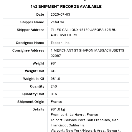
142
SHIPMENT RECORDS AVAILABLE
Date
2025-07-03
Shipper Name
Zefal Sa
Shipper Address
ZI LES CAILLOUX 45150 JARGEAU 25 RU
AUBERVILLIERS
Consignee Name
Todson, Inc.
Consignee Address
1 MERCHANT ST SHARON MASSACHUSETTS
02067
Weight
981
Weight Unit
KG
Weight in KG
981.0
Quantity
246
Quantity Unit
CTN
Shipment Origin
France
Details
981.0 kg
From port: Le Havre, France
To port: Service Port-San Francisco, San
Francisco, California
Via port: New York/Newark Area, Newark,