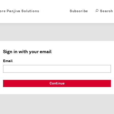
ore Panjiva Solutions
Subscribe
Search
Sign in with your email
Email
Continue