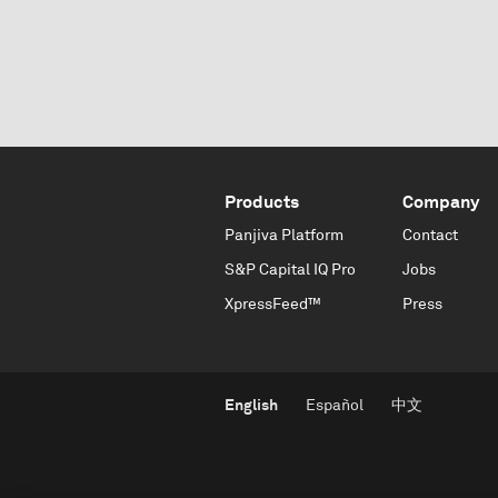
Products
Company
Panjiva Platform
Contact
S&P Capital IQ Pro
Jobs
XpressFeed™
Press
English
Español
中文