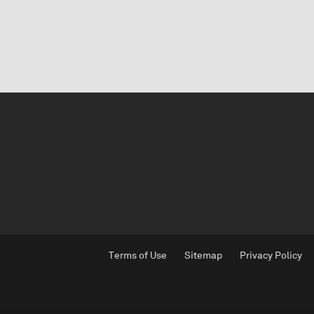
Terms of Use
Sitemap
Privacy Policy