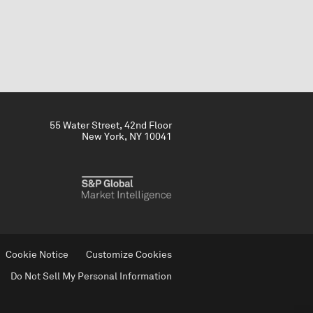
55 Water Street, 42nd Floor
New York, NY 10041
Cookie Notice
Customize Cookies
Do Not Sell My Personal Information