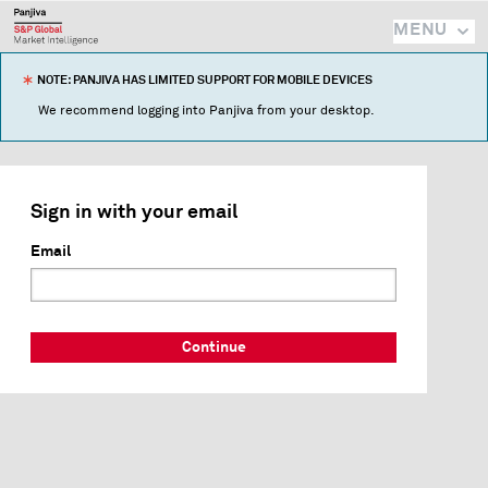
MENU
NOTE: PANJIVA HAS LIMITED SUPPORT FOR MOBILE DEVICES
We recommend logging into Panjiva from your desktop.
Sign in with your email
Email
Continue