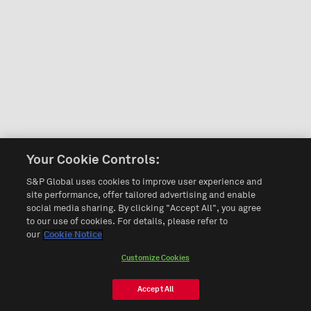
Your Cookie Controls:
S&P Global uses cookies to improve user experience and
site performance, offer tailored advertising and enable
social media sharing. By clicking "Accept All", you agree
to our use of cookies. For details, please refer to
our
Cookie Notice
Customize Cookies
Accept All