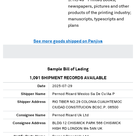
HS 49 - Printed books,
newspapers, pictures and other
products of the printing industry;
manuscripts, typescripts and
plans
See more goods shipped on Panjiva
Sample Bill of Lading
1,091
SHIPMENT RECORDS AVAILABLE
Date
2025-07-29
Shipper Name
Pernod Ricard Mexico Sa De Cv/Aa P
Shipper Address
RIO TIBER NO.29 COLONIA CUAUHTEMOC
CIUDAD CONSTITUCION BCSC.P. 06500
Consignee Name
Pernod Ricard Uk Ltd
Consignee Address
BLDG 12 CHISWICK PARK 566 CHISWICK
HIGH RD LONDON W4 5AN UK