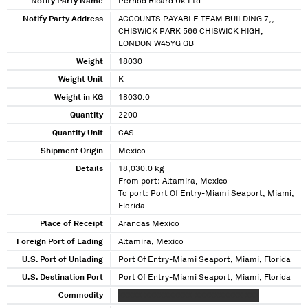
Notify Party Name
Pernod Ricard Uk Ltd
Notify Party Address
ACCOUNTS PAYABLE TEAM BUILDING 7,,
CHISWICK PARK 566 CHISWICK HIGH,
LONDON W45YG GB
Weight
18030
Weight Unit
K
Weight in KG
18030.0
Quantity
2200
Quantity Unit
CAS
Shipment Origin
Mexico
Details
18,030.0 kg
From port: Altamira, Mexico
To port: Port Of Entry-Miami Seaport, Miami,
Florida
Place of Receipt
Arandas Mexico
Foreign Port of Lading
Altamira, Mexico
U.S. Port of Unlading
Port Of Entry-Miami Seaport, Miami, Florida
U.S. Destination Port
Port Of Entry-Miami Seaport, Miami, Florida
Commodity
XXXXX XXXXXXXXXX XXXXXXXXXX XXX