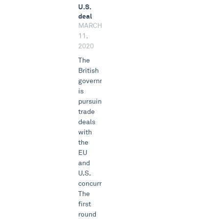
U.S.
deal
MARCH
11,
2020
The
British
government
is
pursuing
trade
deals
with
the
EU
and
U.S.
concurrently.
The
first
round