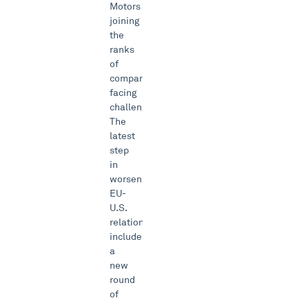
Motors
joining
the
ranks
of
companies
facing
challenges.
The
latest
step
in
worsening
EU-
U.S.
relations
includes
a
new
round
of