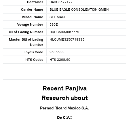
Container
UACU8577172
Carrier Name
BLUE EAGLE CONSOLIDATION GMBH
Vessel Name
SFL MAUI
Voyage Number
530E
Bill of Lading Number
BQEGMXM067779
Master Bill of Lading
HLCUME3250719335
Number
Lloyd's Code
9635688
HTS Codes
HTS 2208.90
Recent Panjiva
Research about
Pernod Ricard Mexico S.A.
De C.V.