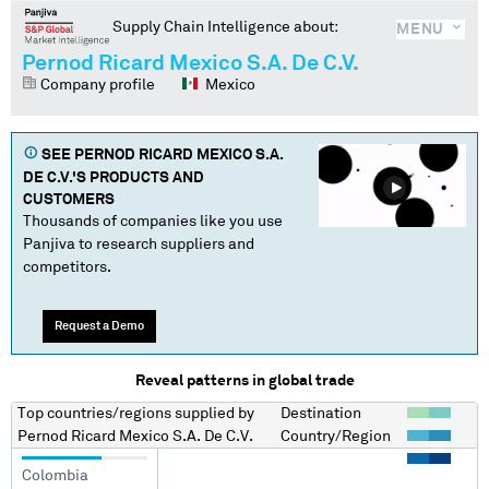
Supply Chain Intelligence about:
MENU
Pernod Ricard Mexico S.A. De C.V.
Company profile
Mexico
SEE
PERNOD RICARD MEXICO S.A.
DE C.V.
'S PRODUCTS AND
CUSTOMERS
Thousands of companies like you use
Panjiva to research suppliers and
competitors.
Request a Demo
Reveal patterns in global trade
Top countries/regions
supplied by
Destination
Pernod Ricard Mexico S.A. De C.V.
Country/Region
Colombia