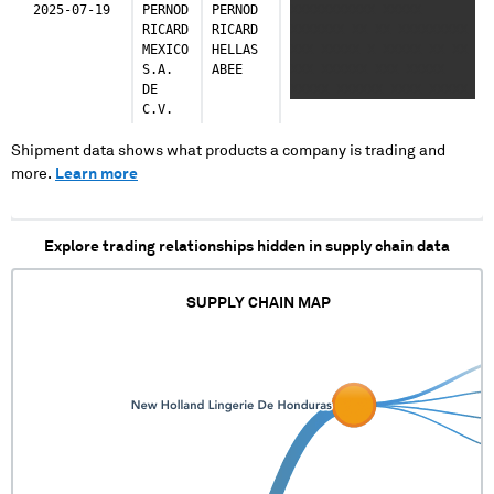
2025-07-19
PERNOD
PERNOD
XXXXXXXXXXX XXXXX
RICARD
RICARD
XXXXXXX XX XX XXXXXXXXX
MEXICO
HELLAS
XXX XXXXX X XXXXX XX XX
S.A.
ABEE
XXX XXXXXX XXX XXXXX
DE
XXXXX XXXXXX XXXX XXXXX
C.V.
XX XXXXX XXX XXXXXXX
XXXXXX XXXXXXXXX XXXXX
XXXXX XXX XXXXX XX
Shipment data shows what products a company is trading and
XXXXXXX X XXXXXXXX
more.
Learn more
XXXXXX XXXXX XXXXX XXXXX
XXXXX XXXX XXXXXX XXXXX
Explore trading relationships hidden in supply chain data
SUPPLY CHAIN MAP