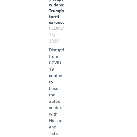
widens;
Trump’s
tariff
carousel
FEBRUARY
18,
2020
Disruptions
from
COVID-
19
continue
to
beset
the
autos
sector,
with
Nissan
and
Tata