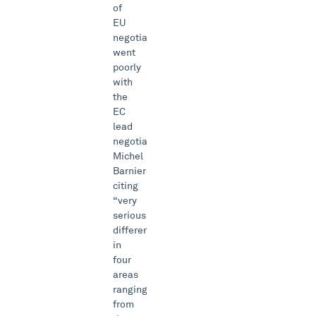
of
EU
negotiations
went
poorly
with
the
EC
lead
negotiator
Michel
Barnier
citing
“very
serious”
differences
in
four
areas
ranging
from