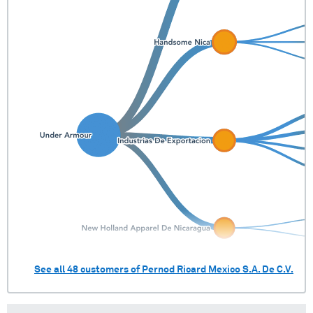
See all
48
customers of
Pernod Ricard Mexico S.A. De C.V.