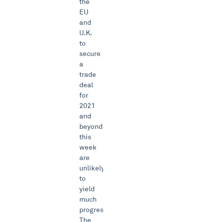
the
EU
and
U.K.
to
secure
a
trade
deal
for
2021
and
beyond
this
week
are
unlikely
to
yield
much
progress.
The