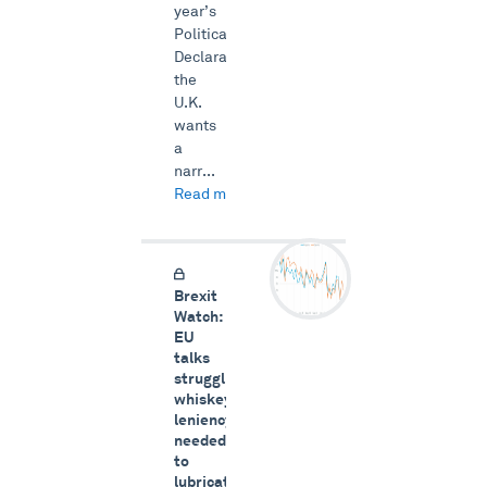
year’s
Political
Declaration;
the
U.K.
wants
a
narr...
Read more →
Brexit
Watch:
EU
talks
struggling,
whiskey
leniency
needed
to
lubricate