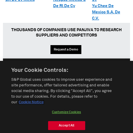
De Rl De Cv
Yu Chee De
Mexico S.A. De
C.V.
THOUSANDS OF COMPANIES USE PANJIVA TO RESEARCH
SUPPLIERS AND COMPETITORS
Request a Demo
Your Cookie Controls:
English
Español
中文
S&P Global uses cookies to improve user experience and
site performance, offer tailored advertising and enable
social media sharing. By clicking "Accept All", you agree
Terms of Use
Sitemap
Privacy Policy
Cookie Notice
to our use of cookies. For details, please refer to
our
Cookie Notice
Customize Cookies
Do Not Sell My Personal Information
Customize Cookies
© 2026 S&P Global
Accept All