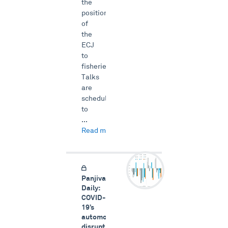
the
position
of
the
ECJ
to
fisheries.
Talks
are
scheduled
to
...
Read more →
Panjiva
Daily:
COVID-
19’s
automotive
disruption