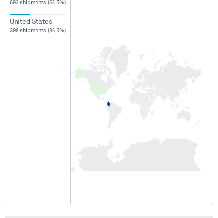
692 shipments (63.5%)
United States
398 shipments (36.5%)