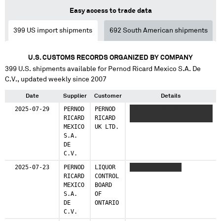
Easy access to trade data
399
US import shipments
692
South American shipments
U.S. CUSTOMS RECORDS ORGANIZED BY COMPANY
399
U.S. shipments available for
Pernod Ricard Mexico S.A. De
C.V.
, updated weekly since 2007
Date
Supplier
Customer
Details
2025-07-29
PERNOD
PERNOD
XXXXX XXXXXXXXXX
RICARD
RICARD
XXXXXXXXXX XXX
MEXICO
UK LTD.
S.A.
DE
C.V.
2025-07-23
PERNOD
LIQUOR
XXXXXXX XXXXXXX
RICARD
CONTROL
MEXICO
BOARD
S.A.
OF
DE
ONTARIO
C.V.