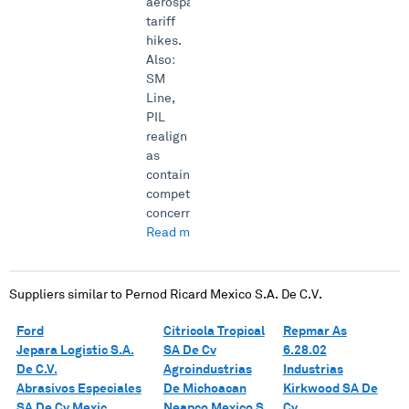
aerospace
tariff
hikes.
Also:
SM
Line,
PIL
realign
as
container
competition
concern...
Read more →
Suppliers similar to
Pernod Ricard Mexico S.A. De C.V.
Ford
Citricola Tropical
Repmar As
Jepara Logistic S.A.
SA De Cv
6.28.02
De C.V.
Agroindustrias
Industrias
Abrasivos Especiales
De Michoacan
Kirkwood SA De
SA De Cv Mexic
Neapco Mexico S
Cv