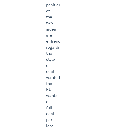
positions
of
the
two
sides
are
entrenched
regarding
the
style
of
deal
wanted:
the
EU
wants
a
full
deal
per
last