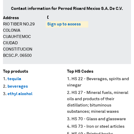
Contact information for
Pernod Ricard Mexico S.A. De C.V.
Address
RIO TIBER NO.29
Sign up to access
COLONIA
CUAUHTEMOC
CIUDAD
CONSTITUCION
BCSC.P. 06500
Top products
Top HS Codes
tequila
HS 22 - Beverages, spirits and
vinegar
beverages
HS 27 - Mineral fuels, mineral
ethyl alcohol
oils and products of their
distillation; bituminous
substances; mineral waxes
HS 70 - Glass and glassware
HS 73 - Iron or steel articles