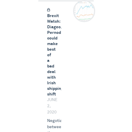
Brexit
Watch:
Diageo,
Pernod
could
make
best
of
a
bad
deal
with
Irish
shipping
shift
JUNE
2,
2020
Negotiations
between