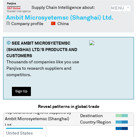
Supply Chain Intelligence about:
MENU
Ambit Microsyetemsc (Shanghai) Ltd.
Company profile
China
SEE
AMBIT MICROSYETEMSC
(SHANGHAI) LTD.
'S PRODUCTS AND
CUSTOMERS
Thousands of companies like you use
Panjiva to research suppliers and
competitors.
Sign Up
Reveal patterns in global trade
Top countries/regions
supplied by
Destination
Ambit Microsyetemsc (Shanghai)
Country/Region
Ltd.
United States