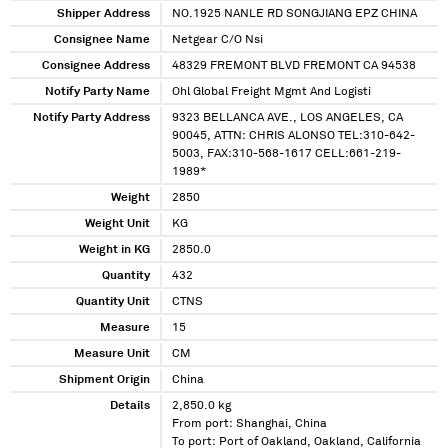
Shipper Address
NO.1925 NANLE RD SONGJIANG EPZ CHINA
Consignee Name
Netgear C/O Nsi
Consignee Address
48329 FREMONT BLVD FREMONT CA 94538
Notify Party Name
Ohl Global Freight Mgmt And Logisti
Notify Party Address
9323 BELLANCA AVE., LOS ANGELES, CA
90045, ATTN: CHRIS ALONSO TEL:310-642-
5003, FAX:310-568-1617 CELL:661-219-
1989*
Weight
2850
Weight Unit
KG
Weight in KG
2850.0
Quantity
432
Quantity Unit
CTNS
Measure
15
Measure Unit
CM
Shipment Origin
China
Details
2,850.0 kg
From port: Shanghai, China
To port: Port of Oakland, Oakland, California