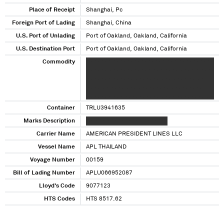
Place of Receipt
Shanghai, Pc
Foreign Port of Lading
Shanghai, China
U.S. Port of Unlading
Port of Oakland, Oakland, California
U.S. Destination Port
Port of Oakland, Oakland, California
Commodity
XXXXXXX XXXXXXXXXXXXXXX XXX XXXXXXXXXX
XXXXXX XXXXXXXXXXXX XXX XXXX XXXX X XXXX
XXXXXXX XXXXXX XXXXXXX XXX XXXX XX XX
XXXX XX XXXX XXX XXXXXXXXX XXXXXXXXX
XXXXXXX XXX XXXXXXXXXX XXXX XXXXXXXX XX
XXXX XXXXXXX XXXXX XXXXXXXXXX
Container
TRLU3941635
XXXXXXXXXXXXXXXXXXXX XXX XXX XXX
Marks Description
XX XXX XXXXXXXXXX XXXXXXX
XXXXXXXXX
Carrier Name
AMERICAN PRESIDENT LINES LLC
Vessel Name
APL THAILAND
Voyage Number
00159
Bill of Lading Number
APLU066952087
Lloyd's Code
9077123
HTS Codes
HTS 8517.62