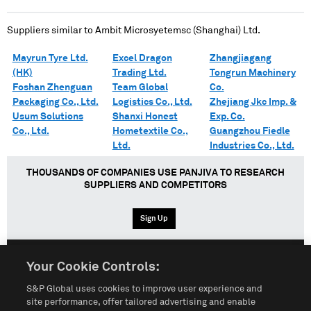
Suppliers similar to
Ambit Microsyetemsc (Shanghai) Ltd.
Mayrun Tyre Ltd.
Excel Dragon
Zhangjiagang
(HK)
Trading Ltd.
Tongrun Machinery
Foshan Zhenguan
Team Global
Co.
Packaging Co., Ltd.
Logistics Co., Ltd.
Zhejiang Jkc Imp. &
Usum Solutions
Shanxi Honest
Exp. Co.
Co., Ltd.
Hometextile Co.,
Guangzhou Fiedle
Ltd.
Industries Co., Ltd.
THOUSANDS OF COMPANIES USE PANJIVA TO RESEARCH
SUPPLIERS AND COMPETITORS
Sign Up
Your Cookie Controls:
English
Español
中文
S&P Global uses cookies to improve user experience and
site performance, offer tailored advertising and enable