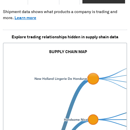
XXXXX XXXXXXXX XXXX
XXXXXXXXXXXXXXXXXXXXX
XXXXXXXX XXXX XXXX
XXX X XXXXXX XXXXXXX
XXX XXXXXXX XX XX
Shipment data shows what products a company is trading and
XXX XXXXXXXXXXX
XXXX XX XXXXX XXX
more.
Learn more
XXXXXXXXXXX
XXXXXXXXX XXXXXXXXXX
XXXXXXXXXX XXXXXXX
XXX
XXXXX XXXXXXXXXX XXXX
XXXXXXXXXXXXXXXXXXXXX
XXXXXXXX XXXXXXXX XX
Explore trading relationships hidden in supply chain data
XXX XXXXXXX
XX XXXX XX XXXXXX
XXXXXXXXXXXX XXX XXXX
XXXX XXXX XXX XXX
XXXXXXX
XXXXXXXXX XXXXXXXXXX
SUPPLY CHAIN MAP
XXXXXXXXXXXXXXX XXX
XXX
XXXXXXXXXXXXXXXXXXXXX
XXX