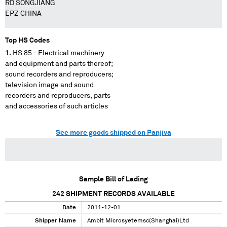
RD SONGJIANG
EPZ CHINA
Top HS Codes
HS 85 - Electrical machinery
and equipment and parts thereof;
sound recorders and reproducers;
television image and sound
recorders and reproducers, parts
and accessories of such articles
See more goods shipped on Panjiva
Sample Bill of Lading
242
SHIPMENT RECORDS AVAILABLE
Date
2011-12-01
Shipper Name
Ambit Microsyetemsc(Shanghai)Ltd