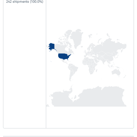
242 shipments (100.0%)