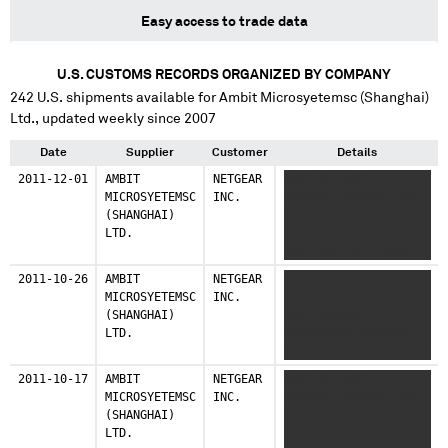
Easy access to trade data
U.S. CUSTOMS RECORDS ORGANIZED BY COMPANY
242
U.S. shipments available for
Ambit Microsyetemsc (Shanghai)
Ltd.
, updated weekly since 2007
Date
Supplier
Customer
Details
2011-12-01
AMBIT
NETGEAR
XXXXXXX XXXXXX
MICROSYETEMSC
INC.
XXXXXXX XXXXXXX XXX
(SHANGHAI)
XXXXXXXXXX XXXXXXX
LTD.
XXXXX XXXXXXXXXX XXXX
XXXXXXXX XXXX XXXX
XXX XXXXXXX XX XX
2011-10-26
AMBIT
NETGEAR
XXXXXX XXXXXXX XXX
XXXX XX XXXXX XXX
MICROSYETEMSC
INC.
XXXXXXXXXXX
XXXXXXXXX XXXXXXXXXX
(SHANGHAI)
XXXXXXXXXXX
XXX
LTD.
XXXXXXXXXX XXXXXXX
XXXXXXXXXXXXXXXXXXXXX
XXXXX XXXXXXXXXX XXXX
XXX XXXXXXX
XXXXXXXX XXXXXXXX XX
XXXXXXXXXXXX XXX XXXX
2011-10-17
AMBIT
NETGEAR
XXXXXXX XXXXXX
XX XXXX XX XXXXXX
XXXXXXX
MICROSYETEMSC
INC.
XXXXXXX XXXXXXX XXX
XXXX XXXX XXX XXX
XXXXXXXXXXXXXXX XXX
(SHANGHAI)
XXXXXXXXXXX
XXXXXXXXX XXXXXXXXXX
LTD.
XXXXXXXXXX XXXXXXX
XXX