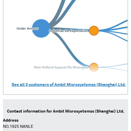
See all
3
customers of
Ambit Microsyetemsc (Shanghai) Ltd.
Contact information for
Ambit Microsyetemsc (Shanghai) Ltd.
Address
NO.1925 NANLE