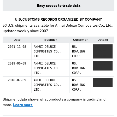
Easy access to trade data
U.S. CUSTOMS RECORDS ORGANIZED BY COMPANY
53
U.S. shipments available for
Anhui Deluxe Composites Co., Ltd.
,
updated weekly since 2007
Date
Supplier
Customer
Details
2021-11-08
ANHUI DELUXE
US.
XXX
COMPOSITES CO.,
BOWLING
XXXXXXX
LTD.
CORP.
XXXXXXX
2019-06-09
ANHUI DELUXE
US.
XXXXXXX
COMPOSITES CO.,
BOWLING
XXXXX
LTD.
CORP.
2018-07-09
ANHUI DELUXE
US.
XXXXXXX
COMPOSITES CO.,
BOWLING
XXXXX
LTD.
CORP.
Shipment data shows what products a company is trading and
more.
Learn more