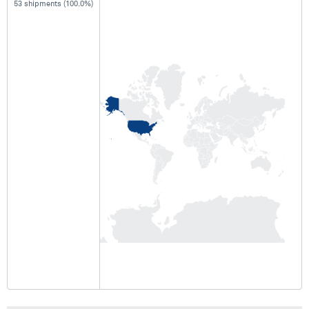
53 shipments (100.0%)