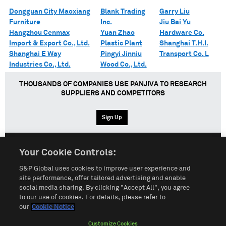
Dongguan City Maoxiang
Blank Trading
Garry Liu
Furniture
Inc.
Jiu Bai Yu
Hangzhou Cenmax
Yuan Zhao
Hardware Co.
Import & Export Co., Ltd.
Plastic Plant
Shanghai T.H.I.
Shanghai E Way
Pingyi Jinniu
Transport Co. L
Industries Co., Ltd.
Wood Co., Ltd.
THOUSANDS OF COMPANIES USE PANJIVA TO RESEARCH
SUPPLIERS AND COMPETITORS
Sign Up
Your Cookie Controls:
English
Español
中文
S&P Global uses cookies to improve user experience and
site performance, offer tailored advertising and enable
social media sharing. By clicking "Accept All", you agree
Terms of Use
Sitemap
Privacy Policy
Cookie Notice
to our use of cookies. For details, please refer to
our
Cookie Notice
Customize Cookies
Do Not Sell My Personal Information
Customize Cookies