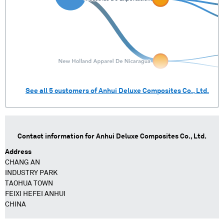
See all
5
customers of
Anhui Deluxe Composites Co., Ltd.
Contact information for
Anhui Deluxe Composites Co., Ltd.
Address
CHANG AN
INDUSTRY PARK
TAOHUA TOWN
FEIXI HEFEI ANHUI
CHINA