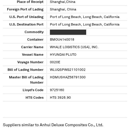
Place of Receipt
Shanghai,China
Foreign Port of Lading
Shanghai, China
U.S. Port of Unlading
Port of Long Beach, Long Beach, California
U.S. Destination Port
Port of Long Beach, Long Beach, California
Commodity
XXX XXXXXXX XXXXXXX
Container
BMOU4140018
Carrier Name
WHALE LOGISTICS (USA), INC.
Vessel Name
HYUNDAI PLUTO
Voyage Number
0020E
Bill of Lading Number
WLUQSPWG21101002
Master Bill of Lading
HDMUSHAZ58791300
Number
Lloyd's Code
9725160
HTS Codes
HTS 3926.90
Suppliers similar to
Anhui Deluxe Composites Co., Ltd.