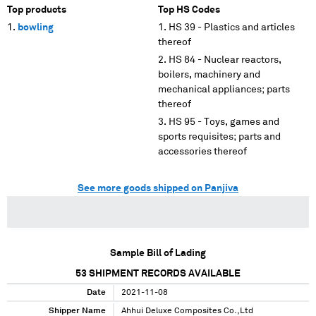
Top products
Top HS Codes
bowling
HS 39 - Plastics and articles
thereof
HS 84 - Nuclear reactors,
boilers, machinery and
mechanical appliances; parts
thereof
HS 95 - Toys, games and
sports requisites; parts and
accessories thereof
See more goods shipped on Panjiva
Sample Bill of Lading
53
SHIPMENT RECORDS AVAILABLE
Date
2021-11-08
Shipper Name
Ahhui Deluxe Composites Co.,Ltd