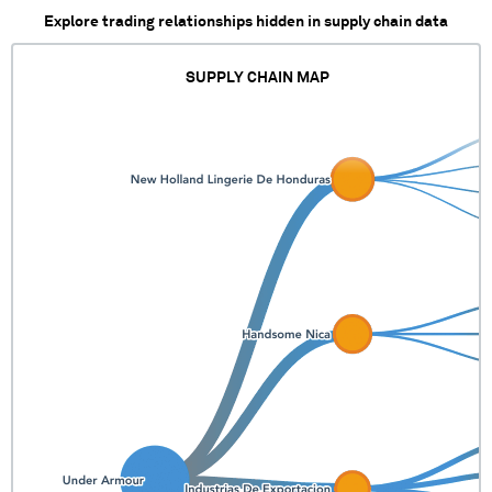
Explore trading relationships hidden in supply chain data
SUPPLY CHAIN MAP