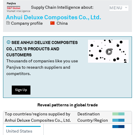
Supply Chain Intelligence about:
MENU
Anhui Deluxe Composites Co., Ltd.
Company profile
China
SEE
ANHUI DELUXE COMPOSITES
CO., LTD.
'S PRODUCTS AND
CUSTOMERS
Thousands of companies like you use
Panjiva to research suppliers and
competitors.
Sign Up
Reveal patterns in global trade
Top countries/regions
supplied by
Destination
Anhui Deluxe Composites Co., Ltd.
Country/Region
United States