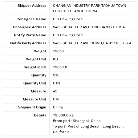
Shipper Address
CHANG AN INDUSTRY PARK TAOHUA TOWN
FEIXI HEFEI ANHUI CHINA
Consignee Name
U.S Bowling Corp.
Consignee Address
5480 SCHAEFER AV CHINO CA 91710 USA
Notify Party Name
U.S Bowling Corp.
Notify Party Address
5480 SCHAEFER AVE CHINO,CA 91710, U.S.A
Weight
19868
Weight Unit
KG
Weight in KG
19868.0
Quantity
510
Quantity Unit
CTN
Measure
45
Measure Unit
CM
Shipment Origin
China
Details
19,868.0 kg
From port: Shanghai, China
To port: Port of Long Beach, Long Beach,
California