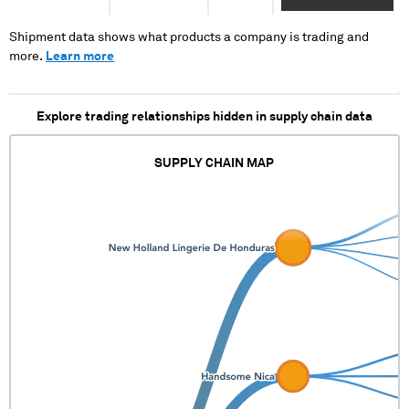
XXXXXXXXXXXXXXXXX
XXXXXX X XXXX
XXXXXXXXX
XXXX XXXX XXXXX
XXXXXXXXXX XXX
XXXXXXXXXX XXXXX
XXXXX XXXX XXXX
XXXXXXXXXXXXXXXX
Shipment data shows what products a company is trading and
X X
XXXXXXXXXX XXXXXX
XXXX XXXXXX XXXXX
more.
Learn more
XXXXXXXX XXXXX
XXXX XXXX XXXX
XXX XX XXX
XXX XXXXXXXXX
XXXXXXXXX
XXXXXXXXXX XXXXX
XXXXXXXXXX XXXXX
Explore trading relationships hidden in supply chain data
X X
X X
SUPPLY CHAIN MAP