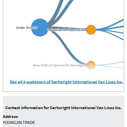
See all
4
customers of
Cartwright International Van Lines Inc.
Contact information for
Cartwright International Van Lines Inc.
Address
YOUNGJIN TRADE