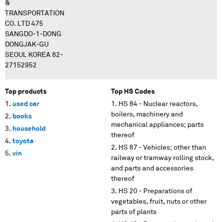
&
TRANSPORTATION
CO. LTD 475
SANGDO-1-DONG
DONGJAK-GU
SEOUL KOREA 82-
27152952
Top products
Top HS Codes
used car
HS 84 - Nuclear reactors,
boilers, machinery and
books
mechanical appliances; parts
household
thereof
toyota
HS 87 - Vehicles; other than
vin
railway or tramway rolling stock,
and parts and accessories
thereof
HS 20 - Preparations of
vegetables, fruit, nuts or other
parts of plants