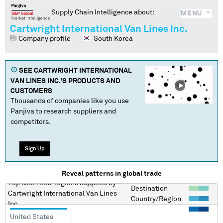
Supply Chain Intelligence about:
MENU
Cartwright International Van Lines Inc.
Company profile
South Korea
SEE
CARTWRIGHT INTERNATIONAL
VAN LINES INC.
'S PRODUCTS AND
CUSTOMERS
Thousands of companies like you use
Panjiva to research suppliers and
competitors.
Sign Up
Reveal patterns in global trade
Top countries/regions
supplied by
Destination
Cartwright International Van Lines
Country/Region
Inc.
United States