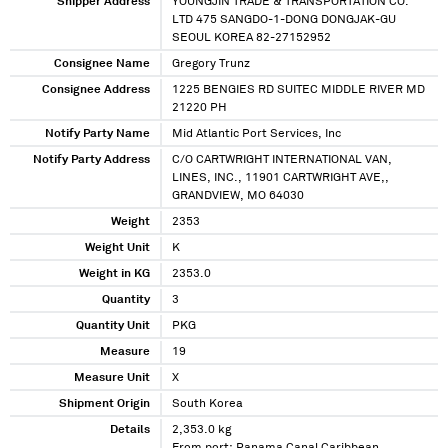
Shipper Address
YOUNGJIN TRADE & TRANSPORTATION CO.
LTD 475 SANGDO-1-DONG DONGJAK-GU
SEOUL KOREA 82-27152952
Consignee Name
Gregory Trunz
Consignee Address
1225 BENGIES RD SUITEC MIDDLE RIVER MD
21220 PH
Notify Party Name
Mid Atlantic Port Services, Inc
Notify Party Address
C/O CARTWRIGHT INTERNATIONAL VAN,
LINES, INC., 11901 CARTWRIGHT AVE,,
GRANDVIEW, MO 64030
Weight
2353
Weight Unit
K
Weight in KG
2353.0
Quantity
3
Quantity Unit
PKG
Measure
19
Measure Unit
X
Shipment Origin
South Korea
Details
2,353.0 kg