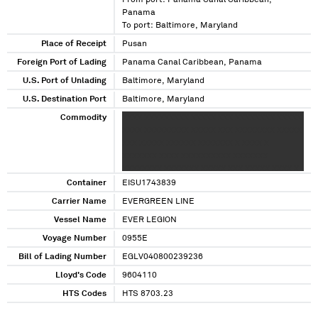
From port: Panama Canal Caribbean,
Panama
To port: Baltimore, Maryland
Place of Receipt
Pusan
Foreign Port of Lading
Panama Canal Caribbean, Panama
U.S. Port of Unlading
Baltimore, Maryland
U.S. Destination Port
Baltimore, Maryland
Commodity
XXXX XXXXXXXXX XXXXX XXX XXXXXXXX XXXXX
XXXX XXXXXXXXX XXXXX XXX XXXXXXXX XXXXX
XXX XXXXX XXXXXX XXXXXXX X XXXX X
XXXXXXX XXXX XXXXXXXXXX XXXXXXX
XXXXXXXX XXXXXXX XXXXX XXX XXXXX XXXX X
XXXXX XXXX XXXXXXXXXX XXX
Container
EISU1743839
XXXXXXXXXXXXXXXXX XXXX XXXX XXXXX
Carrier Name
EVERGREEN LINE
XXXXX XXXX XXXX XXXXXXXXXX XXXXXX
Vessel Name
XXXXXXXX XXXXX XXX XX XXX XXXXXXXXX
EVER LEGION
XXXXXXXXXX XXXXX X X
Voyage Number
0955E
Bill of Lading Number
EGLV040800239236
Lloyd's Code
9604110
HTS Codes
HTS 8703.23