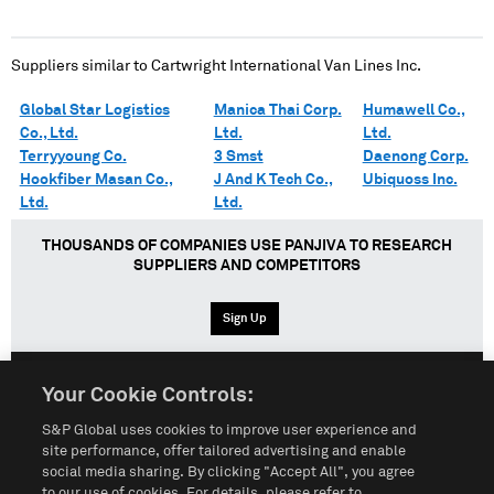
Suppliers similar to
Cartwright International Van Lines Inc.
Global Star Logistics
Manica Thai Corp.
Humawell Co.,
Co., Ltd.
Ltd.
Ltd.
Terryyoung Co.
3 Smst
Daenong Corp.
Hookfiber Masan Co.,
J And K Tech Co.,
Ubiquoss Inc.
Ltd.
Ltd.
THOUSANDS OF COMPANIES USE PANJIVA TO RESEARCH
SUPPLIERS AND COMPETITORS
Sign Up
Your Cookie Controls:
English
Español
中文
S&P Global uses cookies to improve user experience and
site performance, offer tailored advertising and enable
social media sharing. By clicking "Accept All", you agree
Terms of Use
Sitemap
Privacy Policy
Cookie Notice
to our use of cookies. For details, please refer to