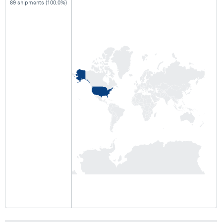
89 shipments (100.0%)