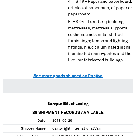
HS 48 - Paper and paperboard;
articles of paper pulp, of paper or
paperboard
HS 94 - Furniture; bedding,
mattresses, mattress supports,
cushions and similar stuffed
furnishings; lamps and lighting
fittings, n.e.c.; illuminated signs,
illuminated name-plates and the
like; prefabricated buildings
See more goods shipped on Panjiva
Sample Bill of Lading
89
SHIPMENT RECORDS AVAILABLE
Date
2018-09-29
Shipper Name
Cartwright International Van