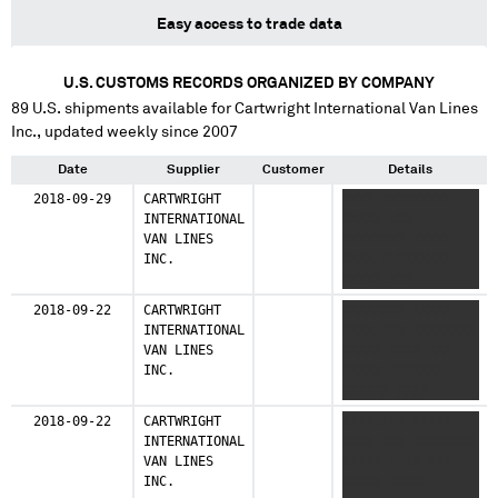
Easy access to trade data
U.S. CUSTOMS RECORDS ORGANIZED BY COMPANY
89
U.S. shipments available for
Cartwright International Van Lines
Inc.
, updated weekly since 2007
Date
Supplier
Customer
Details
2018-09-29
CARTWRIGHT
XXXX XXXXXXXXX
INTERNATIONAL
XXXXX XXX
VAN LINES
XXXXXXXX XXXXX
INC.
XXXX XXXXXXXXX
XXXXX XXX
XXXXXXXX XXXXX
2018-09-22
CARTWRIGHT
XXXXXXXX XXXXX
XXX XXXXX XXXXXX
INTERNATIONAL
XXXX XXX XXXXXXXX
XXXXXXX X XXXX X
VAN LINES
XXXXX XXXX XXX
XXXXXXX XXXX
INC.
XXXXX XXXXXXX
XXXXXXXXXX
XXXXXX XXXX
XXXXXXX XXXXXXXX
XXXXXXXXXX XXX
XXXXXXX XXXXX XXX
2018-09-22
CARTWRIGHT
XXXXXXXX XXXXX
XXXXXXXXXXXXXXXXX
XXXXX XXXX X
INTERNATIONAL
XXXX XXX XXXXXXXX
XXXX XXXX XXXXX
XXXXX XXXX
VAN LINES
XXXXX XXXX XXX
XXXXXXXX XXXX
XXXXXXXXXX XXX
INC.
XXXXX XXXXX
XXXX XXX